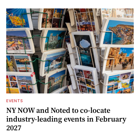
EVENTS
NY NOW and Noted to co-locate
industry-leading events in February
2027