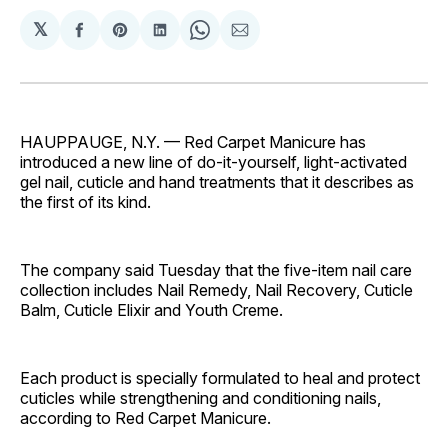
𝕏
Share
Share
Share
Share
Share
on
on
on
on
via
Facebook
Pinterest
LinkedIn
WhatsApp
Email
HAUPPAUGE, N.Y. — Red Carpet Manicure has
introduced a new line of do-it-yourself, light-activated
gel nail, cuticle and hand treatments that it describes as
the first of its kind.
The company said Tuesday that the five-item nail care
collection includes Nail Remedy, Nail Recovery, Cuticle
Balm, Cuticle Elixir and Youth Creme.
Each product is specially formulated to heal and protect
cuticles while strengthening and conditioning nails,
according to Red Carpet Manicure.