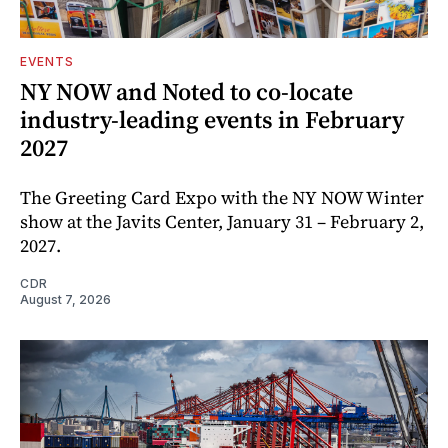
EVENTS
NY NOW and Noted to co-locate
industry-leading events in February
2027
The Greeting Card Expo with the NY NOW Winter
show at the Javits Center, January 31 – February 2,
2027.
CDR
August 7, 2026