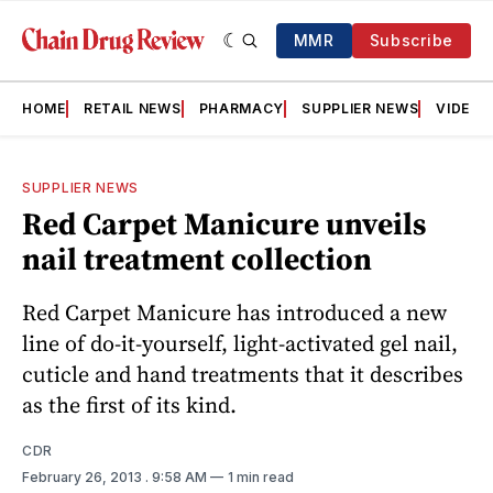
MMR
Subscribe
HOME
RETAIL NEWS
PHARMACY
SUPPLIER NEWS
VIDEOS
SUPPLIER NEWS
Red Carpet Manicure unveils
nail treatment collection
Red Carpet Manicure has introduced a new
line of do-it-yourself, light-activated gel nail,
cuticle and hand treatments that it describes
as the first of its kind.
CDR
February 26, 2013
. 9:58 AM
1 min read