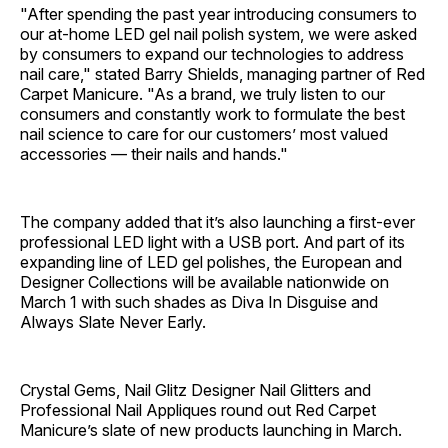
"After spending the past year introducing consumers to
our at-home LED gel nail polish system, we were asked
by consumers to expand our technologies to address
nail care," stated Barry Shields, managing partner of Red
Carpet Manicure. "As a brand, we truly listen to our
consumers and constantly work to formulate the best
nail science to care for our customers’ most valued
accessories — their nails and hands."
The company added that it’s also launching a first-ever
professional LED light with a USB port. And part of its
expanding line of LED gel polishes, the European and
Designer Collections will be available nationwide on
March 1 with such shades as Diva In Disguise and
Always Slate Never Early.
Crystal Gems, Nail Glitz Designer Nail Glitters and
Professional Nail Appliques round out Red Carpet
Manicure’s slate of new products launching in March.