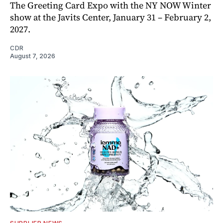
The Greeting Card Expo with the NY NOW Winter
show at the Javits Center, January 31 – February 2,
2027.
CDR
August 7, 2026