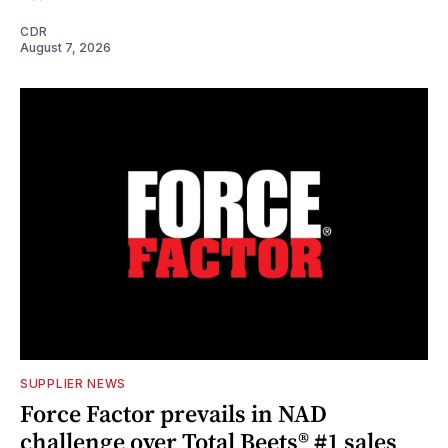
CDR
August 7, 2026
SUPPLIER NEWS
Force Factor prevails in NAD
challenge over Total Beets® #1 sales