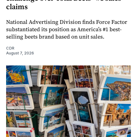
claims
National Advertising Division finds Force Factor
substantiated its position as America’s #1 best-
selling beets brand based on unit sales.
CDR
August 7, 2026