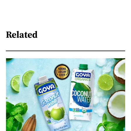
Related