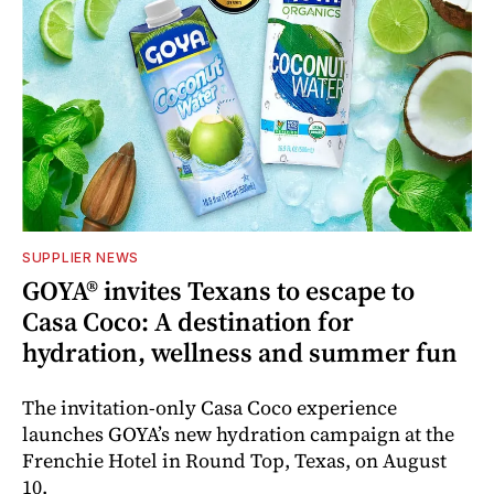
SUPPLIER NEWS
GOYA® invites Texans to escape to
Casa Coco: A destination for
hydration, wellness and summer fun
The invitation-only Casa Coco experience
launches GOYA’s new hydration campaign at the
Frenchie Hotel in Round Top, Texas, on August
10.