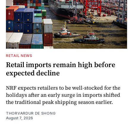
RETAIL NEWS
Retail imports remain high before
expected decline
NRF expects retailers to be well-stocked for the
holidays after an early surge in imports shifted
the traditional peak shipping season earlier.
THORVARDUR DE SHONG
August 7, 2026