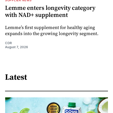
SUPPLIER NEWS
Lemme enters longevity category
with NAD+ supplement
Lemme’s first supplement for healthy aging
expands into the growing longevity segment.
CDR
August 7, 2026
Latest