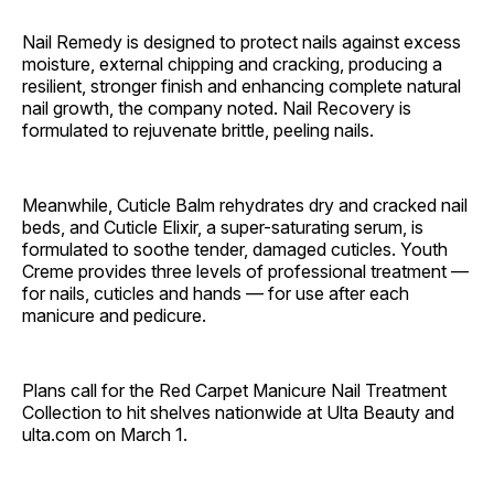
Nail Remedy is designed to protect nails against excess
moisture, external chipping and cracking, producing a
resilient, stronger finish and enhancing complete natural
nail growth, the company noted. Nail Recovery is
formulated to rejuvenate brittle, peeling nails.
Meanwhile, Cuticle Balm rehydrates dry and cracked nail
beds, and Cuticle Elixir, a super-saturating serum, is
formulated to soothe tender, damaged cuticles. Youth
Creme provides three levels of professional treatment —
for nails, cuticles and hands — for use after each
manicure and pedicure.
Plans call for the Red Carpet Manicure Nail Treatment
Collection to hit shelves nationwide at Ulta Beauty and
ulta.com on March 1.