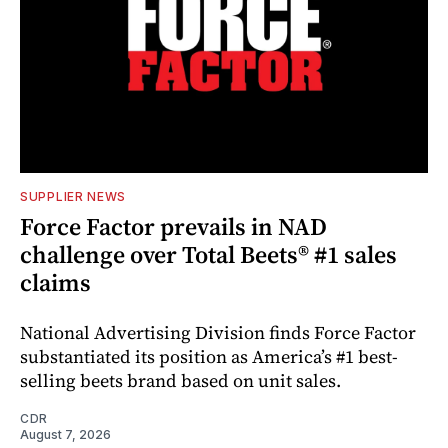
SUPPLIER NEWS
Force Factor prevails in NAD
challenge over Total Beets® #1 sales
claims
National Advertising Division finds Force Factor
substantiated its position as America’s #1 best-
selling beets brand based on unit sales.
CDR
August 7, 2026