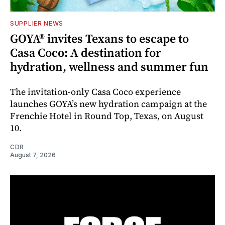
SUPPLIER NEWS
GOYA® invites Texans to escape to
Casa Coco: A destination for
hydration, wellness and summer fun
The invitation-only Casa Coco experience
launches GOYA’s new hydration campaign at the
Frenchie Hotel in Round Top, Texas, on August
10.
CDR
August 7, 2026