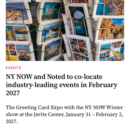
EVENTS
NY NOW and Noted to co-locate
industry-leading events in February
2027
The Greeting Card Expo with the NY NOW Winter
show at the Javits Center, January 31 – February 2,
2027.