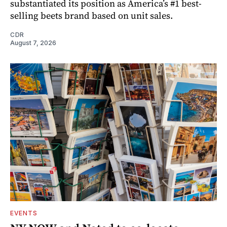
substantiated its position as America’s #1 best-
selling beets brand based on unit sales.
CDR
August 7, 2026
EVENTS