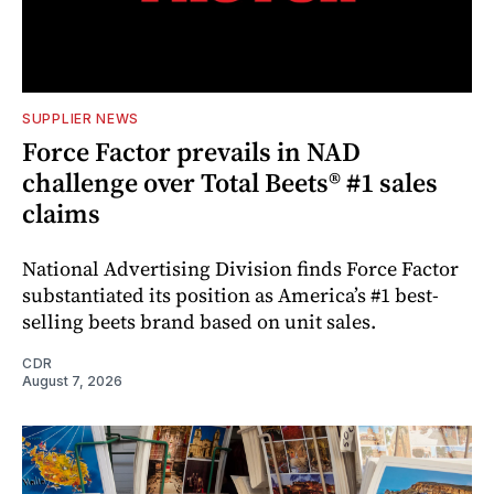
SUPPLIER NEWS
Force Factor prevails in NAD
challenge over Total Beets® #1 sales
claims
National Advertising Division finds Force Factor
substantiated its position as America’s #1 best-
selling beets brand based on unit sales.
CDR
August 7, 2026