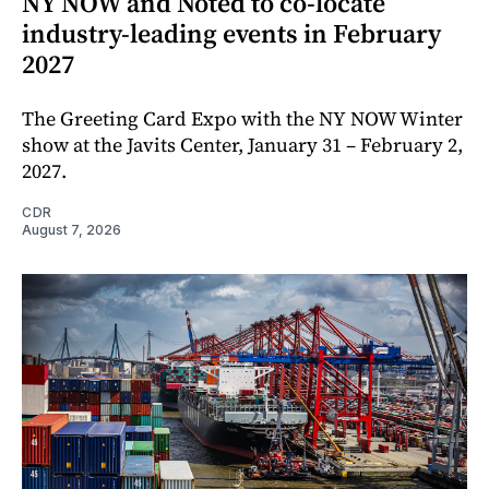
NY NOW and Noted to co-locate
industry-leading events in February
2027
The Greeting Card Expo with the NY NOW Winter
show at the Javits Center, January 31 – February 2,
2027.
CDR
August 7, 2026