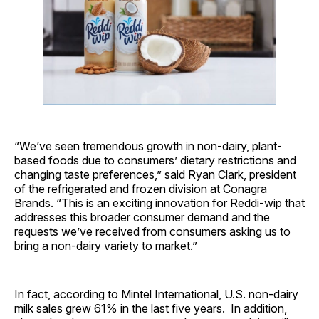
“We’ve seen tremendous growth in non-dairy, plant-
based foods due to consumers’ dietary restrictions and
changing taste preferences,” said Ryan Clark, president
of the refrigerated and frozen division at Conagra
Brands. “This is an exciting innovation for Reddi-wip that
addresses this broader consumer demand and the
requests we’ve received from consumers asking us to
bring a non-dairy variety to market.”
In fact, according to Mintel International, U.S. non-dairy
milk sales grew 61% in the last five years. In addition,