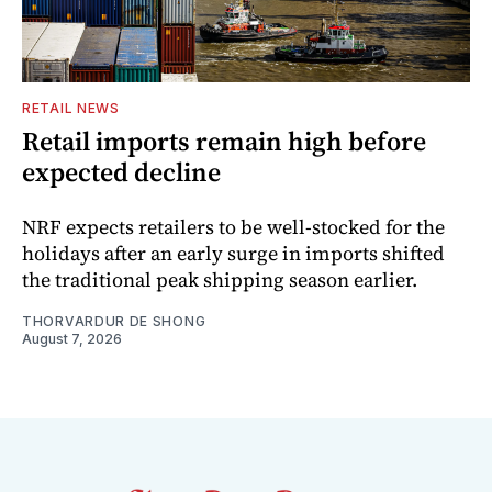
RETAIL NEWS
Retail imports remain high before
expected decline
NRF expects retailers to be well-stocked for the
holidays after an early surge in imports shifted
the traditional peak shipping season earlier.
THORVARDUR DE SHONG
August 7, 2026