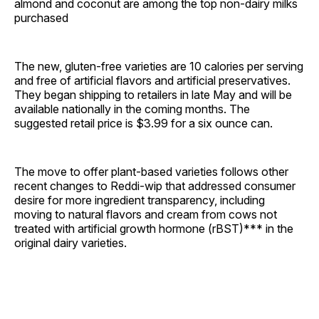
almond and coconut are among the top non-dairy milks
purchased
The new, gluten-free varieties are 10 calories per serving
and free of artificial flavors and artificial preservatives.
They began shipping to retailers in late May and will be
available nationally in the coming months. The
suggested retail price is $3.99 for a six ounce can.
The move to offer plant-based varieties follows other
recent changes to Reddi-wip that addressed consumer
desire for more ingredient transparency, including
moving to natural flavors and cream from cows not
treated with artificial growth hormone (rBST)*** in the
original dairy varieties.