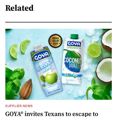
Related
SUPPLIER NEWS
GOYA® invites Texans to escape to