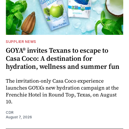
SUPPLIER NEWS
GOYA® invites Texans to escape to
Casa Coco: A destination for
hydration, wellness and summer fun
The invitation-only Casa Coco experience
launches GOYA’s new hydration campaign at the
Frenchie Hotel in Round Top, Texas, on August
10.
CDR
August 7, 2026