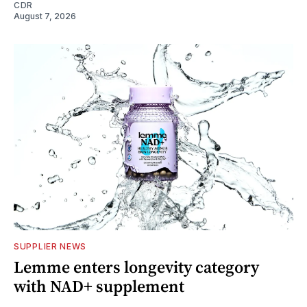
CDR
August 7, 2026
SUPPLIER NEWS
Lemme enters longevity category
with NAD+ supplement