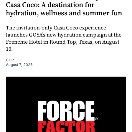
Casa Coco: A destination for
hydration, wellness and summer fun
The invitation-only Casa Coco experience
launches GOYA’s new hydration campaign at the
Frenchie Hotel in Round Top, Texas, on August
10.
CDR
August 7, 2026