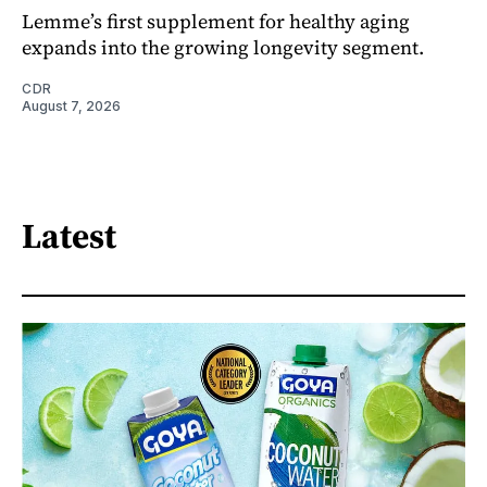
Lemme’s first supplement for healthy aging
expands into the growing longevity segment.
CDR
August 7, 2026
Latest