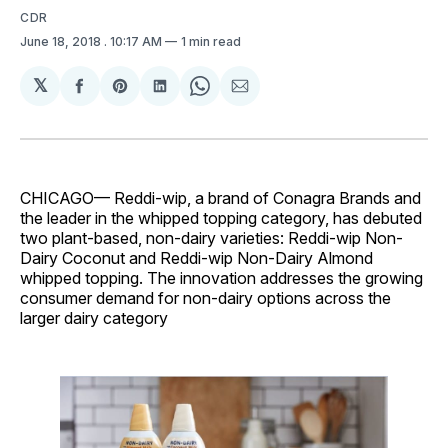
CDR
June 18, 2018
. 10:17 AM
1 min read
𝕏
Share
Share
Share
Share
Share
on
on
on
on
via
Facebook
Pinterest
LinkedIn
WhatsApp
Email
CHICAGO— Reddi-wip, a brand of Conagra Brands and
the leader in the whipped topping category, has debuted
two plant-based, non-dairy varieties: Reddi-wip Non-
Dairy Coconut and Reddi-wip Non-Dairy Almond
whipped topping. The innovation addresses the growing
consumer demand for non-dairy options across the
larger dairy category