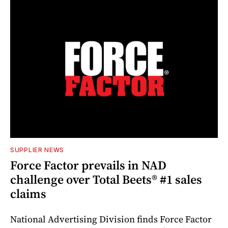
SUPPLIER NEWS
Force Factor prevails in NAD
challenge over Total Beets® #1 sales
claims
National Advertising Division finds Force Factor