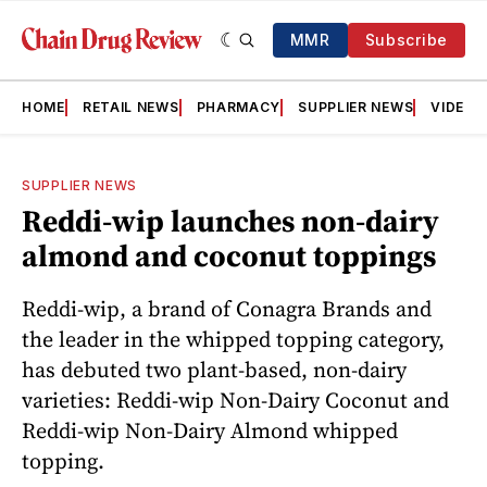
MMR
Subscribe
HOME
RETAIL NEWS
PHARMACY
SUPPLIER NEWS
VIDEOS
SUPPLIER NEWS
Reddi-wip launches non-dairy
almond and coconut toppings
Reddi-wip, a brand of Conagra Brands and
the leader in the whipped topping category,
has debuted two plant-based, non-dairy
varieties: Reddi-wip Non-Dairy Coconut and
Reddi-wip Non-Dairy Almond whipped
topping.