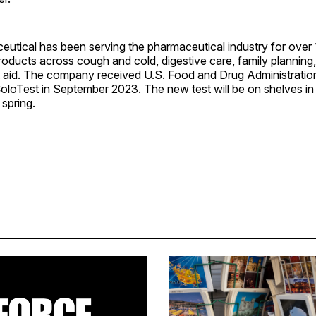
utical has been serving the pharmaceutical industry for over 
products across cough and cold, digestive care, family planning
rst aid. The company received U.S. Food and Drug Administrati
oloTest in September 2023. The new test will be on shelves in 
 spring.