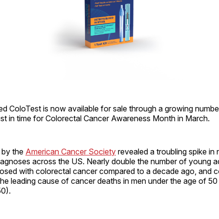
d ColoTest is now available for sale through a growing numbe
ust in time for Colorectal Cancer Awareness Month in March.
t by the
American Cancer Society
revealed a troubling spike i
diagnoses across the US. Nearly double the number of young a
nosed with colorectal cancer compared to a decade ago, and c
the leading cause of cancer deaths in men under the age of 50
0).