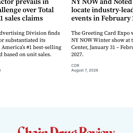
ctor prevails in
NY NOW and Noted 
llenge over Total
locate industry-lea
1 sales claims
events in February
dvertising Division finds
The Greeting Card Expo w
or substantiated its
NY NOW Winter show at th
 America’s #1 best-selling
Center, January 31 – Febr
d based on unit sales.
2027.
CDR
6
August 7, 2026