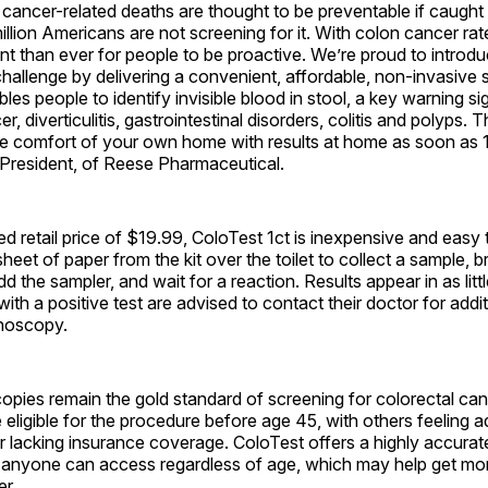
ancer-related deaths are thought to be preventable if caught 
llion Americans are not screening for it. With colon cancer rates
nt than ever for people to be proactive. We’re proud to introd
challenge by delivering a convenient, affordable, non-invasive 
les people to identify invisible blood in stool, a key warning si
r, diverticulitis, gastrointestinal disorders, colitis and polyps. Th
he comfort of your own home with results at home as soon as 1
 President, of Reese Pharmaceutical.
d retail price of $19.99, ColoTest 1ct is inexpensive and easy
heet of paper from the kit over the toilet to collect a sample, b
dd the sampler, and wait for a reaction. Results appear in as litt
ith a positive test are advised to contact their doctor for addit
noscopy.
opies remain the gold standard of screening for colorectal ca
ligible for the procedure before age 45, with others feeling a
 lacking insurance coverage. ColoTest offers a highly accurat
at anyone can access regardless of age, which may help get mo
r.