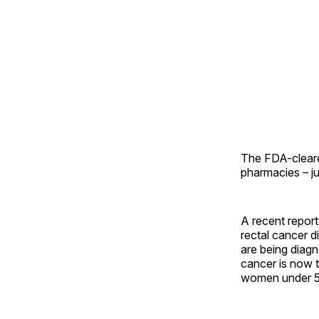
The FDA-cleare
pharmacies – j
A recent repor
rectal cancer 
are being diag
cancer is now 
women under 5