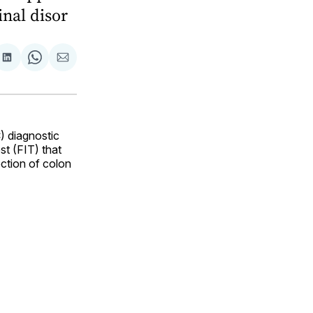
inal disor
are
Share
Share
Share
on
on
via
ok
terest
LinkedIn
WhatsApp
Email
) diagnostic
t (FIT) that
ection of colon