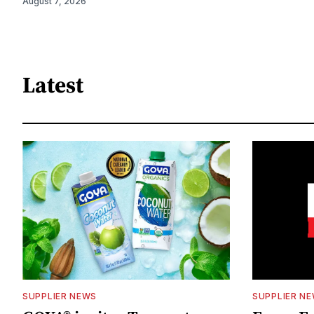
August 7, 2026
Latest
SUPPLIER NEWS
SUPPLIER N