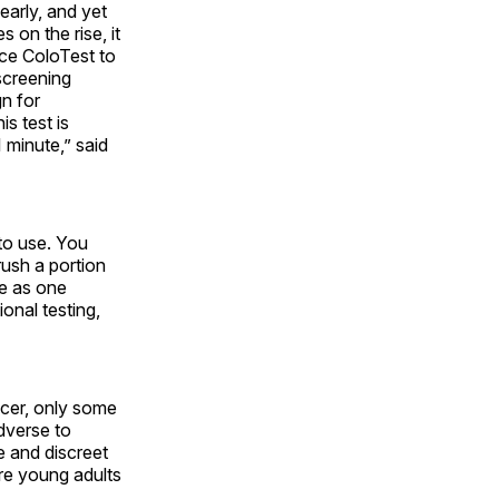
early, and yet
 on the rise, it
uce ColoTest to
screening
gn for
is test is
 minute,” said
 to use. You
rush a portion
le as one
ional testing,
ncer, only some
dverse to
e and discreet
re young adults