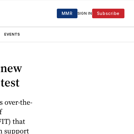
MMR
Subscribe
SIGN IN
EVENTS
 new
test
 over-the-
f
IT) that
in support