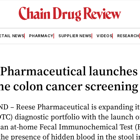
ETAIL NEWS
PHARMACY
SUPPLIER NEWS
VIDEOS
RESEARCH
 Pharmaceutical launches
e colon cancer screening 
 – Reese Pharmaceutical is expanding its
TC) diagnostic portfolio with the launch o
, an at-home Fecal Immunochemical Test (F
 the presence of hidden blood in the stool 