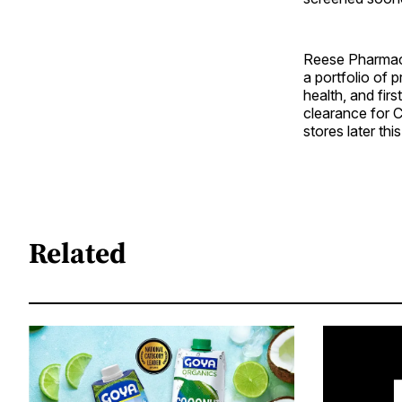
Reese Pharmace
a portfolio of 
health, and fi
clearance for C
stores later this
Related