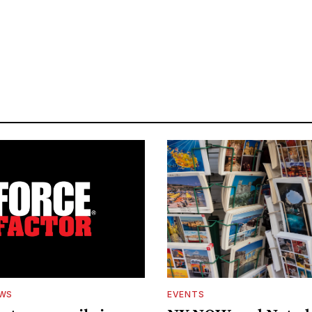
EWS
EVENTS