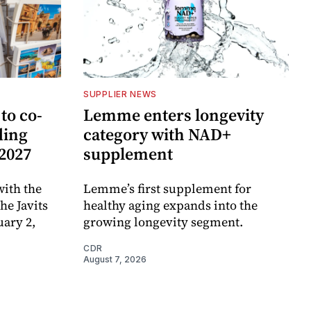
SUPPLIER NEWS
to co-
Lemme enters longevity
ding
category with NAD+
 2027
supplement
ith the
Lemme’s first supplement for
e Javits
healthy aging expands into the
uary 2,
growing longevity segment.
CDR
August 7, 2026