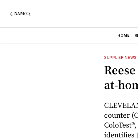
DARK
HOME
R
SUPPLIER NEWS
Reese
at-hom
CLEVELAND
counter (O
ColoTest®
identifies