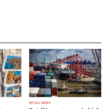
RETAIL NEWS