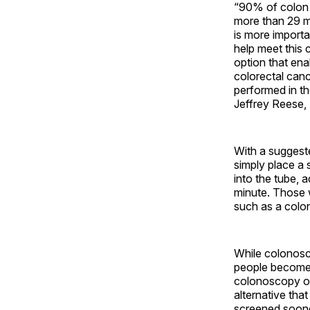
“90% of colon c
more than 29 mi
is more importa
help meet this 
option that enab
colorectal cance
performed in t
Jeffrey Reese,
With a suggeste
simply place a s
into the tube, a
minute. Those w
such as a colo
While colonosc
people become e
colonoscopy or
alternative th
screened soone