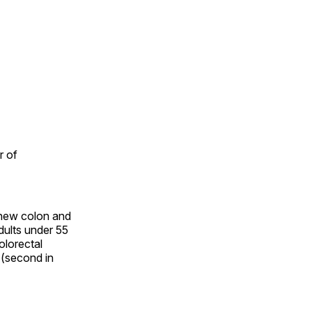
r of
n new colon and
dults under 55
olorectal
 (second in