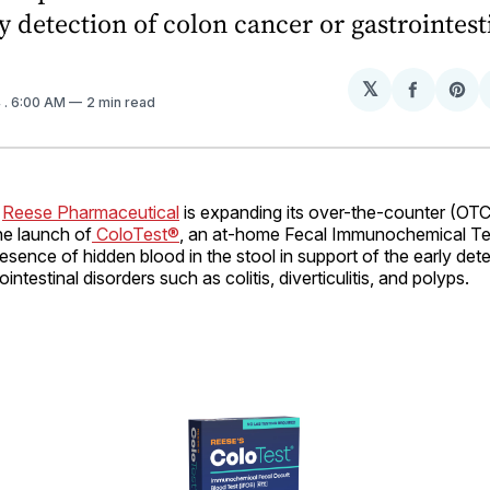
ly detection of colon cancer or gastrointest
𝕏
Share
Sh
4
. 6:00 AM
2 min read
on
on
Facebo
Pin
–
Reese Pharmaceutical
is expanding its over-the-counter (OTC
the launch of
ColoTest®
, an at-home Fecal Immunochemical Tes
presence of hidden blood in the stool in support of the early det
intestinal disorders such as colitis, diverticulitis, and polyps.