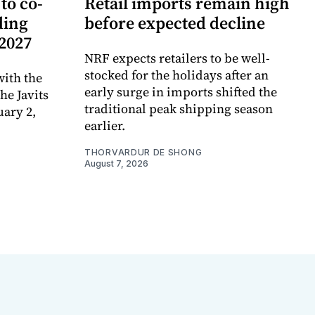
to co-
Retail imports remain high
ding
before expected decline
 2027
NRF expects retailers to be well-
stocked for the holidays after an
ith the
early surge in imports shifted the
e Javits
traditional peak shipping season
uary 2,
earlier.
THORVARDUR DE SHONG
August 7, 2026