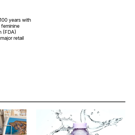
100 years with
, feminine
on (FDA)
major retail