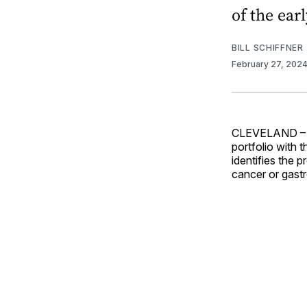
of the ear
BILL SCHIFFNER
February 27, 202
CLEVELAND 
portfolio with 
identifies the 
cancer or gastro