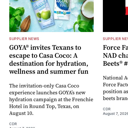
SUPPLIER NEWS
SUPPLIER N
GOYA® invites Texans to
Force Fa
escape to Casa Coco: A
NAD cha
destination for hydration,
Beets® #
wellness and summer fun
National A
Force Fact
The invitation-only Casa Coco
position as
experience launches GOYA’s new
beets bran
hydration campaign at the Frenchie
Hotel in Round Top, Texas, on
CDR
August 10.
August 7, 202
CDR