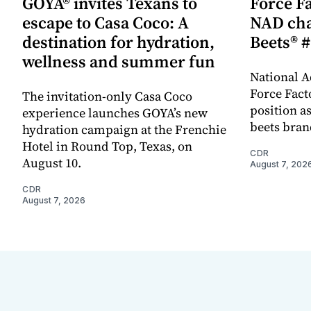
GOYA® invites Texans to
Force Fa
escape to Casa Coco: A
NAD cha
destination for hydration,
Beets® #
wellness and summer fun
National A
Force Fact
The invitation-only Casa Coco
position as
experience launches GOYA’s new
beets bran
hydration campaign at the Frenchie
Hotel in Round Top, Texas, on
CDR
August 10.
August 7, 202
CDR
August 7, 2026