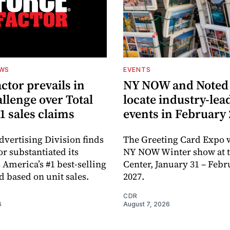
EWS
EVENTS
ctor prevails in
NY NOW and Noted 
llenge over Total
locate industry-lea
1 sales claims
events in February
dvertising Division finds
The Greeting Card Expo w
or substantiated its
NY NOW Winter show at th
 America’s #1 best-selling
Center, January 31 – Febr
d based on unit sales.
2027.
CDR
6
August 7, 2026