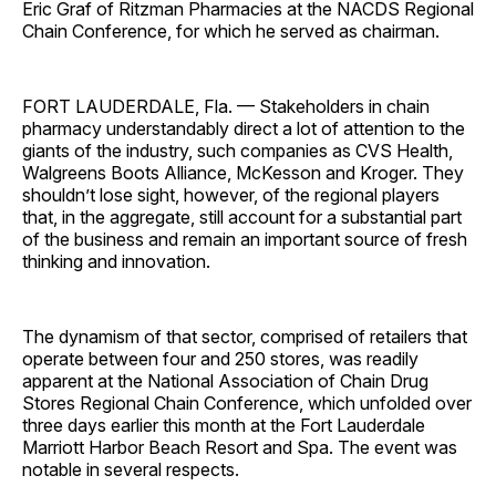
Eric Graf of Ritzman Pharmacies at the NACDS Regional
Chain Conference, for which he served as chairman.
FORT LAUDERDALE, Fla. — Stakeholders in chain
pharmacy understandably direct a lot of attention to the
giants of the industry, such companies as CVS Health,
Walgreens Boots Alliance, McKesson and Kroger. They
shouldn’t lose sight, however, of the regional players
that, in the aggregate, still account for a substantial part
of the business and remain an important source of fresh
thinking and innovation.
The dynamism of that sector, comprised of retailers that
operate between four and 250 stores, was readily
apparent at the National Association of Chain Drug
Stores Regional Chain Conference, which unfolded over
three days earlier this month at the Fort Lauderdale
Marriott Harbor Beach Resort and Spa. The event was
notable in several respects.