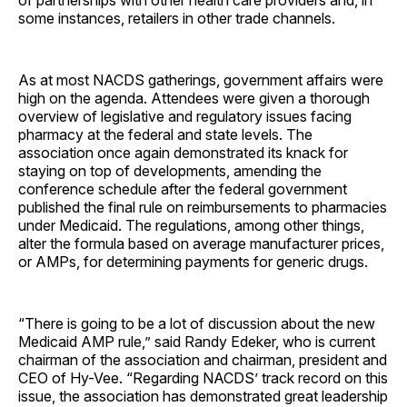
some instances, retailers in other trade channels.
As at most NACDS gatherings, government affairs were
high on the agenda. Attendees were given a thorough
overview of legislative and regulatory issues facing
pharmacy at the federal and state levels. The
association once again demonstrated its knack for
staying on top of developments, amending the
conference schedule after the federal government
published the final rule on reimbursements to pharmacies
under Medicaid. The regulations, among other things,
alter the formula based on average manufacturer prices,
or AMPs, for determining payments for generic drugs.
“There is going to be a lot of discussion about the new
Medicaid AMP rule,” said Randy Edeker, who is current
chairman of the association and chairman, president and
CEO of Hy-Vee. “Regarding NACDS’ track record on this
issue, the association has demonstrated great leadership