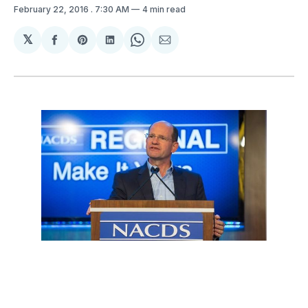
February 22, 2016
. 7:30 AM
4 min read
𝕏
Share
Share
Share
Share
Share
on
on
on
on
via
Facebook
Pinterest
LinkedIn
WhatsApp
Email