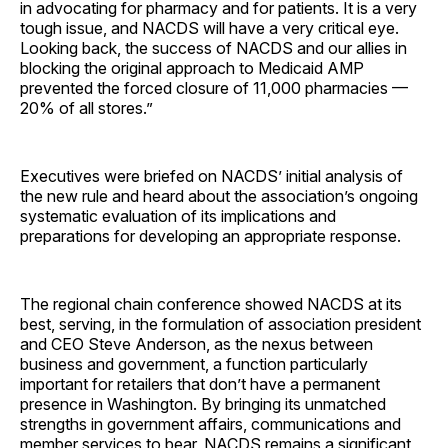
in advocating for pharmacy and for patients. It is a very
tough issue, and NACDS will have a very critical eye.
Looking back, the success of NACDS and our allies in
blocking the original approach to Medicaid AMP
prevented the forced closure of 11,000 pharmacies —
20% of all stores.”
Executives were briefed on NACDS’ initial analysis of
the new rule and heard about the association’s ongoing
systematic evaluation of its implications and
preparations for developing an appropriate response.
The regional chain conference showed NACDS at its
best, serving, in the formulation of association president
and CEO Steve Anderson, as the nexus between
business and government, a function particularly
important for retailers that don’t have a permanent
presence in Washington. By bringing its unmatched
strengths in government affairs, communications and
member services to bear, NACDS remains a significant