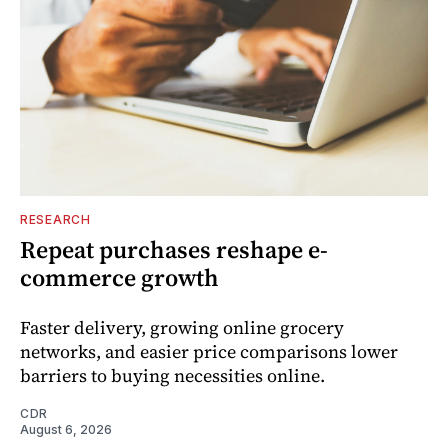
RESEARCH
Repeat purchases reshape e-
commerce growth
Faster delivery, growing online grocery
networks, and easier price comparisons lower
barriers to buying necessities online.
CDR
August 6, 2026