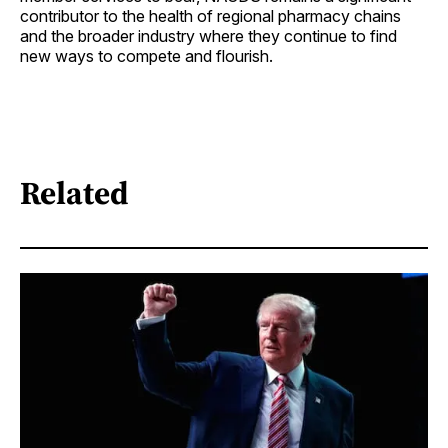
contributor to the health of regional pharmacy chains
and the broader industry where they continue to find
new ways to compete and flourish.
Related