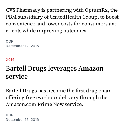
CVS Pharmacy is partnering with OptumRx, the
PBM subsidiary of UnitedHealth Group, to boost
convenience and lower costs for consumers and
clients while improving outcomes.
CDR
December 12, 2016
2016
Bartell Drugs leverages Amazon
service
Bartell Drugs has become the first drug chain
offering free two-hour delivery through the
Amazon.com Prime Now service.
CDR
December 12, 2016