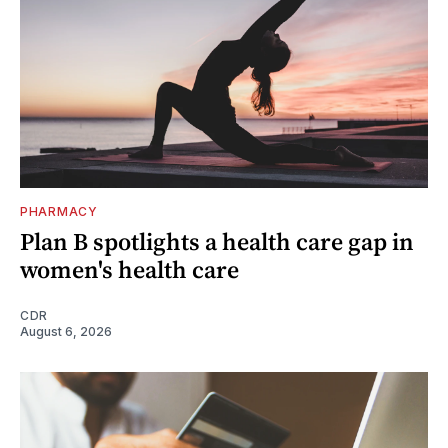
PHARMACY
Plan B spotlights a health care gap in
women's health care
CDR
August 6, 2026