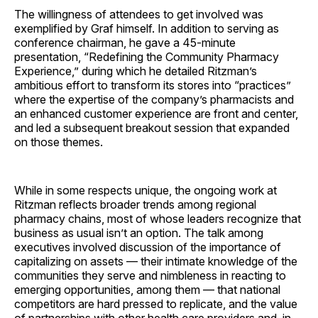
The willingness of attendees to get involved was
exemplified by Graf himself. In addition to serving as
conference chairman, he gave a 45-minute
presentation, “Redefining the Community Pharmacy
Experience,” during which he detailed Ritzman’s
ambitious effort to transform its stores into “practices”
where the expertise of the company’s pharmacists and
an enhanced customer experience are front and center,
and led a subsequent breakout session that expanded
on those themes.
While in some respects unique, the ongoing work at
Ritzman reflects broader trends among regional
pharmacy chains, most of whose leaders recognize that
business as usual isn’t an option. The talk among
executives involved discussion of the importance of
capitalizing on assets — their intimate knowledge of the
communities they serve and nimbleness in reacting to
emerging opportunities, among them — that national
competitors are hard pressed to replicate, and the value
of partnerships with other health care providers and, in