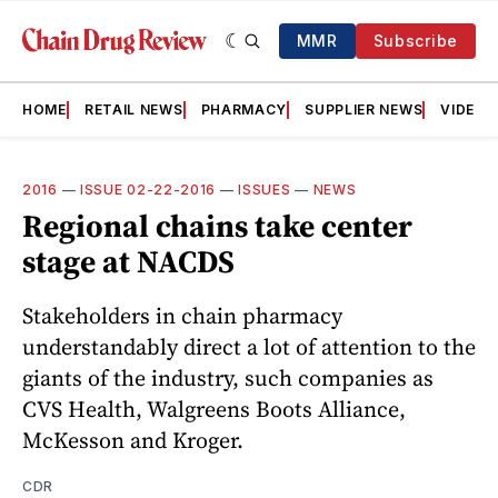
MMR
Subscribe
HOME
RETAIL NEWS
PHARMACY
SUPPLIER NEWS
VIDEOS
2016
—
ISSUE 02-22-2016
—
ISSUES
—
NEWS
Regional chains take center
stage at NACDS
Stakeholders in chain pharmacy
understandably direct a lot of attention to the
giants of the industry, such companies as
CVS Health, Walgreens Boots Alliance,
McKesson and Kroger.
CDR