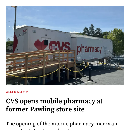
PHARMACY
CVS opens mobile pharmacy at
former Pawling store site
The opening of the mobile pharmacy marks an