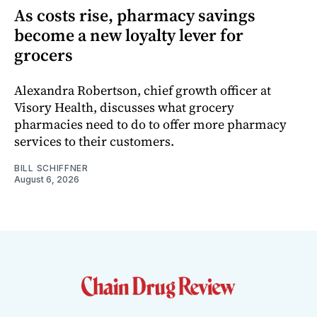
As costs rise, pharmacy savings
become a new loyalty lever for
grocers
Alexandra Robertson, chief growth officer at
Visory Health, discusses what grocery
pharmacies need to do to offer more pharmacy
services to their customers.
BILL SCHIFFNER
August 6, 2026