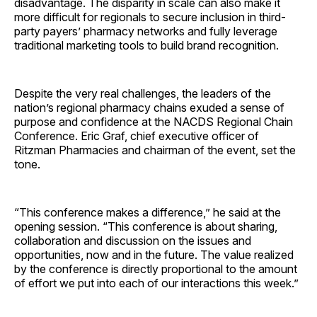
disadvantage. The disparity in scale can also make it
more difficult for regionals to secure inclusion in third-
party payers’ pharmacy networks and fully leverage
traditional marketing tools to build brand recognition.
Despite the very real challenges, the leaders of the
nation’s regional pharmacy chains exuded a sense of
purpose and confidence at the NACDS Regional Chain
Conference. Eric Graf, chief executive officer of
Ritzman Pharmacies and chairman of the event, set the
tone.
“This conference makes a difference,” he said at the
opening session. “This conference is about sharing,
collaboration and discussion on the issues and
opportunities, now and in the future. The value realized
by the conference is directly proportional to the amount
of effort we put into each of our interactions this week.”