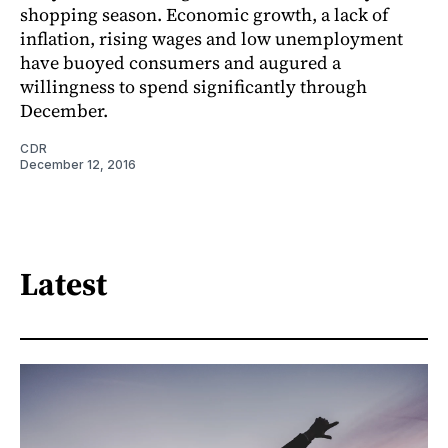
shopping season. Economic growth, a lack of
inflation, rising wages and low unemployment
have buoyed consumers and augured a
willingness to spend significantly through
December.
CDR
December 12, 2016
Latest