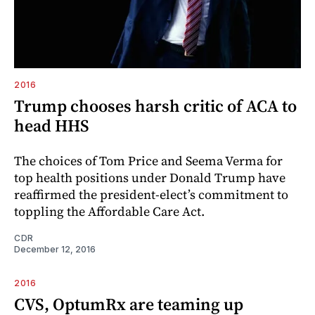
2016
Trump chooses harsh critic of ACA to
head HHS
The choices of Tom Price and Seema Verma for
top health positions under Donald Trump have
reaffirmed the president-elect’s commitment to
toppling the Affordable Care Act.
CDR
December 12, 2016
2016
CVS, OptumRx are teaming up