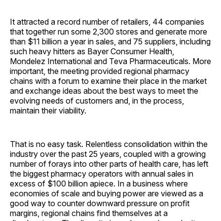
It attracted a record number of retailers, 44 companies
that together run some 2,300 stores and generate more
than $11 billion a year in sales, and 75 suppliers, including
such heavy hitters as Bayer Consumer Health,
Mondelez International and Teva Pharmaceuticals. More
important, the meeting provided regional pharmacy
chains with a forum to examine their place in the market
and exchange ideas about the best ways to meet the
evolving needs of customers and, in the process,
maintain their viability.
That is no easy task. Relentless consolidation within the
industry over the past 25 years, coupled with a growing
number of forays into other parts of health care, has left
the biggest pharmacy operators with annual sales in
excess of $100 billion apiece. In a business where
economies of scale and buying power are viewed as a
good way to counter downward pressure on profit
margins, regional chains find themselves at a