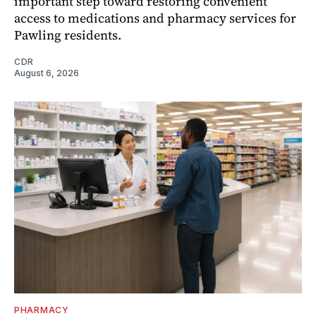
important step toward restoring convenient
access to medications and pharmacy services for
Pawling residents.
CDR
August 6, 2026
PHARMACY