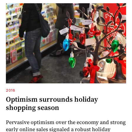
2016
Optimism surrounds holiday
shopping season
Pervasive optimism over the economy and strong
early online sales signaled a robust holiday