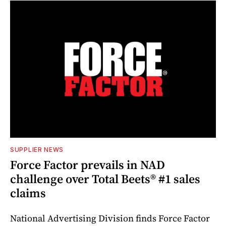
SUPPLIER NEWS
Force Factor prevails in NAD
challenge over Total Beets® #1 sales
claims
National Advertising Division finds Force Factor