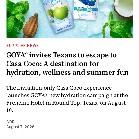
SUPPLIER NEWS
GOYA® invites Texans to escape to
Casa Coco: A destination for
hydration, wellness and summer fun
The invitation-only Casa Coco experience
launches GOYA’s new hydration campaign at the
Frenchie Hotel in Round Top, Texas, on August
10.
CDR
August 7, 2026