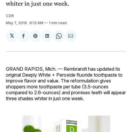
whiter in just one week.
CDR
May 7, 2019
. 9:13 AM
1 min read
𝕏
Share
Share
Share
Share
Share
on
on
on
on
via
Facebook
Pinterest
LinkedIn
WhatsApp
Email
GRAND RAPIDS, Mich. — Rembrandt has updated its
original Deeply White + Peroxide fluoride toothpaste to
improve flavor and value. The reformulation gives
shoppers more toothpaste per tube (3.5-ounces
compared to 2.6-ounces) and promises teeth will appear
three shades whiter in just one week.