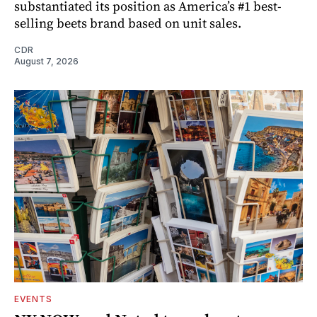
substantiated its position as America’s #1 best-
selling beets brand based on unit sales.
CDR
August 7, 2026
EVENTS