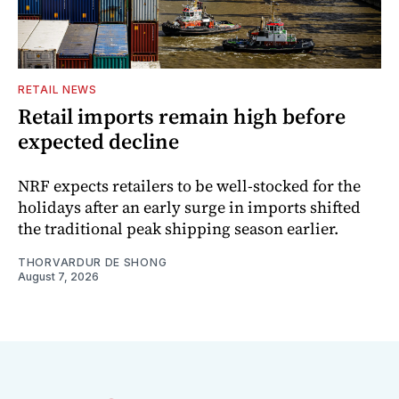
RETAIL NEWS
Retail imports remain high before
expected decline
NRF expects retailers to be well-stocked for the
holidays after an early surge in imports shifted
the traditional peak shipping season earlier.
THORVARDUR DE SHONG
August 7, 2026