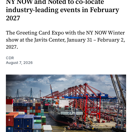
NY NOW and Noted to co-locate
industry-leading events in February
2027
The Greeting Card Expo with the NY NOW Winter
show at the Javits Center, January 31 – February 2,
2027.
CDR
August 7, 2026