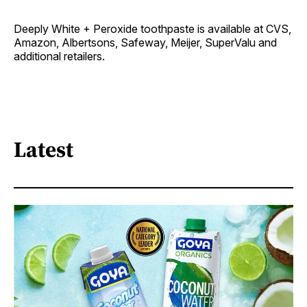
Deeply White + Peroxide toothpaste is available at CVS,
Amazon, Albertsons, Safeway, Meijer, SuperValu and
additional retailers.
Latest