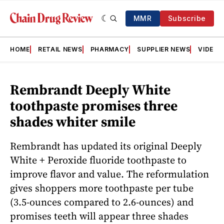
MMR
Subscribe
HOME
RETAIL NEWS
PHARMACY
SUPPLIER NEWS
VIDEOS
Rembrandt Deeply White
toothpaste promises three
shades whiter smile
Rembrandt has updated its original Deeply
White + Peroxide fluoride toothpaste to
improve flavor and value. The reformulation
gives shoppers more toothpaste per tube
(3.5-ounces compared to 2.6-ounces) and
promises teeth will appear three shades