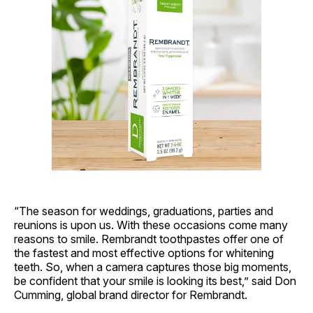
“The season for weddings, graduations, parties and
reunions is upon us. With these occasions come many
reasons to smile. Rembrandt toothpastes offer one of
the fastest and most effective options for whitening
teeth. So, when a camera captures those big moments,
be confident that your smile is looking its best,” said Don
Cumming, global brand director for Rembrandt.