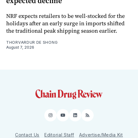
expected decline
NRF expects retailers to be well-stocked for the
holidays after an early surge in imports shifted
the traditional peak shipping season earlier.
THORVARDUR DE SHONG
August 7, 2026
Instagram
YouTube
LinkedIn
RSS
Contact Us
Editorial Staff
Advertise/Media Kit