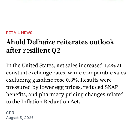
RETAIL NEWS
Ahold Delhaize reiterates outlook
after resilient Q2
In the United States, net sales increased 1.4% at
constant exchange rates, while comparable sales
excluding gasoline rose 0.8%. Results were
pressured by lower egg prices, reduced SNAP
benefits, and pharmacy pricing changes related
to the Inflation Reduction Act.
CDR
August 5, 2026