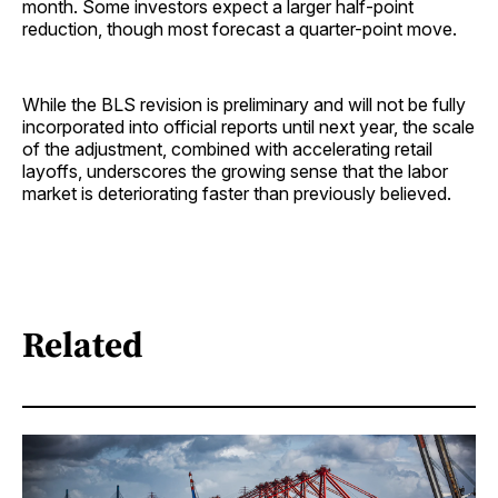
month. Some investors expect a larger half-point
reduction, though most forecast a quarter-point move.
While the BLS revision is preliminary and will not be fully
incorporated into official reports until next year, the scale
of the adjustment, combined with accelerating retail
layoffs, underscores the growing sense that the labor
market is deteriorating faster than previously believed.
Related