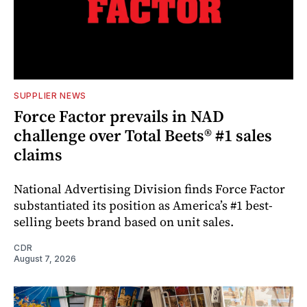
SUPPLIER NEWS
Force Factor prevails in NAD
challenge over Total Beets® #1 sales
claims
National Advertising Division finds Force Factor
substantiated its position as America’s #1 best-
selling beets brand based on unit sales.
CDR
August 7, 2026