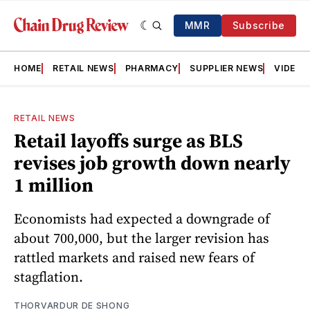
MMR
Subscribe
HOME
RETAIL NEWS
PHARMACY
SUPPLIER NEWS
VIDEOS
RETAIL NEWS
Retail layoffs surge as BLS
revises job growth down nearly
1 million
Economists had expected a downgrade of
about 700,000, but the larger revision has
rattled markets and raised new fears of
stagflation.
THORVARDUR DE SHONG