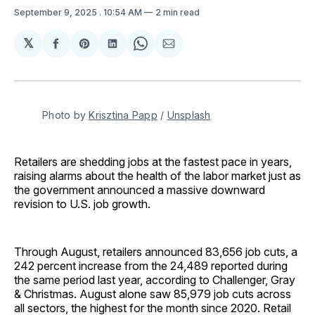
September 9, 2025
. 10:54 AM
2 min read
𝕏
Share
Share
Share
Share
Share
on
on
on
on
via
Facebook
Pinterest
LinkedIn
WhatsApp
Email
Photo by 
Krisztina Papp
 / 
Unsplash
Retailers are shedding jobs at the fastest pace in years,
raising alarms about the health of the labor market just as
the government announced a massive downward
revision to U.S. job growth.
Through August, retailers announced 83,656 job cuts, a
242 percent increase from the 24,489 reported during
the same period last year, according to Challenger, Gray
& Christmas. August alone saw 85,979 job cuts across
all sectors, the highest for the month since 2020. Retail