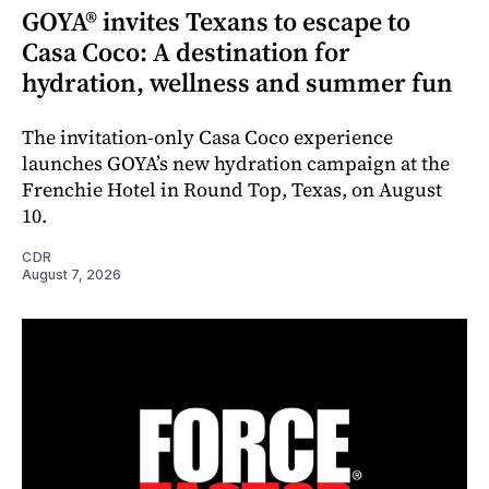
GOYA® invites Texans to escape to
Casa Coco: A destination for
hydration, wellness and summer fun
The invitation-only Casa Coco experience
launches GOYA’s new hydration campaign at the
Frenchie Hotel in Round Top, Texas, on August
10.
CDR
August 7, 2026