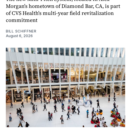
Morgan's hometown of Diamond Bar, CA, is part
of CVS Health's multi-year field revitalization
commitment
BILL SCHIFFNER
August 6, 2026