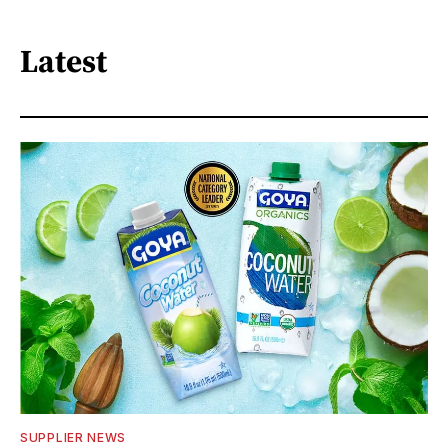
Latest
SUPPLIER NEWS