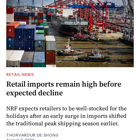
RETAIL NEWS
Retail imports remain high before
expected decline
NRF expects retailers to be well-stocked for the
holidays after an early surge in imports shifted
the traditional peak shipping season earlier.
THORVARDUR DE SHONG