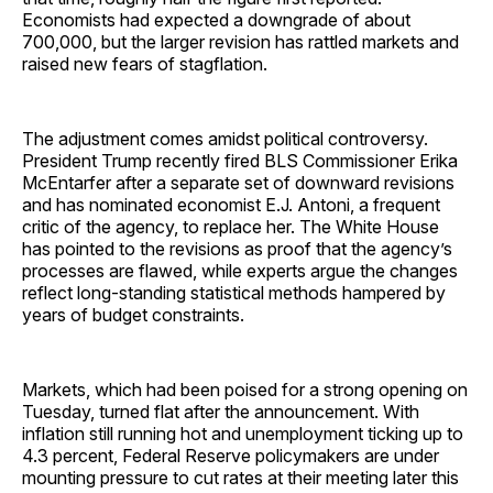
Economists had expected a downgrade of about
700,000, but the larger revision has rattled markets and
raised new fears of stagflation.
The adjustment comes amidst political controversy.
President Trump recently fired BLS Commissioner Erika
McEntarfer after a separate set of downward revisions
and has nominated economist E.J. Antoni, a frequent
critic of the agency, to replace her. The White House
has pointed to the revisions as proof that the agency’s
processes are flawed, while experts argue the changes
reflect long-standing statistical methods hampered by
years of budget constraints.
Markets, which had been poised for a strong opening on
Tuesday, turned flat after the announcement. With
inflation still running hot and unemployment ticking up to
4.3 percent, Federal Reserve policymakers are under
mounting pressure to cut rates at their meeting later this