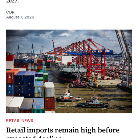
2027.
CDR
August 7, 2026
RETAIL NEWS
Retail imports remain high before