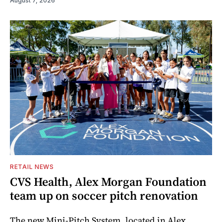
August 7, 2026
RETAIL NEWS
CVS Health, Alex Morgan Foundation
team up on soccer pitch renovation
The new Mini-Pitch System, located in Alex