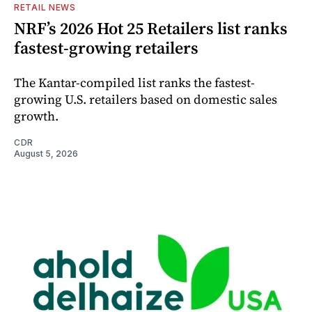
RETAIL NEWS
NRF’s 2026 Hot 25 Retailers list ranks
fastest-growing retailers
The Kantar-compiled list ranks the fastest-
growing U.S. retailers based on domestic sales
growth.
CDR
August 5, 2026