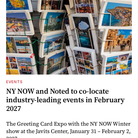
EVENTS
NY NOW and Noted to co-locate
industry-leading events in February
2027
The Greeting Card Expo with the NY NOW Winter
show at the Javits Center, January 31 – February 2,