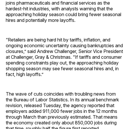
joins pharmaceuticals and financial services as the
hardest-hit industries, with analysts warning that the
approaching holiday season could bring fewer seasonal
hires and potentially more layoffs.
“Retailers are being hard hit by tariffs, inflation, and
ongoing economic uncertainty causing bankruptcies and
closures,” said Andrew Challenger, Senior Vice President
at Challenger, Gray & Christmas. “If tariffs and consumer
spending constraints play out, the approaching holiday
shopping season may see fewer seasonal hires and, in
fact, high layoffs.”
The wave of cuts coincides with troubling news from
the Bureau of Labor Statistics. In its annual benchmark
revision, released Tuesday, the agency reported that
employers added 911,000 fewer jobs in the 12 months
through March than previously estimated. That means
the economy created only about 850,000 jobs during
that time, roughly half the figure first reported.