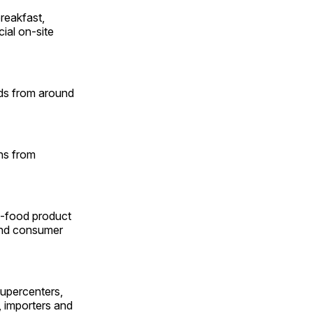
reakfast,
ial on-site
nds from around
ns from
n-food product
 and consumer
upercenters,
, importers and