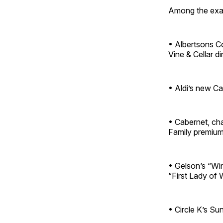
Among the exa
• Albertsons Co
Vine & Cellar d
• Aldi’s new Ca
• Cabernet, ch
Family premium
• Gelson’s “Win
“First Lady of W
• Circle K’s Sun