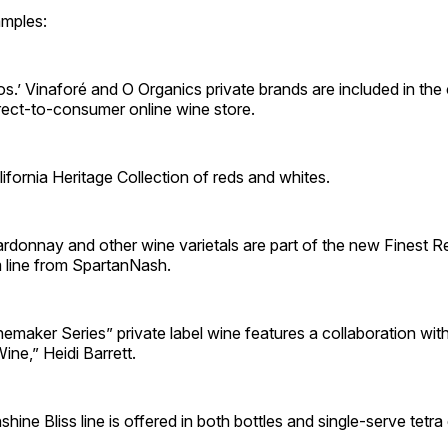
mples:
s.’ Vinaforé and O Organics private brands are included in th
irect-to-consumer online wine store.
lifornia Heritage Collection of reds and whites.
ardonnay and other wine varietals are part of the new Finest 
 line from SpartanNash.
emaker Series” private label wine features a collaboration wi
ine,” Heidi Barrett.
shine Bliss line is offered in both bottles and single-serve tetra