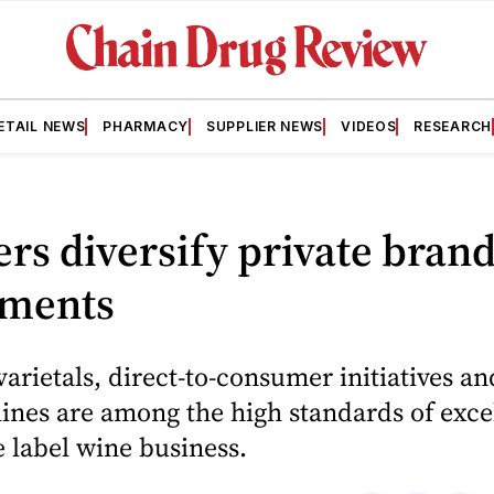
ETAIL NEWS
PHARMACY
SUPPLIER NEWS
VIDEOS
RESEARCH
ers diversify private bran
tments
varietals, direct-to-consumer initiatives an
nes are among the high standards of exce
e label wine business.