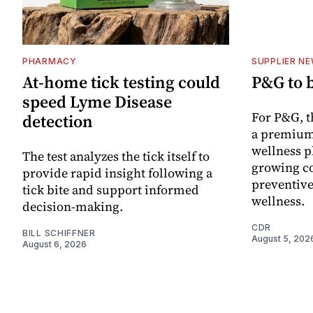
PHARMACY
SUPPLIER N
At-home tick testing could
P&G to 
speed Lyme Disease
For P&G, t
detection
a premium
wellness p
The test analyzes the tick itself to
growing co
provide rapid insight following a
preventive
tick bite and support informed
wellness.
decision-making.
CDR
BILL SCHIFFNER
August 5, 202
August 6, 2026