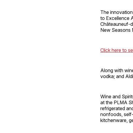
The innovation 
to Excellence 
Châteauneuf-du
New Seasons Ma
Click here to se
Along with wine,
vodka; and Aldi
Wine and Spirit
at the PLMA Sh
refrigerated an
nonfoods, self
kitchenware, g