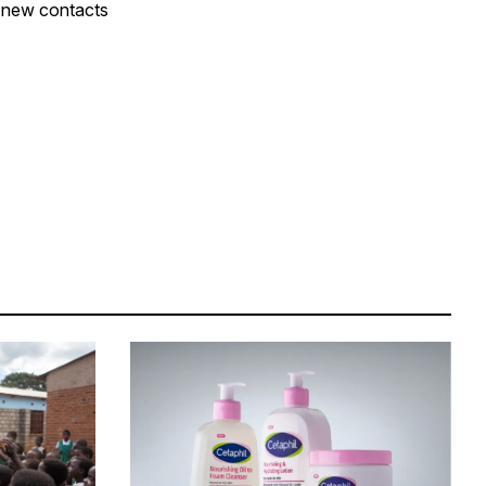
e new contacts