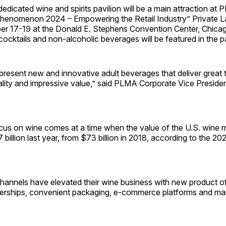
dedicated wine and spirits pavilion will be a main attraction at
henomenon 2024 – Empowering the Retail Industry” Private L
 17-19 at the Donald E. Stephens Convention Center, Chicago.
cocktails and non-alcoholic beverages will be featured in the pa
l present new and innovative adult beverages that deliver great 
ality and impressive value,” said PLMA Corporate Vice Presid
us on wine comes at a time when the value of the U.S. wine 
billion last year, from $73 billion in 2018, according to the 
l channels have elevated their wine business with new product of
nerships, convenient packaging, e-commerce platforms and ma