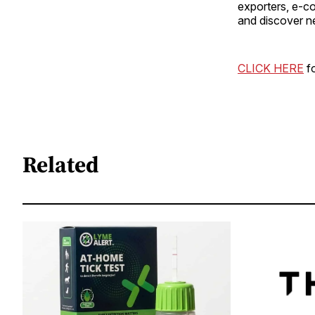
exporters, e-c
and discover n
CLICK HERE
fo
Related