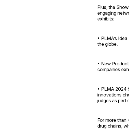
Plus, the Show 
engaging netwo
exhibits:
• PLMA’s Idea 
the globe.
• New Product 
companies exhi
• PLMA 2024 Sa
innovations cho
judges as part 
For more than 
drug chains, wh