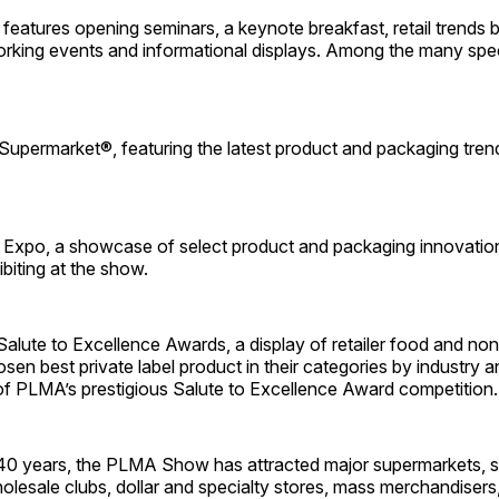
features opening seminars, a keynote breakfast, retail trends b
rking events and informational displays. Among the many spec
Supermarket®, featuring the latest product and packaging tre
Expo, a showcase of select product and packaging innovatio
biting at the show.
lute to Excellence Awards, a display of retailer food and no
sen best private label product in their categories by industry
of PLMA’s prestigious Salute to Excellence Award competition.
40 years, the PLMA Show has attracted major supermarkets, s
olesale clubs, dollar and specialty stores, mass merchandisers