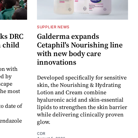
SUPPLIER NEWS
cks DRC
Galderma expands
n child
Cetaphil's Nourishing line
with new body care
innovations
on with
d by
Developed specifically for sensitive
scape
skin, the Nourishing & Hydrating
the most
Lotion and Cream combine
hyaluronic acid and skin-essential
o date of
lipids to strengthen the skin barrier
while delivering clinically proven
endazole
glow.
CDR