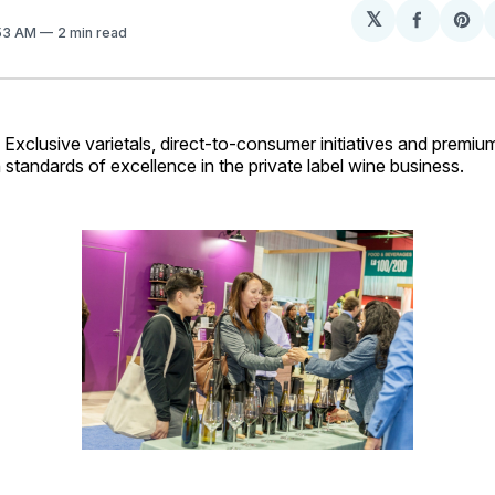
𝕏
Share
Sh
:53 AM
2 min read
on
on
Facebo
Pin
lusive varietals, direct-to-consumer initiatives and premium
standards of excellence in the private label wine business.