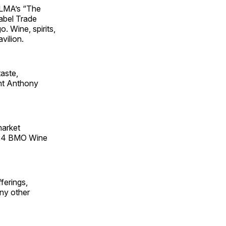
 PLMA’s “The
abel Trade
 Wine, spirits,
vilion.
taste,
ent Anthony
market
2024 BMO Wine
ferings,
ny other