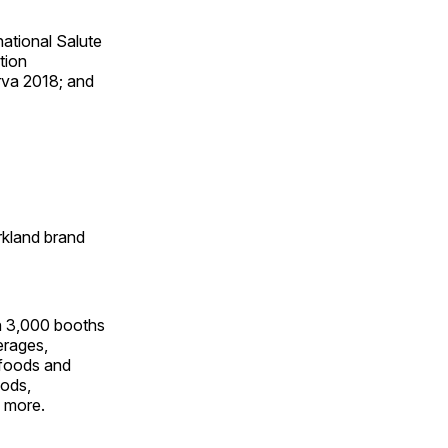
national Salute
tion
rva 2018; and
irkland brand
an 3,000 booths
erages,
l foods and
oods,
h more.