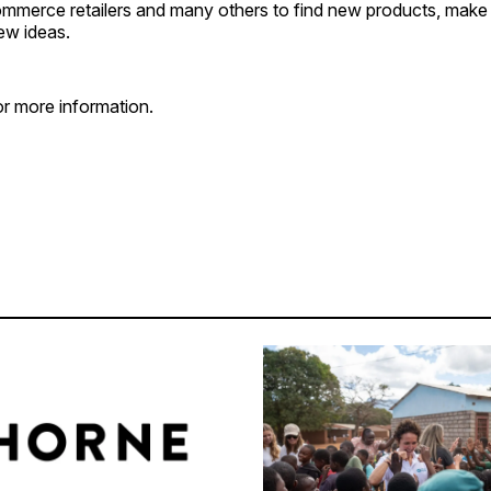
ommerce retailers and many others to find new products, mak
ew ideas.
r more information.