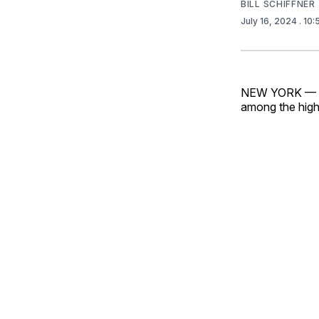
BILL SCHIFFNER
July 16, 2024
. 10
NEW YORK — Exc
among the high 