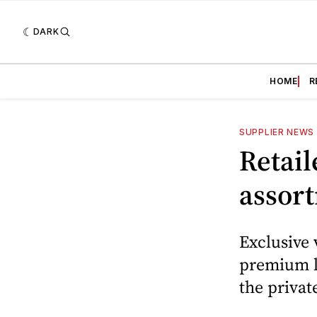
DARK
HOME
R
SUPPLIER NEWS
Retail
assor
Exclusive 
premium li
the privat