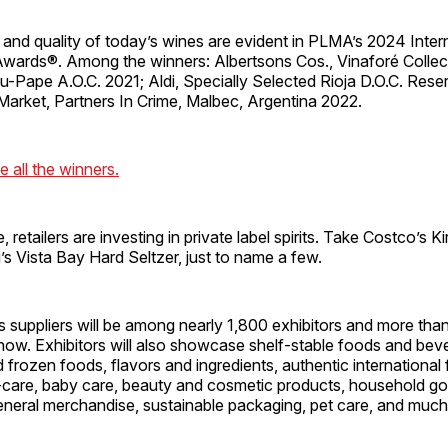
and quality of today’s wines are evident in PLMA’s 2024 Inter
Awards®. Among the winners: Albertsons Cos., Vinaforé Collec
-Pape A.O.C. 2021; Aldi, Specially Selected Rioja D.O.C. Rese
rket, Partners In Crime, Malbec, Argentina 2022.
e all the winners.
 retailers are investing in private label spirits. Take Costco’s K
’s Vista Bay Hard Seltzer, just to name a few.
s suppliers will be among nearly 1,800 exhibitors and more th
ow. Exhibitors will also showcase shelf-stable foods and bev
d frozen foods, flavors and ingredients, authentic internationa
-care, baby care, beauty and cosmetic products, household g
eneral merchandise, sustainable packaging, pet care, and muc