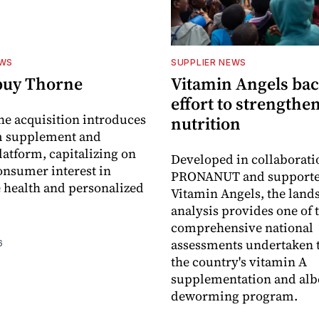
EWS
SUPPLIER NEWS
buy Thorne
Vitamin Angels ba
effort to strengthe
he acquisition introduces
nutrition
 supplement and
latform, capitalizing on
Developed in collaborati
nsumer interest in
PRONANUT and supporte
 health and personalized
Vitamin Angels, the land
analysis provides one of 
comprehensive national
assessments undertaken t
6
the country's vitamin A
supplementation and alb
deworming program.