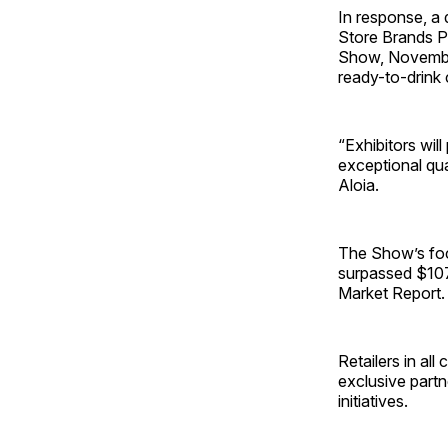
In response, a 
Store Brands P
Show, November
ready-to-drink 
“Exhibitors wil
exceptional qu
Aloia.
The Show’s foc
surpassed $107 
Market Report.
Retailers in al
exclusive part
initiatives.