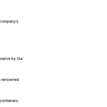
e company’s
Reserve by Our
th renowned
 containers.