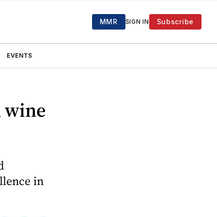
MMR
Subscribe
SIGN IN
EVENTS
d wine
d
llence in