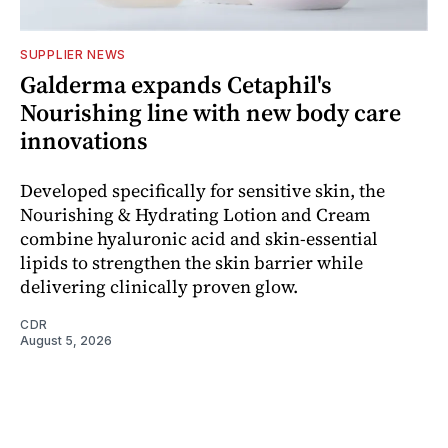
SUPPLIER NEWS
Galderma expands Cetaphil's
Nourishing line with new body care
innovations
Developed specifically for sensitive skin, the
Nourishing & Hydrating Lotion and Cream
combine hyaluronic acid and skin-essential
lipids to strengthen the skin barrier while
delivering clinically proven glow.
CDR
August 5, 2026