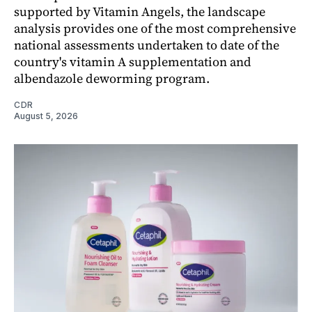
supported by Vitamin Angels, the landscape
analysis provides one of the most comprehensive
national assessments undertaken to date of the
country's vitamin A supplementation and
albendazole deworming program.
CDR
August 5, 2026