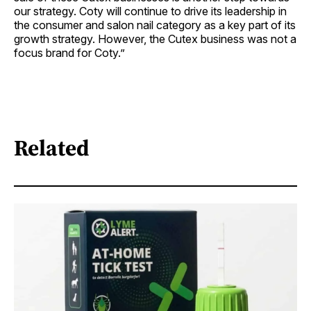
our strategy. Coty will continue to drive its leadership in
the consumer and salon nail category as a key part of its
growth strategy. However, the Cutex business was not a
focus brand for Coty.”
Related