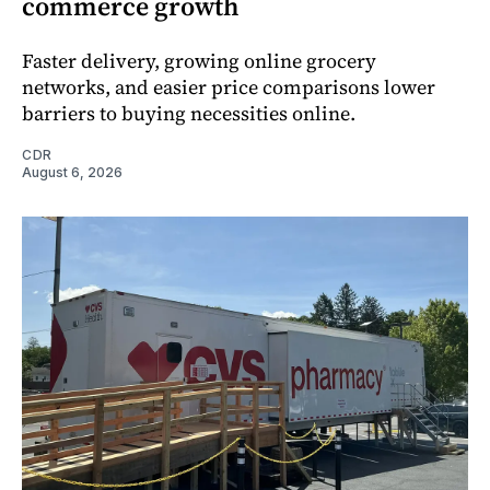
commerce growth
Faster delivery, growing online grocery
networks, and easier price comparisons lower
barriers to buying necessities online.
CDR
August 6, 2026