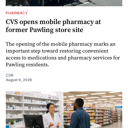
PHARMACY
CVS opens mobile pharmacy at
former Pawling store site
The opening of the mobile pharmacy marks an
important step toward restoring convenient
access to medications and pharmacy services for
Pawling residents.
CDR
August 6, 2026