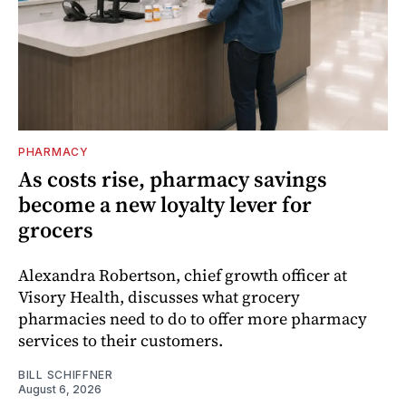
PHARMACY
As costs rise, pharmacy savings
become a new loyalty lever for
grocers
Alexandra Robertson, chief growth officer at
Visory Health, discusses what grocery
pharmacies need to do to offer more pharmacy
services to their customers.
BILL SCHIFFNER
August 6, 2026