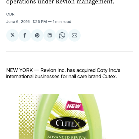
operations under Revlon management.
CDR
June 6, 2016
. 1:25 PM
1 min read
𝕏
Share
Share
Share
Share
Share
on
on
on
on
via
Facebook
Pinterest
LinkedIn
WhatsApp
Email
NEW YORK — Revlon Inc. has acquired Coty Inc.’s
international businesses for nail care brand Cutex.