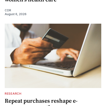
CDR
August 6, 2026
RESEARCH
Repeat purchases reshape e-