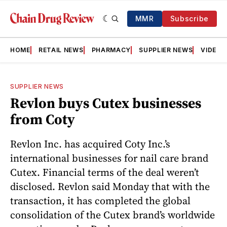
MMR
Subscribe
HOME
RETAIL NEWS
PHARMACY
SUPPLIER NEWS
VIDEOS
SUPPLIER NEWS
Revlon buys Cutex businesses
from Coty
Revlon Inc. has acquired Coty Inc.’s
international businesses for nail care brand
Cutex. Financial terms of the deal weren’t
disclosed. Revlon said Monday that with the
transaction, it has completed the global
consolidation of the Cutex brand’s worldwide