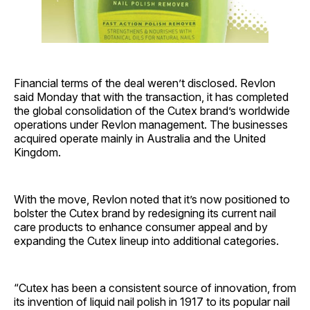
Financial terms of the deal weren’t disclosed. Revlon
said Monday that with the transaction, it has completed
the global consolidation of the Cutex brand’s worldwide
operations under Revlon management. The businesses
acquired operate mainly in Australia and the United
Kingdom.
With the move, Revlon noted that it’s now positioned to
bolster the Cutex brand by redesigning its current nail
care products to enhance consumer appeal and by
expanding the Cutex lineup into additional categories.
“Cutex has been a consistent source of innovation, from
its invention of liquid nail polish in 1917 to its popular nail