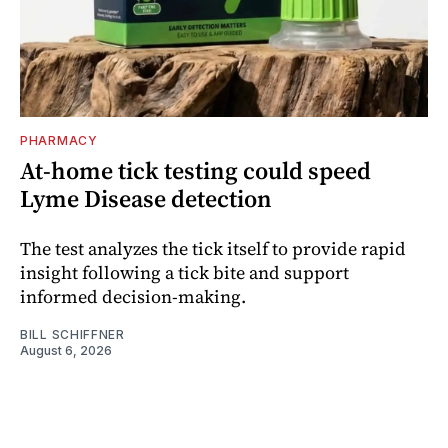
PHARMACY
At-home tick testing could speed
Lyme Disease detection
The test analyzes the tick itself to provide rapid
insight following a tick bite and support
informed decision-making.
BILL SCHIFFNER
August 6, 2026