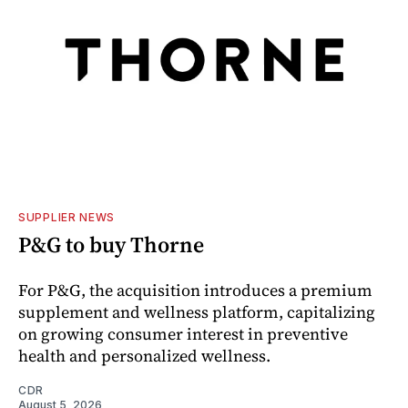
SUPPLIER NEWS
P&G to buy Thorne
For P&G, the acquisition introduces a premium
supplement and wellness platform, capitalizing
on growing consumer interest in preventive
health and personalized wellness.
CDR
August 5, 2026