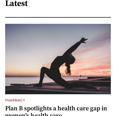
Latest
PHARMACY
Plan B spotlights a health care gap in
women's health care