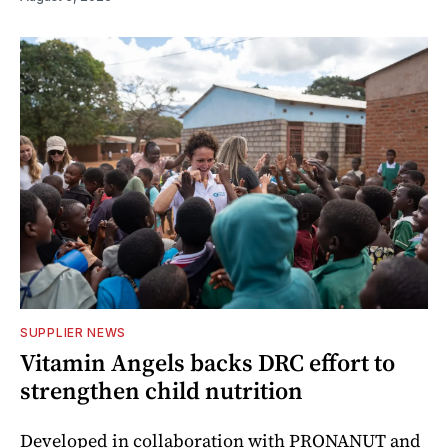
SUPPLIER NEWS
Vitamin Angels backs DRC effort to
strengthen child nutrition
Developed in collaboration with PRONANUT and