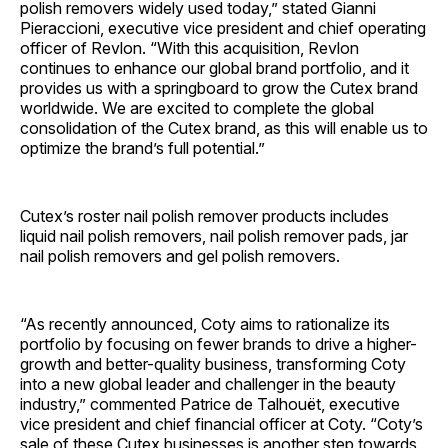
polish removers widely used today,” stated Gianni
Pieraccioni, executive vice president and chief operating
officer of Revlon. “With this acquisition, Revlon
continues to enhance our global brand portfolio, and it
provides us with a springboard to grow the Cutex brand
worldwide. We are excited to complete the global
consolidation of the Cutex brand, as this will enable us to
optimize the brand’s full potential.”
Cutex’s roster nail polish remover products includes
liquid nail polish removers, nail polish remover pads, jar
nail polish removers and gel polish removers.
“As recently announced, Coty aims to rationalize its
portfolio by focusing on fewer brands to drive a higher-
growth and better-quality business, transforming Coty
into a new global leader and challenger in the beauty
industry,” commented Patrice de Talhouët, executive
vice president and chief financial officer at Coty. “Coty’s
sale of these Cutex businesses is another step towards