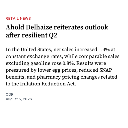
RETAIL NEWS
Ahold Delhaize reiterates outlook
after resilient Q2
In the United States, net sales increased 1.4% at
constant exchange rates, while comparable sales
excluding gasoline rose 0.8%. Results were
pressured by lower egg prices, reduced SNAP
benefits, and pharmacy pricing changes related
to the Inflation Reduction Act.
CDR
August 5, 2026