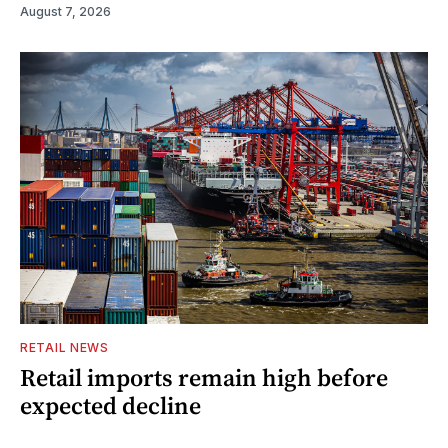
August 7, 2026
RETAIL NEWS
Retail imports remain high before
expected decline