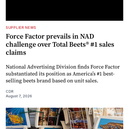
SUPPLIER NEWS
Force Factor prevails in NAD
challenge over Total Beets® #1 sales
claims
National Advertising Division finds Force Factor
substantiated its position as America’s #1 best-
selling beets brand based on unit sales.
CDR
August 7, 2026