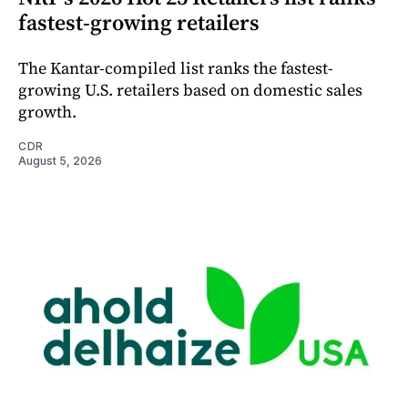
fastest-growing retailers
The Kantar-compiled list ranks the fastest-
growing U.S. retailers based on domestic sales
growth.
CDR
August 5, 2026