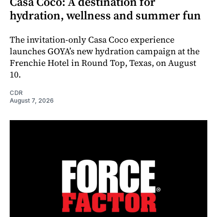
Casa Coco: A destination for
hydration, wellness and summer fun
The invitation-only Casa Coco experience
launches GOYA’s new hydration campaign at the
Frenchie Hotel in Round Top, Texas, on August
10.
CDR
August 7, 2026