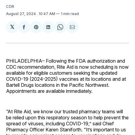
CDR
August 27, 2024
. 10:47 AM
1 min read
𝕏
Share
Share
Share
Share
Share
on
on
on
on
via
Facebook
Pinterest
LinkedIn
WhatsApp
Email
PHILADELPHIA– Following the FDA authorization and
CDC recommendation, Rite Aid is now scheduling is now
available for eligible customers seeking the updated
COVID-19 (2024-2025) vaccines at its locations and at
Bartell Drugs locations in the Pacific Northwest.
Appointments are available immediately.
“At Rite Aid, we know our trusted pharmacy teams will
be relied upon this respiratory season to help prevent the
spread of viruses, including COVID-19,” said Chief
Pharmacy Officer Karen Staniforth. “It’s important to us