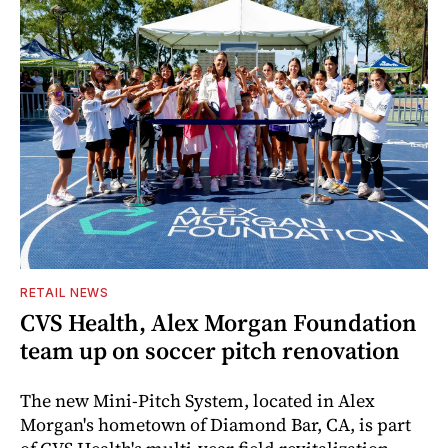
RETAIL NEWS
CVS Health, Alex Morgan Foundation
team up on soccer pitch renovation
The new Mini-Pitch System, located in Alex
Morgan's hometown of Diamond Bar, CA, is part