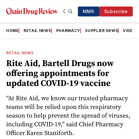
MMR
Subscribe
HOME
RETAIL NEWS
PHARMACY
SUPPLIER NEWS
VIDEOS
RETAIL NEWS
Rite Aid, Bartell Drugs now
offering appointments for
updated COVID-19 vaccine
“At Rite Aid, we know our trusted pharmacy
teams will be relied upon this respiratory
season to help prevent the spread of viruses,
including COVID-19,” said Chief Pharmacy
Officer Karen Staniforth.