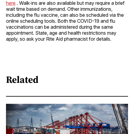
here
. Walk-ins are also available but may require a brief
wait time based on demand. Other immunizations,
including the flu vaccine, can also be scheduled via the
online scheduling tools. Both the COVID-19 and flu
vaccinations can be administered during the same
appointment. State, age and health restrictions may
apply, so ask your Rite Aid pharmacist for details.
Related