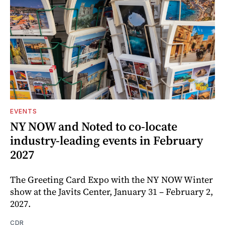
EVENTS
NY NOW and Noted to co-locate
industry-leading events in February
2027
The Greeting Card Expo with the NY NOW Winter
show at the Javits Center, January 31 – February 2,
2027.
CDR