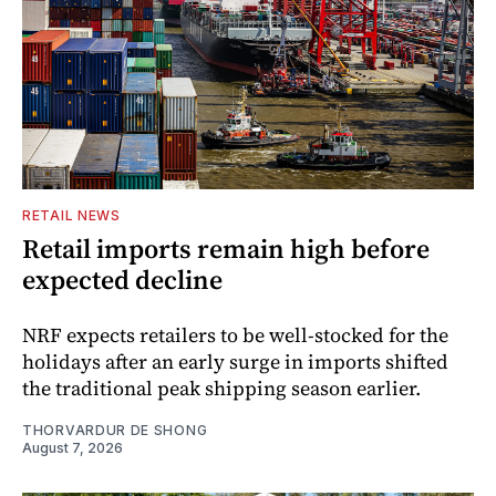
RETAIL NEWS
Retail imports remain high before
expected decline
NRF expects retailers to be well-stocked for the
holidays after an early surge in imports shifted
the traditional peak shipping season earlier.
THORVARDUR DE SHONG
August 7, 2026