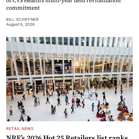
of CVS Health's multi-year field revitalization
commitment
BILL SCHIFFNER
August 6, 2026
RETAIL NEWS
NRF’s 2026 Hot 25 Retailers list ranks