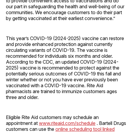
to provide convenient access to vaccinations and do
our part in safeguarding the health and well-being of our
communities. We encourage customers to do their part
by getting vaccinated at their earliest convenience.”
This year’s COVID-19 (2024-2025) vaccine can restore
and provide enhanced protection against currently
circulating variants of COVID-19. The vaccine is
recommended for individuals six months and older.
According to the CDC, an updated COVID-19 (2024-
2025) vaccine is recommended to protect against the
potentially serious outcomes of COVID-19 this fall and
winter whether or not you have ever previously been
vaccinated with a COVID-19 vaccine. Rite Aid
pharmacists are trained to immunize customers ages
three and older.
Eligible Rite Aid customers may schedule an
appointment at
www.riteaid.com/schedule
. Bartell Drugs
customers can use the
online scheduling tool linked