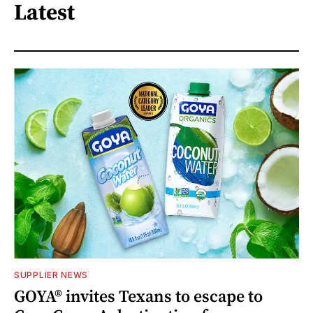
Latest
SUPPLIER NEWS
GOYA® invites Texans to escape to