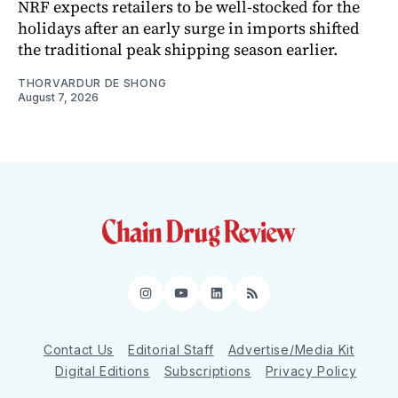
NRF expects retailers to be well-stocked for the
holidays after an early surge in imports shifted
the traditional peak shipping season earlier.
THORVARDUR DE SHONG
August 7, 2026
Instagram
YouTube
LinkedIn
RSS
Contact Us
Editorial Staff
Advertise/Media Kit
Digital Editions
Subscriptions
Privacy Policy