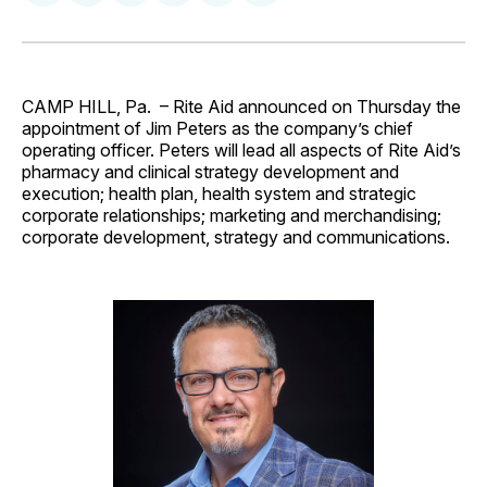
on
on
on
on
via
Facebook
Pinterest
LinkedIn
WhatsApp
Email
CAMP HILL, Pa. – Rite Aid announced on Thursday the
appointment of Jim Peters as the company’s chief
operating officer. Peters will lead all aspects of Rite Aid’s
pharmacy and clinical strategy development and
execution; health plan, health system and strategic
corporate relationships; marketing and merchandising;
corporate development, strategy and communications.