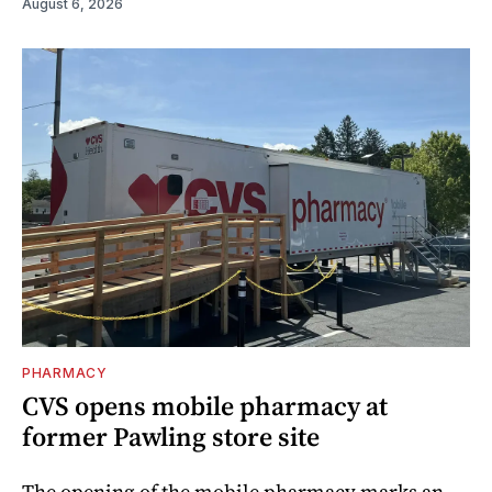
August 6, 2026
PHARMACY
CVS opens mobile pharmacy at
former Pawling store site
The opening of the mobile pharmacy marks an