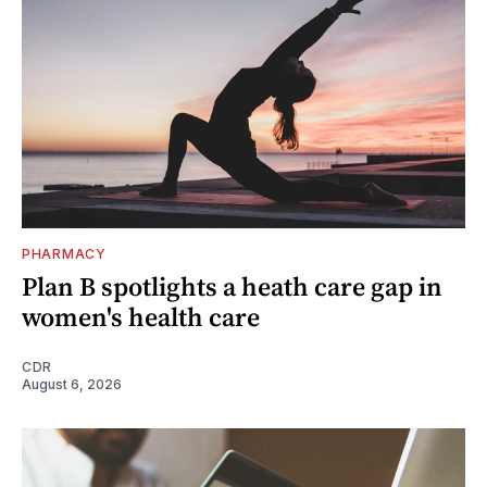
PHARMACY
Plan B spotlights a heath care gap in
women's health care
CDR
August 6, 2026