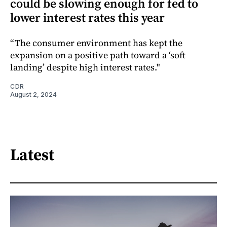
could be slowing enough for fed to
lower interest rates this year
“The consumer environment has kept the
expansion on a positive path toward a ‘soft
landing’ despite high interest rates."
CDR
August 2, 2024
Latest