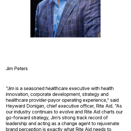
Jim Peters
“Jim is a seasoned healthcare executive with health
innovation, corporate development, strategy and
healthcare provider-payor operating experience,” said
Heyward Donigan, chief executive officer, Rite Aid. “As
our industry continues to evolve and Rite Aid charts our
go-forward strategy, Jim’s strong track record of
leadership and acting as a change agent to rejuvenate
brand perception is exactly what Rite Aid needs to