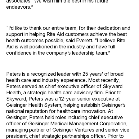
associates. We wish him the best in his future
endeavors.”
“I’d like to thank our entire team, for their dedication and
support in helping Rite Aid customers achieve the best
health outcomes possible, said Everett. “I believe Rite
Aid is well positioned in the industry and have full
confidence in the company’s leadership team.”
Peters is a recognized leader with 25 years’ of broad
health care and industry experience. Most recently,
Peters served as chief executive officer of Skyward
Health, a strategic health care advisory firm. Prior to
Skyward, Peters was a 12-year senior executive at
Geisinger Health System, helping establish Geisinger’s
national reputation for healthcare innovation. At
Geisinger, Peters held roles including chief executive
officer of Geisinger Medical Management Corporation,
managing partner of Geisinger Ventures and senior vice
president, chief strategic partnerships officer. Prior to