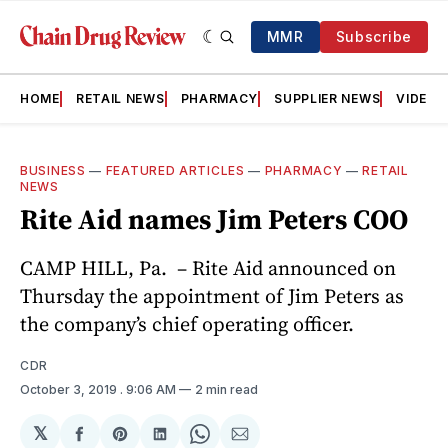
MMR
Subscribe
HOME
RETAIL NEWS
PHARMACY
SUPPLIER NEWS
VIDEOS
BUSINESS
—
FEATURED ARTICLES
—
PHARMACY
—
RETAIL
NEWS
Rite Aid names Jim Peters COO
CAMP HILL, Pa. – Rite Aid announced on
Thursday the appointment of Jim Peters as
the company’s chief operating officer.
CDR
October 3, 2019
. 9:06 AM
2 min read
𝕏
Share
Share
Share
Share
Share