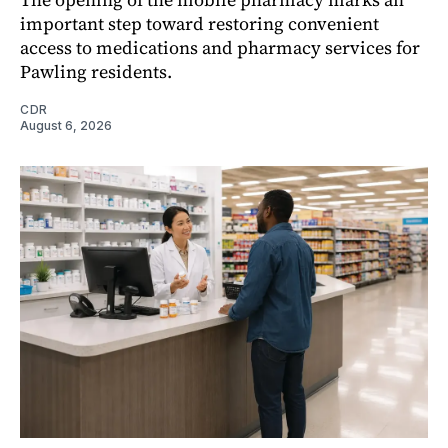
important step toward restoring convenient
access to medications and pharmacy services for
Pawling residents.
CDR
August 6, 2026