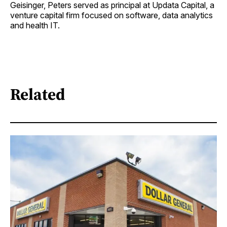
Geisinger, Peters served as principal at Updata Capital, a
venture capital firm focused on software, data analytics
and health IT.
Related