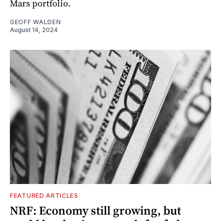
Mars portfolio.
GEOFF WALDEN
August 14, 2024
FEATURED ARTICLES
NRF: Economy still growing, but