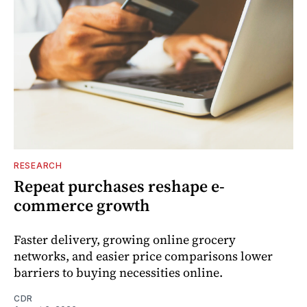
RESEARCH
Repeat purchases reshape e-
commerce growth
Faster delivery, growing online grocery
networks, and easier price comparisons lower
barriers to buying necessities online.
CDR