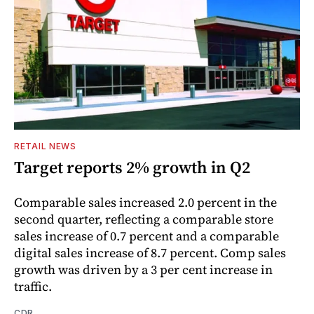
RETAIL NEWS
Target reports 2% growth in Q2
Comparable sales increased 2.0 percent in the
second quarter, reflecting a comparable store
sales increase of 0.7 percent and a comparable
digital sales increase of 8.7 percent. Comp sales
growth was driven by a 3 per cent increase in
traffic.
CDR