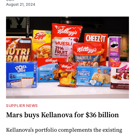
August 21, 2024
SUPPLIER NEWS
Mars buys Kellanova for $36 billion
Kellanova’s portfolio complements the existing