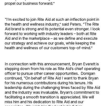
propel our business forward.”
“I’m excited to join Rite Aid at such an inflection point in
the health and wellness industry,” said Peters. “The Rite
Aid brand is strong and its potential even stronger. I look
forward to working with industry leaders – both at Rite
Aid and in the marketplace – as we define and execute
our strategy and achieve our goals, while keeping the
health and wellness of our customers top-of-mind.”
In connection with this announcement, Bryan Everett is
stepping down from his role as Rite Aid’s chief operating
officer to pursue other career opportunities. Donigan
continued, “On behalf of Rite Aid I want to thank Bryan
for his numerous contributions during his tenure. His
leadership during the challenging times faced by Rite Aid
and the industry was invaluable. Bryan’s commitment to
facilitating a smooth transition is appreciated. We will
miss him and his dedication to Rite Aid and our