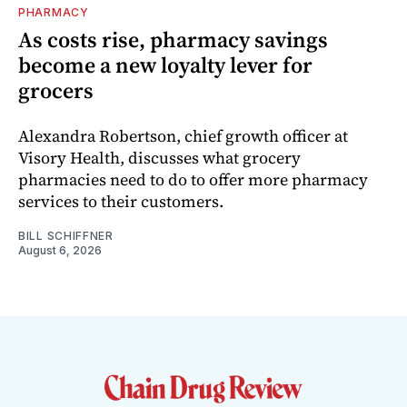
PHARMACY
As costs rise, pharmacy savings
become a new loyalty lever for
grocers
Alexandra Robertson, chief growth officer at
Visory Health, discusses what grocery
pharmacies need to do to offer more pharmacy
services to their customers.
BILL SCHIFFNER
August 6, 2026