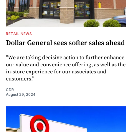
RETAIL NEWS
Dollar General sees softer sales ahead
"We are taking decisive action to further enhance
our value and convenience offering, as well as the
in-store experience for our associates and
customers.”
CDR
August 29, 2024