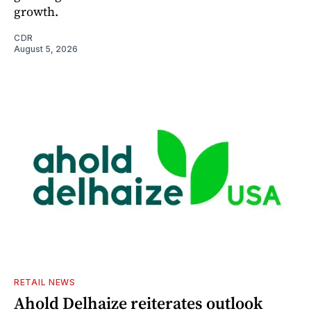
growth.
CDR
August 5, 2026
RETAIL NEWS
Ahold Delhaize reiterates outlook