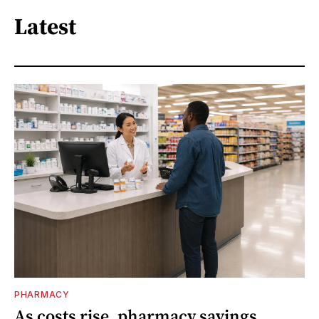
Latest
PHARMACY
As costs rise, pharmacy savings