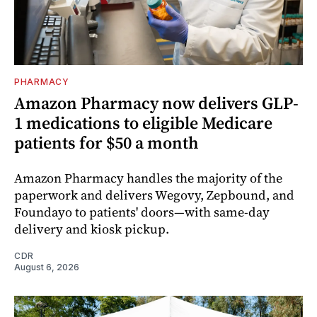
PHARMACY
Amazon Pharmacy now delivers GLP-
1 medications to eligible Medicare
patients for $50 a month
Amazon Pharmacy handles the majority of the
paperwork and delivers Wegovy, Zepbound, and
Foundayo to patients' doors—with same-day
delivery and kiosk pickup.
CDR
August 6, 2026