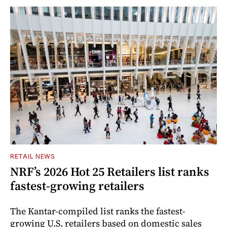
RETAIL NEWS
NRF’s 2026 Hot 25 Retailers list ranks
fastest-growing retailers
The Kantar-compiled list ranks the fastest-
growing U.S. retailers based on domestic sales