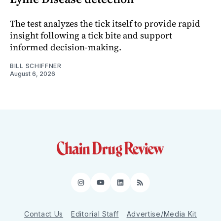
The test analyzes the tick itself to provide rapid
insight following a tick bite and support
informed decision-making.
BILL SCHIFFNER
August 6, 2026
Instagram
YouTube
LinkedIn
RSS
Contact Us
Editorial Staff
Advertise/Media Kit