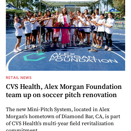
RETAIL NEWS
CVS Health, Alex Morgan Foundation
team up on soccer pitch renovation
The new Mini-Pitch System, located in Alex
Morgan's hometown of Diamond Bar, CA, is part
of CVS Health's multi-year field revitalization
commitment