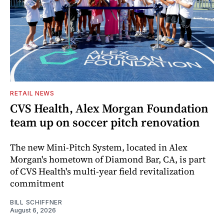
RETAIL NEWS
CVS Health, Alex Morgan Foundation
team up on soccer pitch renovation
The new Mini-Pitch System, located in Alex
Morgan's hometown of Diamond Bar, CA, is part
of CVS Health's multi-year field revitalization
commitment
BILL SCHIFFNER
August 6, 2026