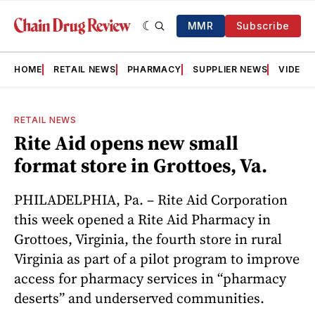
MMR
Subscribe
HOME
RETAIL NEWS
PHARMACY
SUPPLIER NEWS
VIDEOS
RETAIL NEWS
Rite Aid opens new small
format store in Grottoes, Va.
PHILADELPHIA, Pa. – Rite Aid Corporation
this week opened a Rite Aid Pharmacy in
Grottoes, Virginia, the fourth store in rural
Virginia as part of a pilot program to improve
access for pharmacy services in “pharmacy
deserts” and underserved communities.