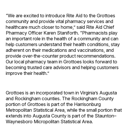
“We are excited to introduce Rite Aid to the Grottoes
community and provide vital pharmacy services and
healthcare much closer to home,” said Rite Aid Chief
Pharmacy Officer Karen Staniforth. “Pharmacists play
an important role in the health of a community and can
help customers understand their health conditions, stay
adherent on their medications and vaccinations, and
provide over-the-counter product recommendations.
Our local pharmacy team in Grottoes looks forward to
becoming trusted care advisors and helping customers
improve their health.”
Grottoes is an incorporated town in Virginia’s Augusta
and Rockingham counties. The Rockingham County
portion of Grottoes is part of the Harrisonburg
Metropolitan Statistical Area, while the small portion that
extends into Augusta County is part of the Staunton–
Waynesboro Micropolitan Statistical Area.