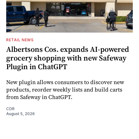
RETAIL NEWS
Albertsons Cos. expands AI-powered
grocery shopping with new Safeway
Plugin in ChatGPT
New plugin allows consumers to discover new
products, reorder weekly lists and build carts
from Safeway in ChatGPT.
CDR
August 5, 2026