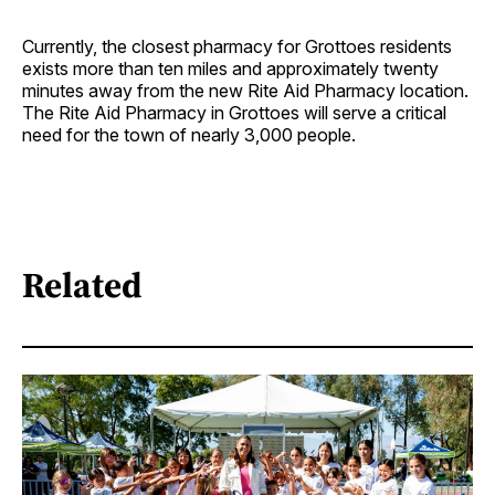
Currently, the closest pharmacy for Grottoes residents
exists more than ten miles and approximately twenty
minutes away from the new Rite Aid Pharmacy location.
The Rite Aid Pharmacy in Grottoes will serve a critical
need for the town of nearly 3,000 people.
Related