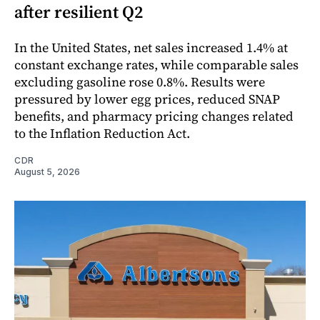
after resilient Q2
In the United States, net sales increased 1.4% at
constant exchange rates, while comparable sales
excluding gasoline rose 0.8%. Results were
pressured by lower egg prices, reduced SNAP
benefits, and pharmacy pricing changes related
to the Inflation Reduction Act.
CDR
August 5, 2026