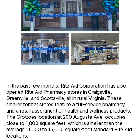
In the past few months, Rite Aid Corporation has also
opened Rite Aid Pharmacy stores in Craigsville,
Greenville, and Scottsville, all in rural Virginia. These
smaller format stores feature a full-service pharmacy
and a retail assortment of health and wellness products.
The Grottoes location at 200 Augusta Ave. occupies
close to 1,800 square feet, which is smaller than the
average 11,000 to 15,000 square-foot standard Rite Aid
locations.