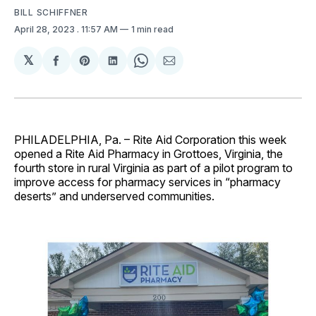
BILL SCHIFFNER
April 28, 2023
. 11:57 AM
1 min read
𝕏
Share
Share
Share
Share
Share
on
on
on
on
via
Facebook
Pinterest
LinkedIn
WhatsApp
Email
PHILADELPHIA, Pa. – Rite Aid Corporation this week
opened a Rite Aid Pharmacy in Grottoes, Virginia, the
fourth store in rural Virginia as part of a pilot program to
improve access for pharmacy services in “pharmacy
deserts” and underserved communities.