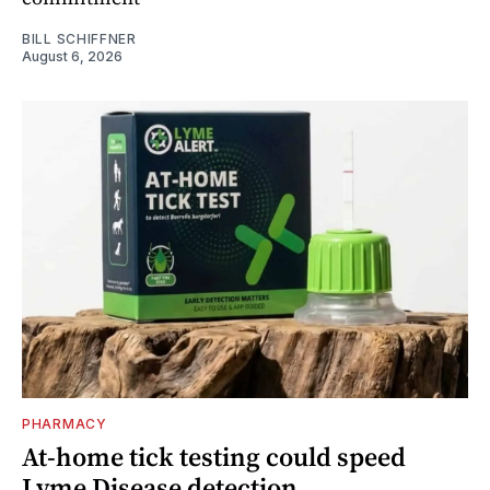
BILL SCHIFFNER
August 6, 2026
PHARMACY
At-home tick testing could speed
Lyme Disease detection