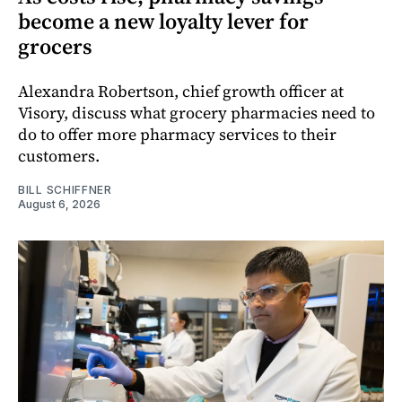
become a new loyalty lever for
grocers
Alexandra Robertson, chief growth officer at
Visory, discuss what grocery pharmacies need to
do to offer more pharmacy services to their
customers.
BILL SCHIFFNER
August 6, 2026