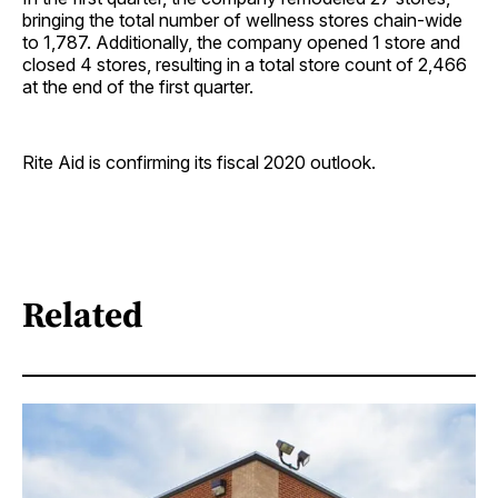
bringing the total number of wellness stores chain-wide
to 1,787. Additionally, the company opened 1 store and
closed 4 stores, resulting in a total store count of 2,466
at the end of the first quarter.
Rite Aid is confirming its fiscal 2020 outlook.
Related