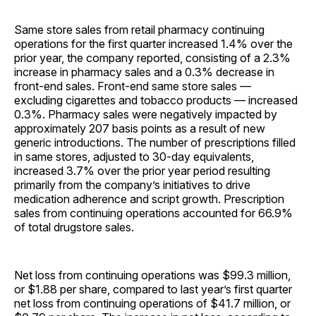
Same store sales from retail pharmacy continuing
operations for the first quarter increased 1.4% over the
prior year, the company reported, consisting of a 2.3%
increase in pharmacy sales and a 0.3% decrease in
front-end sales. Front-end same store sales —
excluding cigarettes and tobacco products — increased
0.3%. Pharmacy sales were negatively impacted by
approximately 207 basis points as a result of new
generic introductions. The number of prescriptions filled
in same stores, adjusted to 30-day equivalents,
increased 3.7% over the prior year period resulting
primarily from the company’s initiatives to drive
medication adherence and script growth. Prescription
sales from continuing operations accounted for 66.9%
of total drugstore sales.
Net loss from continuing operations was $99.3 million,
or $1.88 per share, compared to last year’s first quarter
net loss from continuing operations of $41.7 million, or