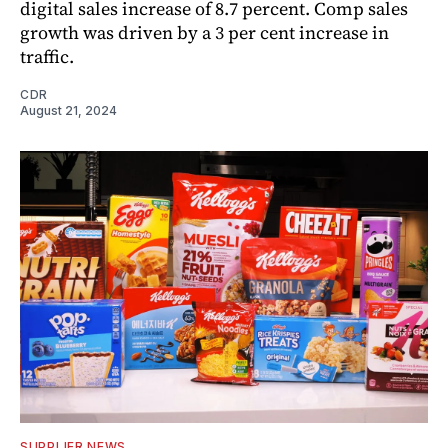
digital sales increase of 8.7 percent. Comp sales
growth was driven by a 3 per cent increase in
traffic.
CDR
August 21, 2024
SUPPLIER NEWS