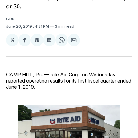
or $0.
CDR
June 26, 2019
. 4:31 PM
3 min read
𝕏
Share
Share
Share
Share
Share
on
on
on
on
via
Facebook
Pinterest
LinkedIn
WhatsApp
Email
CAMP HILL, Pa. — Rite Aid Corp. on Wednesday
reported operating results for its first fiscal quarter ended
June 1, 2019.