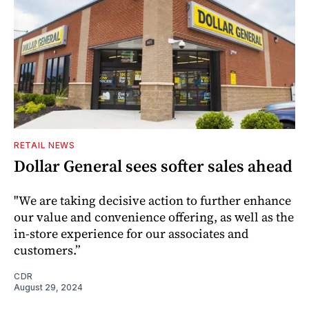
RETAIL NEWS
Dollar General sees softer sales ahead
"We are taking decisive action to further enhance
our value and convenience offering, as well as the
in-store experience for our associates and
customers.”
CDR
August 29, 2024