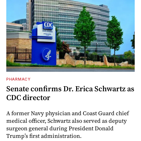
PHARMACY
Senate confirms Dr. Erica Schwartz as
CDC director
A former Navy physician and Coast Guard chief
medical officer, Schwartz also served as deputy
surgeon general during President Donald
Trump’s first administration.