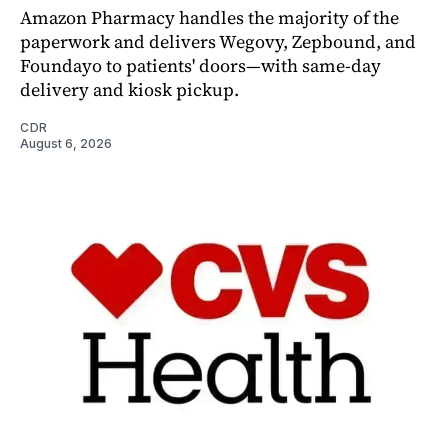
Amazon Pharmacy handles the majority of the
paperwork and delivers Wegovy, Zepbound, and
Foundayo to patients' doors—with same-day
delivery and kiosk pickup.
CDR
August 6, 2026