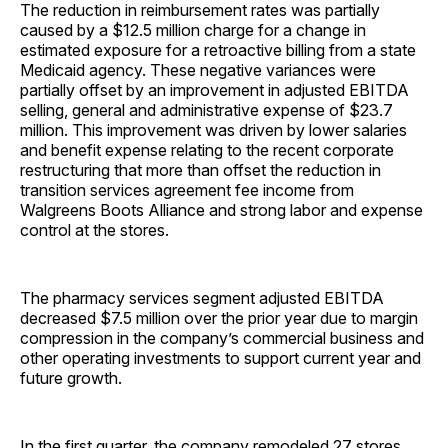
The reduction in reimbursement rates was partially
caused by a $12.5 million charge for a change in
estimated exposure for a retroactive billing from a state
Medicaid agency. These negative variances were
partially offset by an improvement in adjusted EBITDA
selling, general and administrative expense of $23.7
million. This improvement was driven by lower salaries
and benefit expense relating to the recent corporate
restructuring that more than offset the reduction in
transition services agreement fee income from
Walgreens Boots Alliance and strong labor and expense
control at the stores.
The pharmacy services segment adjusted EBITDA
decreased $7.5 million over the prior year due to margin
compression in the company’s commercial business and
other operating investments to support current year and
future growth.
In the first quarter, the company remodeled 27 stores,