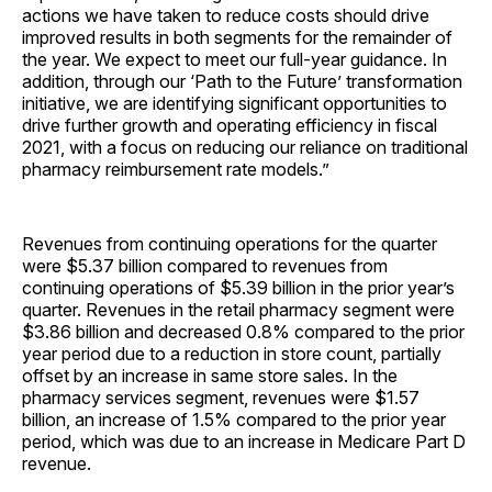
actions we have taken to reduce costs should drive
improved results in both segments for the remainder of
the year. We expect to meet our full-year guidance. In
addition, through our ‘Path to the Future’ transformation
initiative, we are identifying significant opportunities to
drive further growth and operating efficiency in fiscal
2021, with a focus on reducing our reliance on traditional
pharmacy reimbursement rate models.”
Revenues from continuing operations for the quarter
were $5.37 billion compared to revenues from
continuing operations of $5.39 billion in the prior year’s
quarter. Revenues in the retail pharmacy segment were
$3.86 billion and decreased 0.8% compared to the prior
year period due to a reduction in store count, partially
offset by an increase in same store sales. In the
pharmacy services segment, revenues were $1.57
billion, an increase of 1.5% compared to the prior year
period, which was due to an increase in Medicare Part D
revenue.