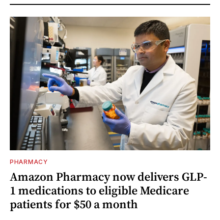
PHARMACY
Amazon Pharmacy now delivers GLP-
1 medications to eligible Medicare
patients for $50 a month