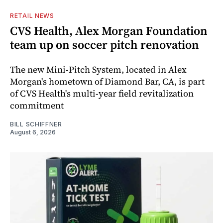
RETAIL NEWS
CVS Health, Alex Morgan Foundation
team up on soccer pitch renovation
The new Mini-Pitch System, located in Alex
Morgan's hometown of Diamond Bar, CA, is part
of CVS Health's multi-year field revitalization
commitment
BILL SCHIFFNER
August 6, 2026