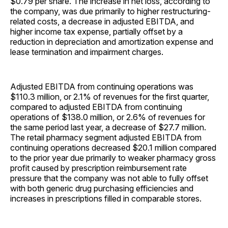
$0.79 per share. The increase in net loss, according to
the company, was due primarily to higher restructuring-
related costs, a decrease in adjusted EBITDA, and
higher income tax expense, partially offset by a
reduction in depreciation and amortization expense and
lease termination and impairment charges.
Adjusted EBITDA from continuing operations was
$110.3 million, or 2.1% of revenues for the first quarter,
compared to adjusted EBITDA from continuing
operations of $138.0 million, or 2.6% of revenues for
the same period last year, a decrease of $27.7 million.
The retail pharmacy segment adjusted EBITDA from
continuing operations decreased $20.1 million compared
to the prior year due primarily to weaker pharmacy gross
profit caused by prescription reimbursement rate
pressure that the company was not able to fully offset
with both generic drug purchasing efficiencies and
increases in prescriptions filled in comparable stores.