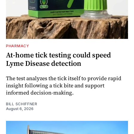
PHARMACY
At-home tick testing could speed
Lyme Disease detection
The test analyzes the tick itself to provide rapid
insight following a tick bite and support
informed decision-making.
BILL SCHIFFNER
August 6, 2026