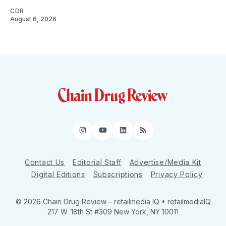
CDR
August 6, 2026
Instagram
YouTube
LinkedIn
RSS
Contact Us
Editorial Staff
Advertise/Media Kit
Digital Editions
Subscriptions
Privacy Policy
© 2026 Chain Drug Review
– retailmedia IQ • retailmediaIQ
217 W. 18th St #309 New York, NY 10011