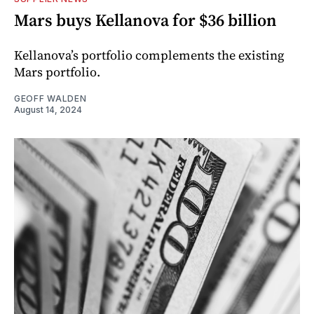
Mars buys Kellanova for $36 billion
Kellanova’s portfolio complements the existing
Mars portfolio.
GEOFF WALDEN
August 14, 2024