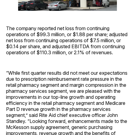
The company reported net loss from continuing
operations of $99.3 million, or $1.88 per share; adjusted
net loss from continuing operations of $7.5 million, or
$0.14 per share, and adjusted EBITDA from continuing
operations of $110.3 million, or 2.1% of revenues.
“While first quarter results did not meet our expectations
due to prescription reimbursement rate pressure in the
retail pharmacy segment and margin compression in the
pharmacy services segment, we are pleased with the
improvements in our top-line growth and operating
efficiency in the retail pharmacy segment and Medicare
Part D revenue growth in the pharmacy services
segment,” said Rite Aid chief executive officer John
Standley. “Looking forward, enhancements made to the
McKesson supply agreement, generic purchasing
improvements, revenue growth and the benefits of