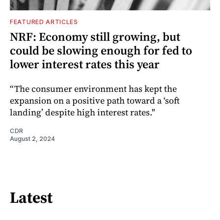
FEATURED ARTICLES
NRF: Economy still growing, but
could be slowing enough for fed to
lower interest rates this year
“The consumer environment has kept the
expansion on a positive path toward a ‘soft
landing’ despite high interest rates."
CDR
August 2, 2024
Latest