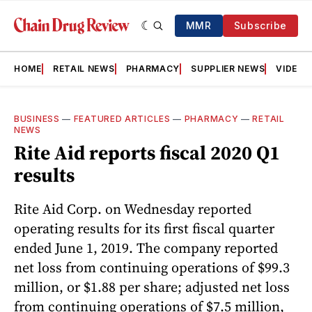
MMR
Subscribe
HOME
RETAIL NEWS
PHARMACY
SUPPLIER NEWS
VIDEOS
BUSINESS
—
FEATURED ARTICLES
—
PHARMACY
—
RETAIL
NEWS
Rite Aid reports fiscal 2020 Q1
results
Rite Aid Corp. on Wednesday reported
operating results for its first fiscal quarter
ended June 1, 2019. The company reported
net loss from continuing operations of $99.3
million, or $1.88 per share; adjusted net loss
from continuing operations of $7.5 million,