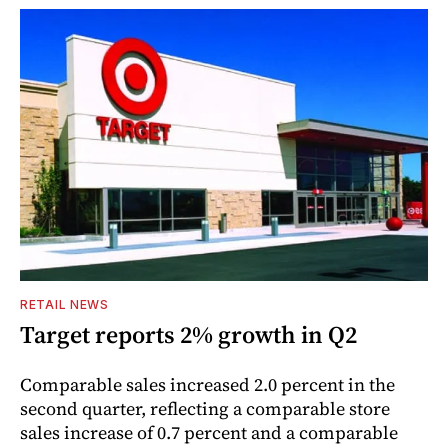
RETAIL NEWS
Target reports 2% growth in Q2
Comparable sales increased 2.0 percent in the
second quarter, reflecting a comparable store
sales increase of 0.7 percent and a comparable