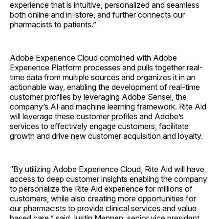
experience that is intuitive, personalized and seamless
both online and in-store, and further connects our
pharmacists to patients.”
Adobe Experience Cloud combined with Adobe
Experience Platform processes and pulls together real-
time data from multiple sources and organizes it in an
actionable way, enabling the development of real-time
customer profiles by leveraging Adobe Sensei, the
company’s AI and machine learning framework. Rite Aid
will leverage these customer profiles and Adobe’s
services to effectively engage customers, facilitate
growth and drive new customer acquisition and loyalty.
“By utilizing Adobe Experience Cloud, Rite Aid will have
access to deep customer insights enabling the company
to personalize the Rite Aid experience for millions of
customers, while also creating more opportunities for
our pharmacists to provide clinical services and value
based care,” said Justin Mennen, senior vice president