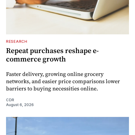
RESEARCH
Repeat purchases reshape e-
commerce growth
Faster delivery, growing online grocery
networks, and easier price comparisons lower
barriers to buying necessities online.
CDR
August 6, 2026