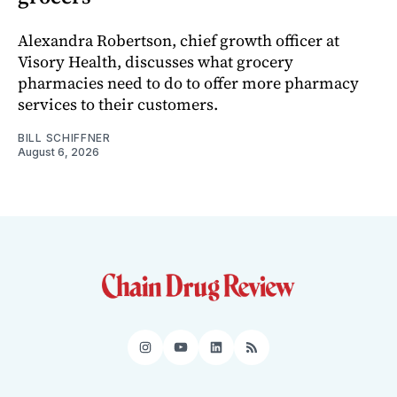
Alexandra Robertson, chief growth officer at
Visory Health, discusses what grocery
pharmacies need to do to offer more pharmacy
services to their customers.
BILL SCHIFFNER
August 6, 2026
Instagram
YouTube
LinkedIn
RSS