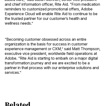
and chief information officer, Rite Aid. “From medication
reminders to customized promotional offers, Adobe
Experience Cloud will enable Rite Aid to continue to be
the trusted partner for our customer’s health and
wellness needs.”
“Becoming customer obsessed across an entire
organization is the basis for success in customer
experience management or CXM,” said Matt Thompson,
executive vice president, worldwide field operations at
Adobe. “Rite Aid is starting to embark on a major digital
transformation journey and we are excited to be a
partner in that process with our enterprise solutions and
services.”
Related