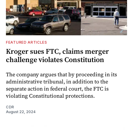
FEATURED ARTICLES
Kroger sues FTC, claims merger
challenge violates Constitution
The company argues that by proceeding in its
administrative tribunal, in addition to the
separate action in federal court, the FTC is
violating Constitutional protections.
CDR
August 22, 2024