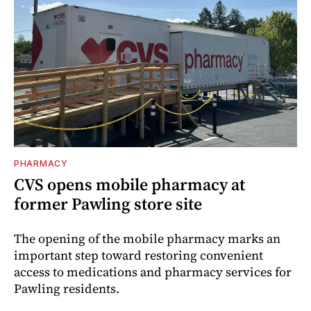
PHARMACY
CVS opens mobile pharmacy at
former Pawling store site
The opening of the mobile pharmacy marks an
important step toward restoring convenient
access to medications and pharmacy services for
Pawling residents.