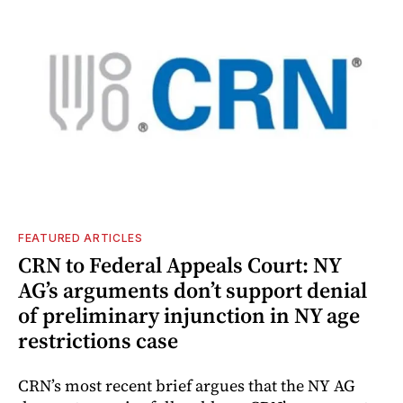
FEATURED ARTICLES
CRN to Federal Appeals Court: NY
AG’s arguments don’t support denial
of preliminary injunction in NY age
restrictions case
CRN’s most recent brief argues that the NY AG