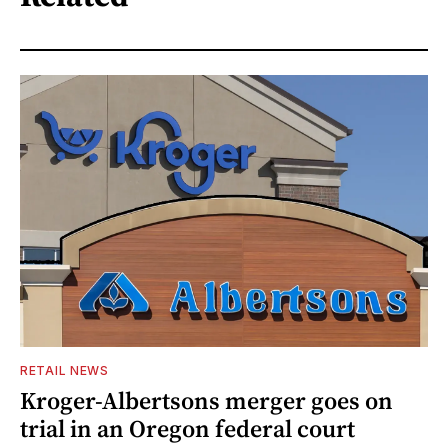
RETAIL NEWS
Kroger-Albertsons merger goes on
trial in an Oregon federal court