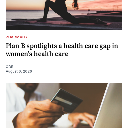
PHARMACY
Plan B spotlights a health care gap in
women's health care
CDR
August 6, 2026