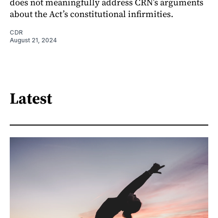
does not meaningfully address CRN’s arguments
about the Act’s constitutional infirmities.
CDR
August 21, 2024
Latest