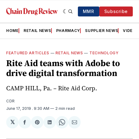
MMR
Subscribe
HOME
RETAIL NEWS
PHARMACY
SUPPLIER NEWS
VIDEOS
FEATURED ARTICLES
—
RETAIL NEWS
—
TECHNOLOGY
Rite Aid teams with Adobe to
drive digital transformation
CAMP HILL, Pa. – Rite Aid Corp.
CDR
June 17, 2019
. 9:30 AM
2 min read
𝕏
Share
Share
Share
Share
Share
on
on
on
on
via
Facebook
Pinterest
LinkedIn
WhatsApp
Email