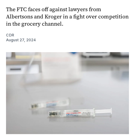
The FTC faces off against lawyers from
Albertsons and Kroger in a fight over competition
in the grocery channel.
CDR
August 27, 2024