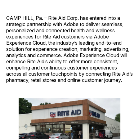
CAMP HILL, Pa. – Rite Aid Corp. has entered into a
strategic partnership with Adobe to deliver seamless,
personalized and connected health and wellness
experiences for Rite Aid customers via Adobe
Experience Cloud, the industry’s leading end-to-end
solution for experience creation, marketing, advertising,
analytics and commerce. Adobe Experience Cloud will
enhance Rite Aid’s ability to offer more consistent,
compelling and continuous customer experiences
across all customer touchpoints by connecting Rite Aid’s
pharmacy, retail stores and online customer journey.