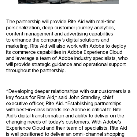
The partnership will provide Rite Aid with real-time
personalization, deep customer journey analytics,
content management and advertising capabilities
to enhance the company’s digital solutions and
marketing. Rite Aid will also work with Adobe to deploy
its commerce capabilities in Adobe Experience Cloud
and leverage a team of Adobe industry specialists, who
will provide strategic guidance and operational support
throughout the partnership.
“Developing deeper relationships with our customers is a
key focus for Rite Aid,” said John Standley, chief
executive officer, Rite Aid. “Establishing partnerships
with best-in-class brands like Adobe is critical to Rite
Aid’s digital transformation and ability to deliver on the
changing needs of today’s customers. With Adobe’s
Experience Cloud and their team of specialists, Rite Aid
is well positioned to deliver an omni-channel shopping