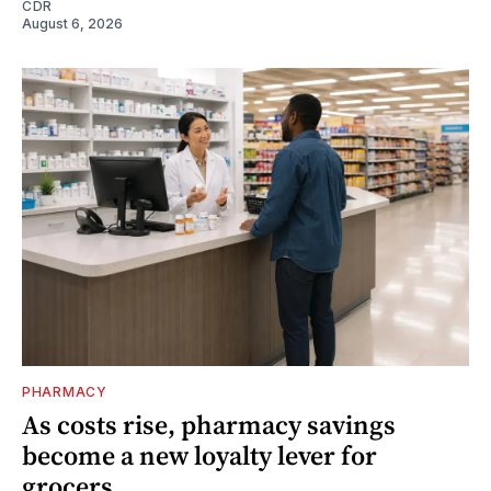
CDR
August 6, 2026
PHARMACY
As costs rise, pharmacy savings
become a new loyalty lever for
grocers