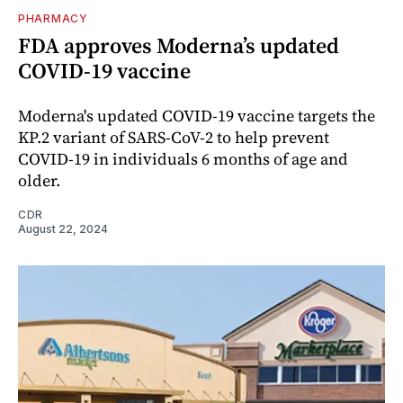
PHARMACY
FDA approves Moderna’s updated
COVID-19 vaccine
Moderna's updated COVID-19 vaccine targets the
KP.2 variant of SARS-CoV-2 to help prevent
COVID-19 in individuals 6 months of age and
older.
CDR
August 22, 2024