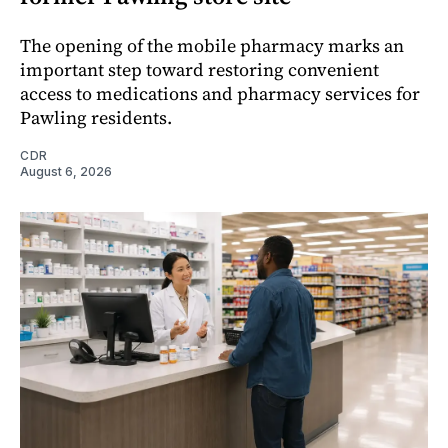
The opening of the mobile pharmacy marks an
important step toward restoring convenient
access to medications and pharmacy services for
Pawling residents.
CDR
August 6, 2026