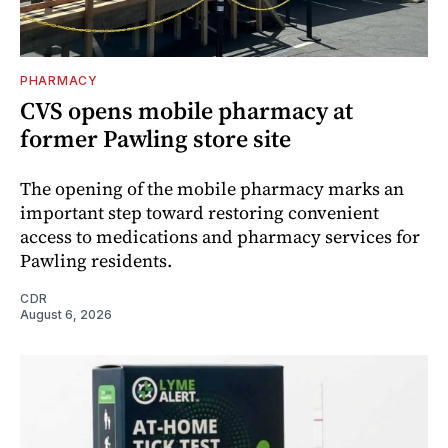
PHARMACY
CVS opens mobile pharmacy at
former Pawling store site
The opening of the mobile pharmacy marks an
important step toward restoring convenient
access to medications and pharmacy services for
Pawling residents.
CDR
August 6, 2026