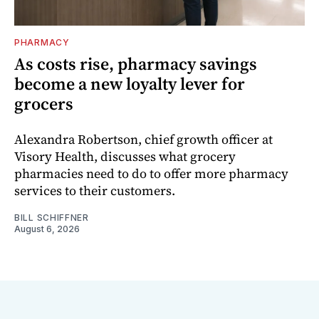
PHARMACY
As costs rise, pharmacy savings
become a new loyalty lever for
grocers
Alexandra Robertson, chief growth officer at
Visory Health, discusses what grocery
pharmacies need to do to offer more pharmacy
services to their customers.
BILL SCHIFFNER
August 6, 2026