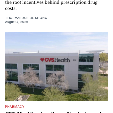
the root incentives behind prescription drug
costs.
THORVARDUR DE SHONG
August 4, 2026
PHARMACY