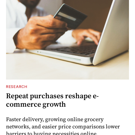
RESEARCH
Repeat purchases reshape e-
commerce growth
Faster delivery, growing online grocery
networks, and easier price comparisons lower
barriers to buying necessities online.