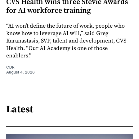
CVS Health wins three Stevie Awards
for AI workforce training
“AI won’t define the future of work, people who
know how to leverage AI will,” said Greg
Karanastasis, SVP, talent and development, CVS
Health. “Our AI Academy is one of those
enablers.”
CDR
August 4, 2026
Latest