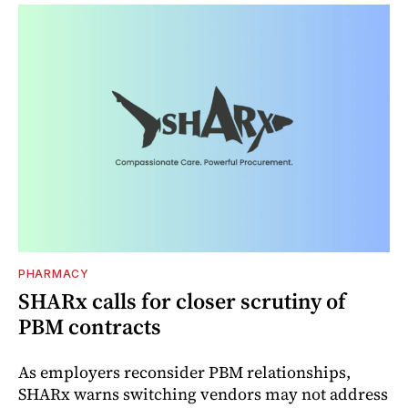
PHARMACY
SHARx calls for closer scrutiny of
PBM contracts
As employers reconsider PBM relationships,
SHARx warns switching vendors may not address