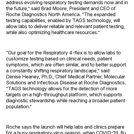
address evolving respiratory testing demands now and in
the future,” said Brad Moore, President and CEO of
Roche Diagnostics North America. “The expanded
testing capabilities, enabled by TAGS technology, will
allow labs to deliver reliable and relevant patient testing,
while also optimizing healthcare resources.”
“Our goal for the Respiratory 4-flex is to allow labs to
customize testing based on clinical needs, patient
symptoms, which are often similar, and to better support
a constantly shifting respiratory landscape,” said
Denise Heaney, Ph.D., Chief Medical Partner, Molecular
Solutions and Infectious Disease at Roche Diagnostics.
“TAGS technology allows for the detection of more
targets on a high-throughput platform, which supports
diagnostic stewardship while reaching a broader patient
population.”
Roche says the launch will help labs and clinics prepare
for a busy respiratory virus season, when COVID-19, flu,