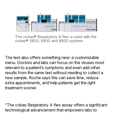
The cobas® Respiratory 4-flex is used with the 
cobas® 5800, 6800 and 8800 systems.
The test also offers something new: a customizable
menu. Doctors and labs can focus on the viruses most
relevant to a patient’s symptoms and even add other
results from the same test without needing to collect a
new sample. Roche says this can save time, reduce
extra appointments, and help patients get the right
treatment sooner.
“The cobas Respiratory 4-flex assay offers a significant
technological advancement that empowers labs to