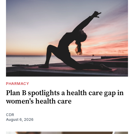
PHARMACY
Plan B spotlights a health care gap in
women's health care
CDR
August 6, 2026