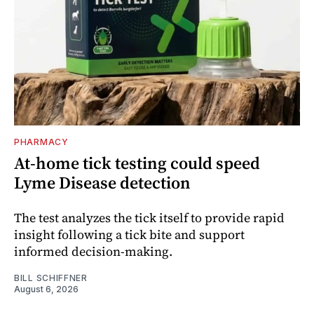
PHARMACY
At-home tick testing could speed
Lyme Disease detection
The test analyzes the tick itself to provide rapid
insight following a tick bite and support
informed decision-making.
BILL SCHIFFNER
August 6, 2026