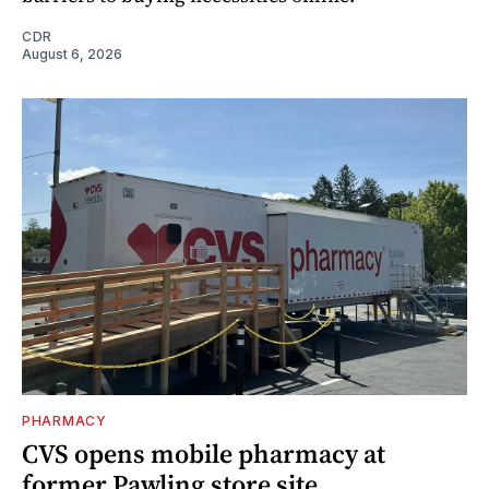
CDR
August 6, 2026
PHARMACY
CVS opens mobile pharmacy at
former Pawling store site