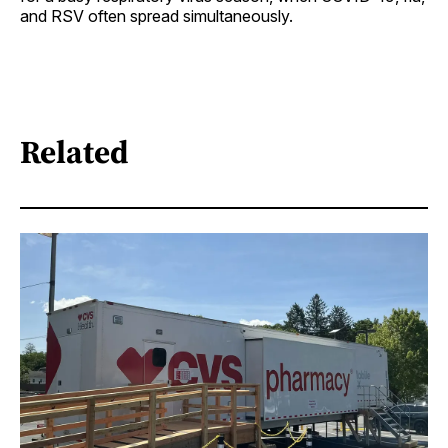
and RSV often spread simultaneously.
Related