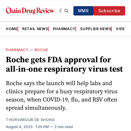
MMR
Subscribe
HOME
RETAIL NEWS
PHARMACY
SUPPLIER NEWS
VIDEOS
PHARMACY
—
ROCHE
Roche gets FDA approval for
all‑in‑one respiratory virus test
Roche says the launch will help labs and
clinics prepare for a busy respiratory virus
season, when COVID-19, flu, and RSV often
spread simultaneously.
THORVARDUR DE SHONG
August 4, 2025
. 1:20 PM
2 min read