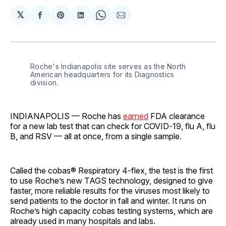
𝕏
Share
Share
Share
Share
Share
on
on
on
on
via
Facebook
Pinterest
LinkedIn
WhatsApp
Email
Roche's Indianapolis site serves as the North 
American headquarters for its Diagnostics 
division.
INDIANAPOLIS — Roche has
earned
FDA clearance
for a new lab test that can check for COVID‑19, flu A, flu
B, and RSV — all at once, from a single sample.
Called the cobas® Respiratory 4‑flex, the test is the first
to use Roche’s new TAGS technology, designed to give
faster, more reliable results for the viruses most likely to
send patients to the doctor in fall and winter. It runs on
Roche’s high capacity cobas testing systems, which are
already used in many hospitals and labs.