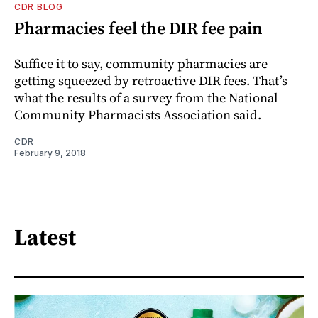
CDR BLOG
Pharmacies feel the DIR fee pain
Suffice it to say, community pharmacies are
getting squeezed by retroactive DIR fees. That’s
what the results of a survey from the National
Community Pharmacists Association said.
CDR
February 9, 2018
Latest