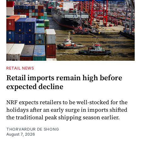
RETAIL NEWS
Retail imports remain high before
expected decline
NRF expects retailers to be well-stocked for the
holidays after an early surge in imports shifted
the traditional peak shipping season earlier.
THORVARDUR DE SHONG
August 7, 2026