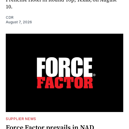
10.
CDR
August 7, 2026
SUPPLIER NEWS
Force Factor prevails in NAD