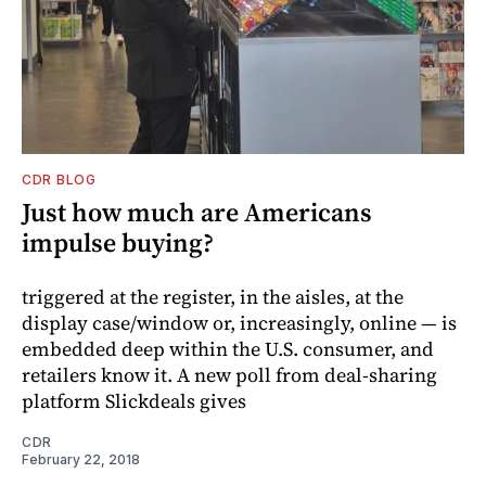
CDR BLOG
Just how much are Americans
impulse buying?
triggered at the register, in the aisles, at the
display case/window or, increasingly, online — is
embedded deep within the U.S. consumer, and
retailers know it. A new poll from deal-sharing
platform Slickdeals gives
CDR
February 22, 2018