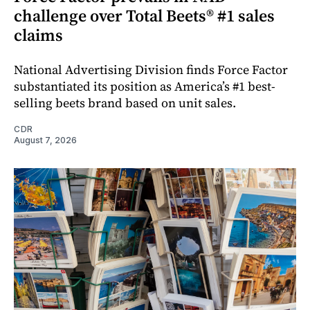
challenge over Total Beets® #1 sales
claims
National Advertising Division finds Force Factor
substantiated its position as America’s #1 best-
selling beets brand based on unit sales.
CDR
August 7, 2026