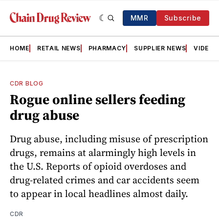
MMR
Subscribe
HOME
RETAIL NEWS
PHARMACY
SUPPLIER NEWS
VIDEOS
CDR BLOG
Rogue online sellers feeding
drug abuse
Drug abuse, including misuse of prescription
drugs, remains at alarmingly high levels in
the U.S. Reports of opioid overdoses and
drug-related crimes and car accidents seem
to appear in local headlines almost daily.
CDR