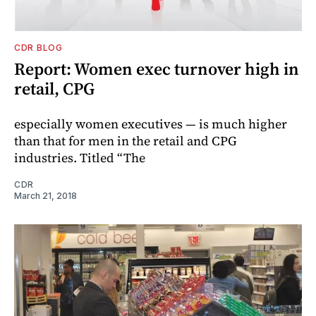
CDR BLOG
Report: Women exec turnover high in
retail, CPG
especially women executives — is much higher
than that for men in the retail and CPG
industries. Titled “The
CDR
March 21, 2018