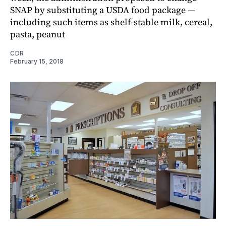
SNAP by substituting a USDA food package —
including such items as shelf-stable milk, cereal,
pasta, peanut
CDR
February 15, 2018