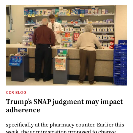
CDR BLOG
Trump’s SNAP judgment may impact
adherence
specifically at the pharmacy counter. Earlier this
week, the administration proposed to change