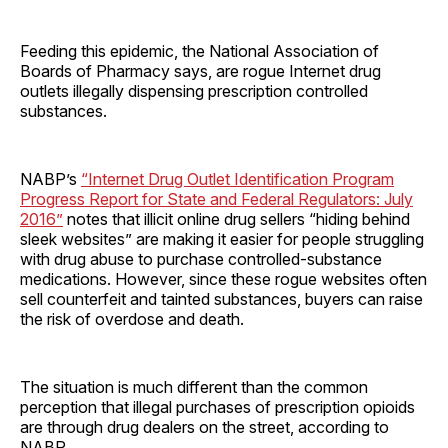
Feeding this epidemic, the National Association of
Boards of Pharmacy says, are rogue Internet drug
outlets illegally dispensing prescription controlled
substances.
NABP’s
“Internet Drug Outlet Identification Program
Progress Report for State and Federal Regulators: July
2016”
notes that illicit online drug sellers “hiding behind
sleek websites” are making it easier for people struggling
with drug abuse to purchase controlled-substance
medications. However, since these rogue websites often
sell counterfeit and tainted substances, buyers can raise
the risk of overdose and death.
The situation is much different than the common
perception that illegal purchases of prescription opioids
are through drug dealers on the street, according to
NABP.