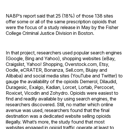
NABP’s report said that 25 (18%) of those 138 sites
offer some or all of the same prescription opioids that
were the focus of a study release in May by the Fisher
College Criminal Justice Division in Boston.
In that project, researchers used popular search engines
(Google, Bing and Yahoo), shopping websites (eBay,
Craigslist, Yahoo! Shopping, Overstock.com, Etsy,
Oodle, eCRATER, Bonanza, Sell.com, Blujay and
Alibaba) and social media sites (YouTube and Twitter) to
gauge the availability of the opioids Demerol, Dilaudid,
Duragesic, Exalgo, Kadian, Lorcet, Lortab, Percocet,
Roxicet, Vicodin and Zohydro. Opioids were easiest to
find and readily available by using search engines, the
researchers discovered. Still, no matter which online
avenue was used, researchers found that the final
destination was a dedicated website selling opioids
illegally. What’s more, the study found that most
websites engaged in opioid traffic operate at least to