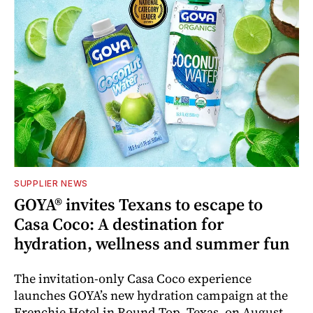
SUPPLIER NEWS
GOYA® invites Texans to escape to
Casa Coco: A destination for
hydration, wellness and summer fun
The invitation-only Casa Coco experience
launches GOYA’s new hydration campaign at the
Frenchie Hotel in Round Top, Texas, on August