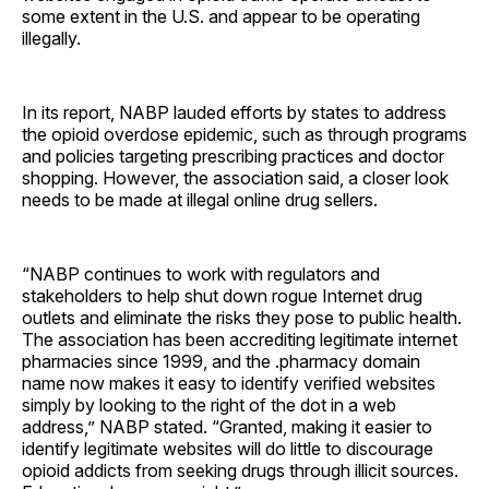
some extent in the U.S. and appear to be operating
illegally.
In its report, NABP lauded efforts by states to address
the opioid overdose epidemic, such as through programs
and policies targeting prescribing practices and doctor
shopping. However, the association said, a closer look
needs to be made at illegal online drug sellers.
“NABP continues to work with regulators and
stakeholders to help shut down rogue Internet drug
outlets and eliminate the risks they pose to public health.
The association has been accrediting legitimate internet
pharmacies since 1999, and the .pharmacy domain
name now makes it easy to identify verified websites
simply by looking to the right of the dot in a web
address,” NABP stated. “Granted, making it easier to
identify legitimate websites will do little to discourage
opioid addicts from seeking drugs through illicit sources.