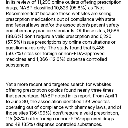
In its review of 11,299 online outlets offering prescription
drugs, NABP classified 10,823 (95.8%) as “Not
Recommended” because these websites are selling
prescription medications out of compliance with state
and federal laws and/or the association’s patient safety
and pharmacy practice standards. Of these sites, 9,589
(88.6%) don’t require a valid prescription and 6,220
(57.5%) issue prescriptions by online consultations or
questionnaires only. The study found that 5,485
(50.7%) sites sell foreign or non-FDA-approved
medicines and 1,366 (12.6%) dispense controlled
substances.
Yet a more recent and targeted search for websites
offering prescription opioids found nearly three times
that percentage, NABP noted in its report. From April 1
to June 30, the association identified 138 websites
operating out of compliance with pharmacy laws, and of
those sites 136 (99%) don’t require a valid prescription,
115 (83%) offer foreign or non-FDA-approved drugs
and 48 (35%) dispense controlled substances.