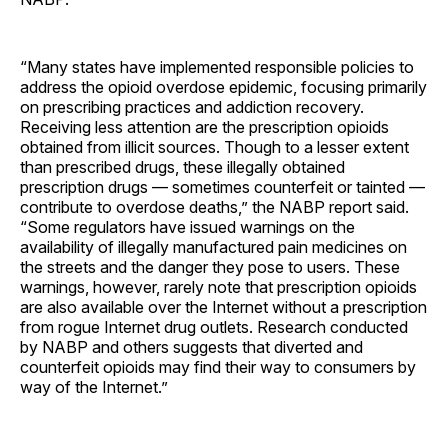
“Many states have implemented responsible policies to
address the opioid overdose epidemic, focusing primarily
on prescribing practices and addiction recovery.
Receiving less attention are the prescription opioids
obtained from illicit sources. Though to a lesser extent
than prescribed drugs, these illegally obtained
prescription drugs — sometimes counterfeit or tainted —
contribute to overdose deaths,” the NABP report said.
“Some regulators have issued warnings on the
availability of illegally manufactured pain medicines on
the streets and the danger they pose to users. These
warnings, however, rarely note that prescription opioids
are also available over the Internet without a prescription
from rogue Internet drug outlets. Research conducted
by NABP and others suggests that diverted and
counterfeit opioids may find their way to consumers by
way of the Internet.”