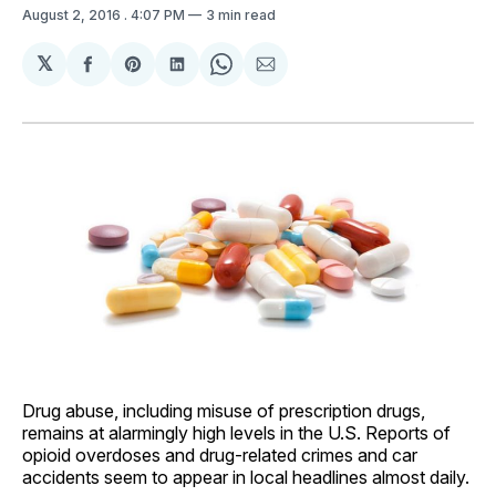
August 2, 2016
. 4:07 PM
3 min read
𝕏
Share
Share
Share
Share
Share
on
on
on
on
via
Facebook
Pinterest
LinkedIn
WhatsApp
Email
Drug abuse, including misuse of prescription drugs,
remains at alarmingly high levels in the U.S. Reports of
opioid overdoses and drug-related crimes and car
accidents seem to appear in local headlines almost daily.