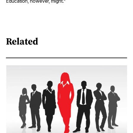
Education, however, might.”
Related