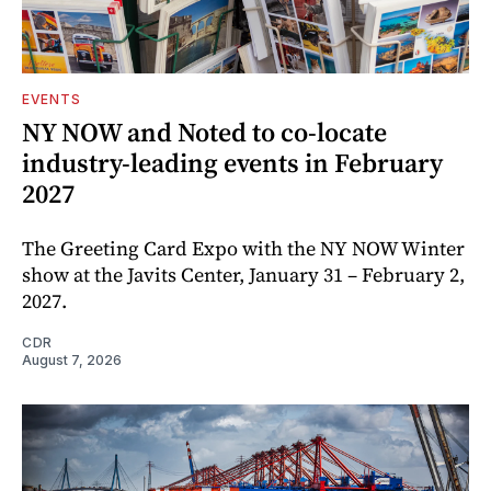
EVENTS
NY NOW and Noted to co-locate
industry-leading events in February
2027
The Greeting Card Expo with the NY NOW Winter
show at the Javits Center, January 31 – February 2,
2027.
CDR
August 7, 2026