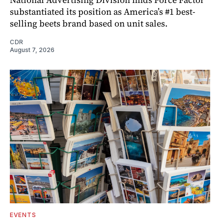
substantiated its position as America’s #1 best-
selling beets brand based on unit sales.
CDR
August 7, 2026
EVENTS