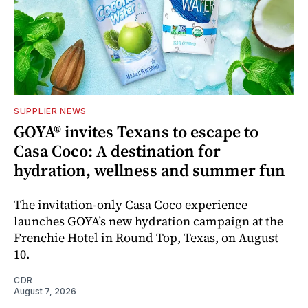
SUPPLIER NEWS
GOYA® invites Texans to escape to
Casa Coco: A destination for
hydration, wellness and summer fun
The invitation-only Casa Coco experience
launches GOYA’s new hydration campaign at the
Frenchie Hotel in Round Top, Texas, on August
10.
CDR
August 7, 2026