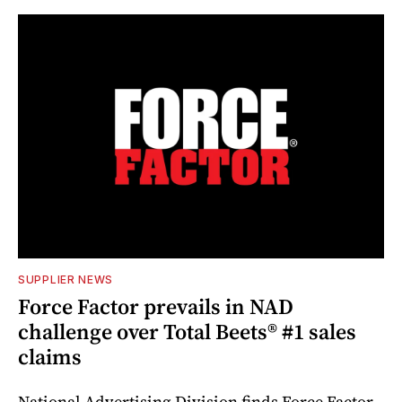
SUPPLIER NEWS
Force Factor prevails in NAD
challenge over Total Beets® #1 sales
claims
National Advertising Division finds Force Factor