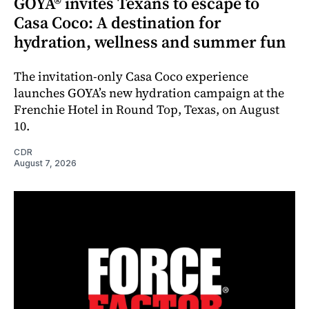
GOYA® invites Texans to escape to
Casa Coco: A destination for
hydration, wellness and summer fun
The invitation-only Casa Coco experience
launches GOYA’s new hydration campaign at the
Frenchie Hotel in Round Top, Texas, on August
10.
CDR
August 7, 2026