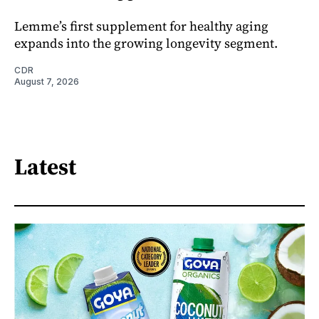
Lemme’s first supplement for healthy aging
expands into the growing longevity segment.
CDR
August 7, 2026
Latest