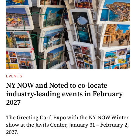
EVENTS
NY NOW and Noted to co-locate
industry-leading events in February
2027
The Greeting Card Expo with the NY NOW Winter
show at the Javits Center, January 31 – February 2,
2027.