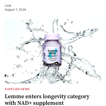
CDR
August 7, 2026
SUPPLIER NEWS
Lemme enters longevity category
with NAD+ supplement