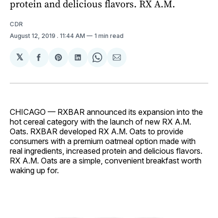
protein and delicious flavors. RX A.M.
CDR
August 12, 2019
. 11:44 AM
1 min read
𝕏
Share
Share
Share
Share
Share
on
on
on
on
via
Facebook
Pinterest
LinkedIn
WhatsApp
Email
CHICAGO — RXBAR announced its expansion into the
hot cereal category with the launch of new RX A.M.
Oats. RXBAR developed RX A.M. Oats to provide
consumers with a premium oatmeal option made with
real ingredients, increased protein and delicious flavors.
RX A.M. Oats are a simple, convenient breakfast worth
waking up for.