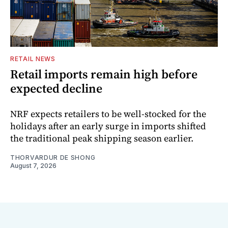
RETAIL NEWS
Retail imports remain high before
expected decline
NRF expects retailers to be well-stocked for the
holidays after an early surge in imports shifted
the traditional peak shipping season earlier.
THORVARDUR DE SHONG
August 7, 2026