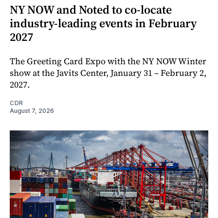
NY NOW and Noted to co-locate
industry-leading events in February
2027
The Greeting Card Expo with the NY NOW Winter
show at the Javits Center, January 31 – February 2,
2027.
CDR
August 7, 2026