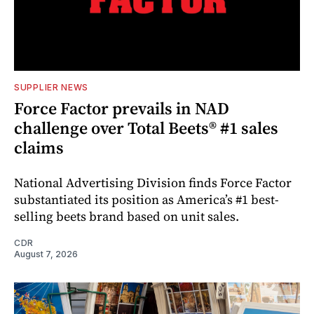
SUPPLIER NEWS
Force Factor prevails in NAD
challenge over Total Beets® #1 sales
claims
National Advertising Division finds Force Factor
substantiated its position as America’s #1 best-
selling beets brand based on unit sales.
CDR
August 7, 2026