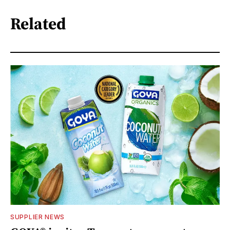
Related
SUPPLIER NEWS