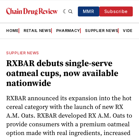
MMR
Subscribe
HOME
RETAIL NEWS
PHARMACY
SUPPLIER NEWS
VIDEOS
SUPPLIER NEWS
RXBAR debuts single-serve
oatmeal cups, now available
nationwide
RXBAR announced its expansion into the hot
cereal category with the launch of new RX
A.M. Oats. RXBAR developed RX A.M. Oats to
provide consumers with a premium oatmeal
option made with real ingredients, increased