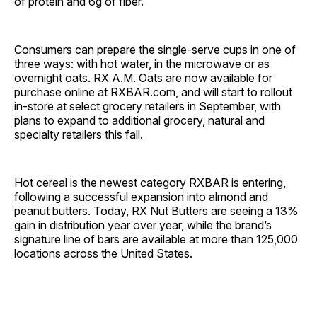
of protein and 6g of fiber.
Consumers can prepare the single-serve cups in one of
three ways: with hot water, in the microwave or as
overnight oats. RX A.M. Oats are now available for
purchase online at RXBAR.com, and will start to rollout
in-store at select grocery retailers in September, with
plans to expand to additional grocery, natural and
specialty retailers this fall.
Hot cereal is the newest category RXBAR is entering,
following a successful expansion into almond and
peanut butters. Today, RX Nut Butters are seeing a 13%
gain in distribution year over year, while the brand’s
signature line of bars are available at more than 125,000
locations across the United States.