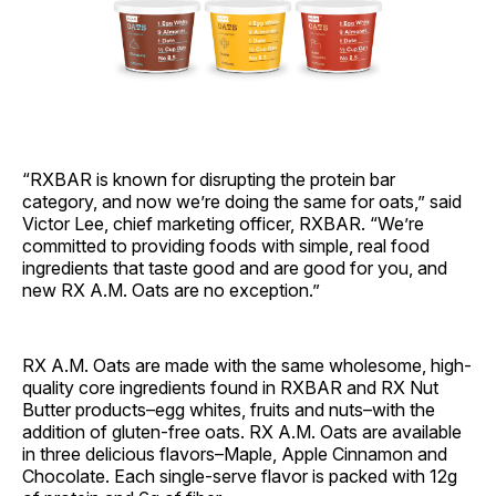
“RXBAR is known for disrupting the protein bar
category, and now we’re doing the same for oats,” said
Victor Lee, chief marketing officer, RXBAR. “We’re
committed to providing foods with simple, real food
ingredients that taste good and are good for you, and
new RX A.M. Oats are no exception.”
RX A.M. Oats are made with the same wholesome, high-
quality core ingredients found in RXBAR and RX Nut
Butter products–egg whites, fruits and nuts–with the
addition of gluten-free oats. RX A.M. Oats are available
in three delicious flavors–Maple, Apple Cinnamon and
Chocolate. Each single-serve flavor is packed with 12g