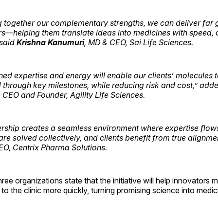
g together our complementary strengths, we can deliver far 
rs—helping them translate ideas into medicines with speed, q
 said
Krishna Kanumuri
, MD & CEO, Sai Life Sciences.
ed expertise and energy will enable our clients’ molecules 
 through key milestones, while reducing risk and cost,” add
, CEO and Founder, Agility Life Sciences.
ership creates a seamless environment where expertise flows
re solved collectively, and clients benefit from true alignme
EO, Centrix Pharma Solutions.
hree organizations state that the initiative will help innovator
to the clinic more quickly, turning promising science into medic