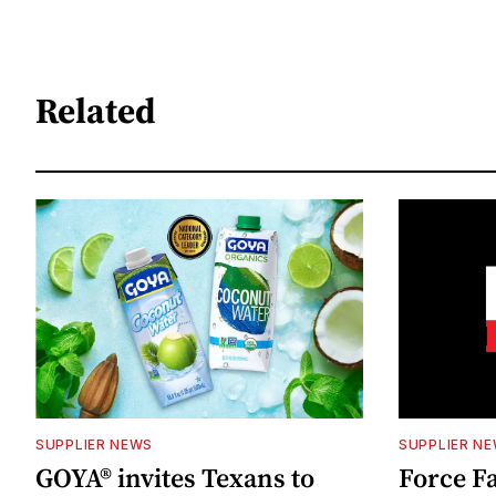
Related
SUPPLIER NEWS
SUPPLIER N
GOYA® invites Texans to
Force Fa