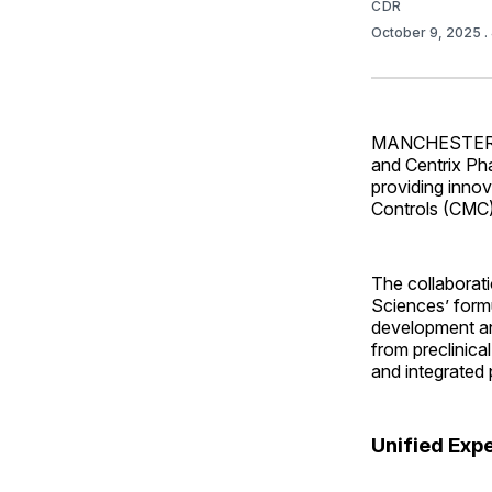
CDR
October 9, 2025
.
MANCHESTER, U.
and Centrix Ph
providing inno
Controls (CMC)
The collaborati
Sciences’ formu
development and
from preclinical
and integrated
Unified Exp