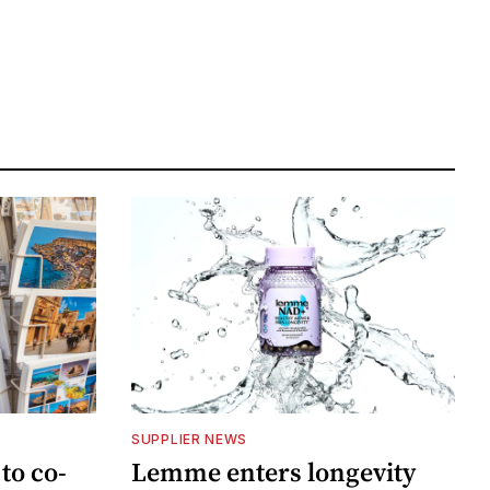
SUPPLIER NEWS
to co-
Lemme enters longevity