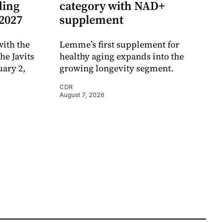
ding
category with NAD+
 2027
supplement
ith the
Lemme’s first supplement for
e Javits
healthy aging expands into the
uary 2,
growing longevity segment.
CDR
August 7, 2026