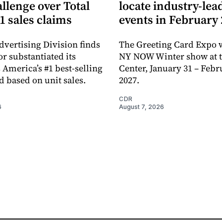
llenge over Total
locate industry-lea
1 sales claims
events in February
dvertising Division finds
The Greeting Card Expo w
or substantiated its
NY NOW Winter show at th
 America’s #1 best-selling
Center, January 31 – Febr
d based on unit sales.
2027.
CDR
6
August 7, 2026