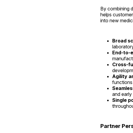
By combining d
helps customer
into new medici
Broad sc
laborator
End-to-e
manufactu
Cross-fu
developme
Agility a
functions
Seamless
and early
Single p
throughou
Partner Per