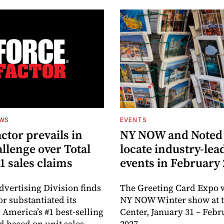
EWS
EVENTS
ctor prevails in
NY NOW and Noted 
llenge over Total
locate industry-lea
1 sales claims
events in February
dvertising Division finds
The Greeting Card Expo w
or substantiated its
NY NOW Winter show at th
 America’s #1 best-selling
Center, January 31 – Febr
d based on unit sales.
2027.