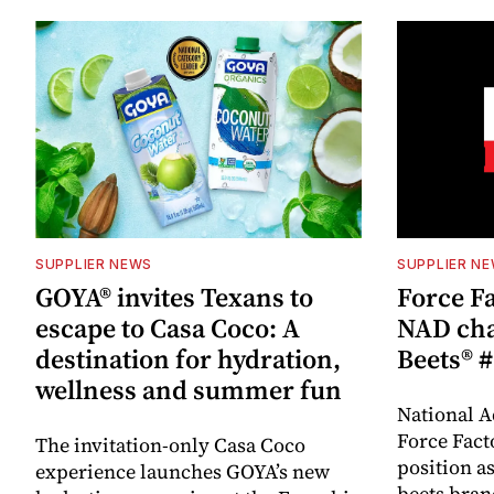
SUPPLIER NEWS
SUPPLIER N
GOYA® invites Texans to
Force Fa
escape to Casa Coco: A
NAD cha
destination for hydration,
Beets® #
wellness and summer fun
National A
Force Fact
The invitation-only Casa Coco
position as
experience launches GOYA’s new
beets bran