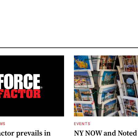
EWS
EVENTS
ctor prevails in
NY NOW and Noted 