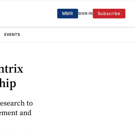
MMR
Subscribe
SIGN IN
EVENTS
ntrix
hip
research to
gement and