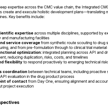
eep expertise across the CMC value chain, the Integrated CM
s create and execute holistic development plans—translating m
nes. Key benefits include:
ientific expertise
across multiple disciplines, supported by e
y and manufacturing facilities
nd service coverage
from synthetic route scouting to drug
ring, and from pre-formulation through to clinical trial materia
nctional optimization
: integrated planning across API and d
nt, reducing duplication, risks, costs, and timelines
nd flexibility
to respond proactively to emerging technical ris
 coordination
between technical teams, including proactive 
 API evaluation in the drug product process
oint of contact
from Day One, ensuring alignment and account
t project execution
spectives