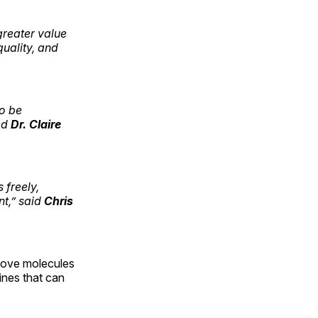
greater value
uality, and
to be
ed
Dr. Claire
 freely,
nt,” said
Chris
s move molecules
ines that can