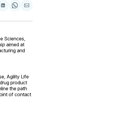
are
Share
Share
Share
on
on
via
ok
terest
LinkedIn
WhatsApp
Email
e Sciences,
hip
aimed at
cturing and
, Agility Life
 drug product
line the path
point of contact