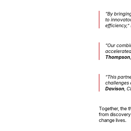
“By bringin
to innovato
efficiency,”
“Our combin
accelerated
Thompson
“This partn
challenges a
Davison
, C
Together, the t
from discovery 
change lives.