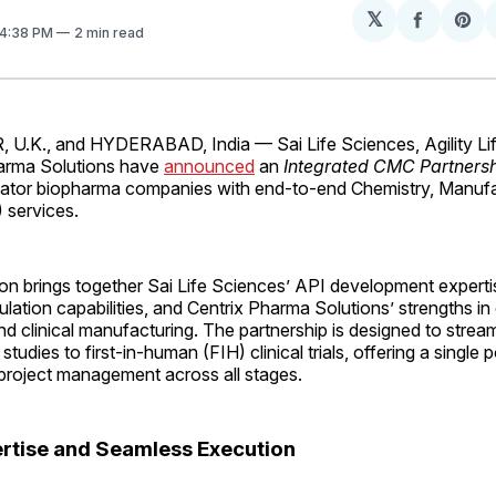
𝕏
Share
Sh
 4:38 PM
2 min read
on
on
Facebo
Pin
K., and HYDERABAD, India — Sai Life Sciences, Agility Lif
arma Solutions have
announced
an
Integrated CMC Partners
vator biopharma companies with end-to-end Chemistry, Manufa
 services.
on brings together Sai Life Sciences’ API development expertise
lation capabilities, and Centrix Pharma Solutions’ strengths in
 clinical manufacturing. The partnership is designed to stream
 studies to first-in-human (FIH) clinical trials, offering a single 
 project management across all stages.
ertise and Seamless Execution