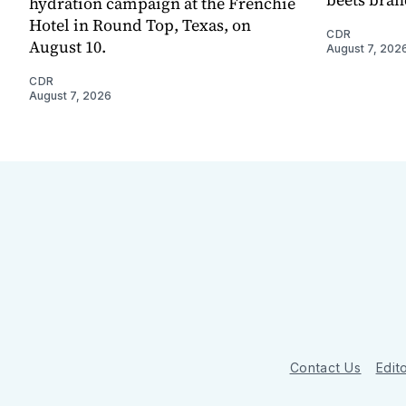
hydration campaign at the Frenchie
Hotel in Round Top, Texas, on
CDR
August 10.
August 7, 202
CDR
August 7, 2026
Contact Us
Edito