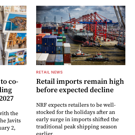
RETAIL NEWS
to co-
Retail imports remain high
ding
before expected decline
 2027
NRF expects retailers to be well-
stocked for the holidays after an
ith the
early surge in imports shifted the
e Javits
traditional peak shipping season
uary 2,
earlier.