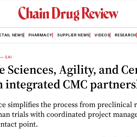
ETAIL NEWS
PHARMACY
SUPPLIER NEWS
VIDEOS
RESEARCH
—
SAI
fe Sciences, Agility, and Ce
h integrated CMC partners
ce simplifies the process from preclinical 
uman trials with coordinated project mana
ontact point.