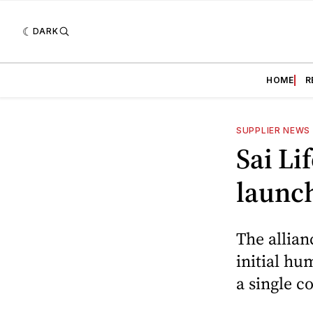
DARK
HOME
R
SUPPLIER NEWS
Sai Li
launc
The allian
initial h
a single c