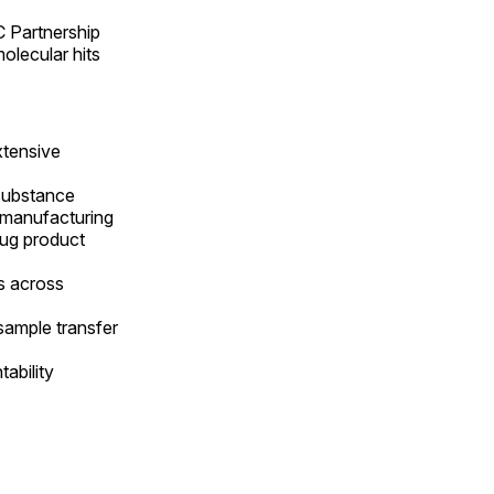
C Partnership
olecular hits
xtensive
 substance
l manufacturing
rug product
ks across
sample transfer
ability