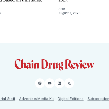
CDR
6
August 7, 2026
Instagram
YouTube
LinkedIn
RSS
rial Staff
Advertise/Media Kit
Digital Editions
Subscriptio