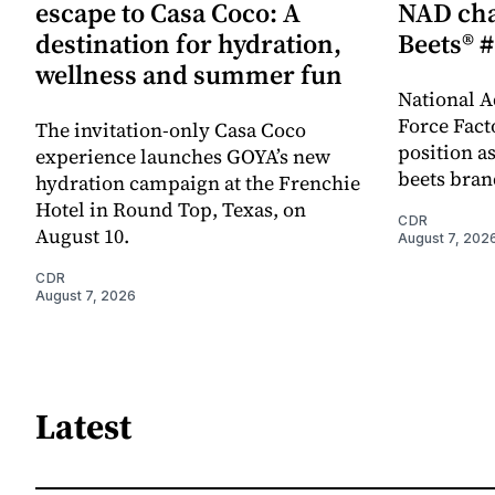
escape to Casa Coco: A
NAD cha
destination for hydration,
Beets® #
wellness and summer fun
National A
Force Fact
The invitation-only Casa Coco
position as
experience launches GOYA’s new
beets bran
hydration campaign at the Frenchie
Hotel in Round Top, Texas, on
CDR
August 10.
August 7, 202
CDR
August 7, 2026
Latest