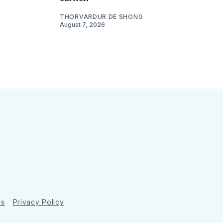
THORVARDUR DE SHONG
August 7, 2026
ns
Privacy Policy