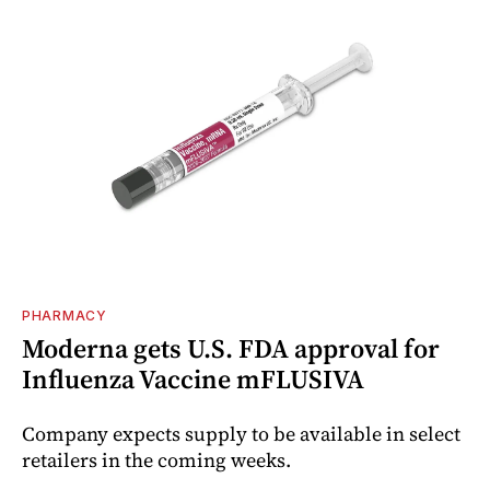
PHARMACY
Moderna gets U.S. FDA approval for
Influenza Vaccine mFLUSIVA
Company expects supply to be available in select
retailers in the coming weeks.