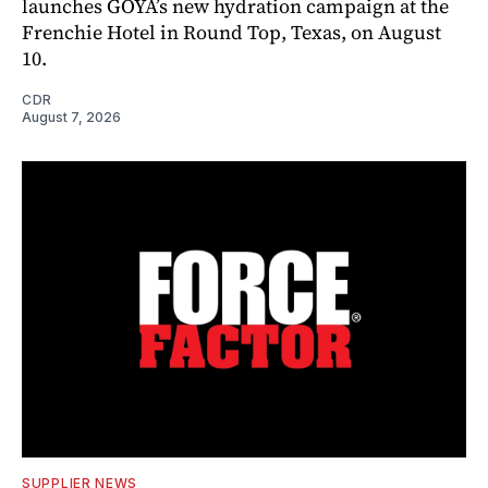
launches GOYA’s new hydration campaign at the
Frenchie Hotel in Round Top, Texas, on August
10.
CDR
August 7, 2026
SUPPLIER NEWS