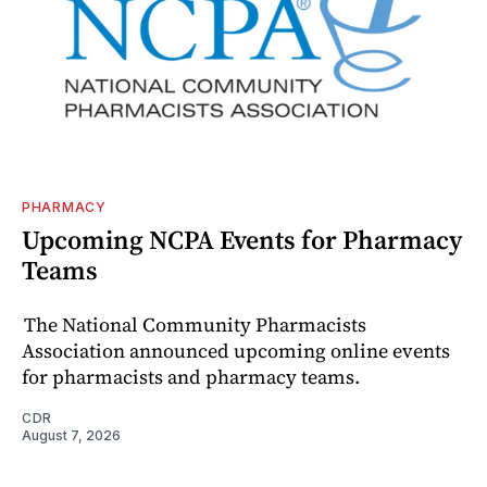
PHARMACY
Upcoming NCPA Events for Pharmacy
Teams
The National Community Pharmacists
Association announced upcoming online events
for pharmacists and pharmacy teams.
CDR
August 7, 2026