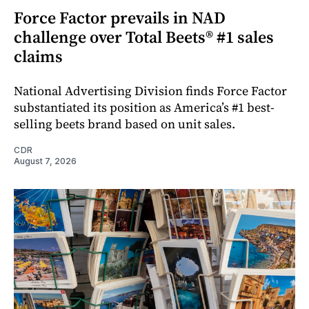
Force Factor prevails in NAD
challenge over Total Beets® #1 sales
claims
National Advertising Division finds Force Factor
substantiated its position as America’s #1 best-
selling beets brand based on unit sales.
CDR
August 7, 2026