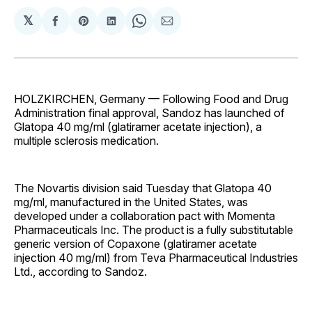
𝕏
Share
Share
Share
Share
Share
on
on
on
on
via
Facebook
Pinterest
LinkedIn
WhatsApp
Email
HOLZKIRCHEN, Germany — Following Food and Drug
Administration final approval, Sandoz has launched of
Glatopa 40 mg/ml (glatiramer acetate injection), a
multiple sclerosis medication.
The Novartis division said Tuesday that Glatopa 40
mg/ml, manufactured in the United States, was
developed under a collaboration pact with Momenta
Pharmaceuticals Inc. The product is a fully substitutable
generic version of Copaxone (glatiramer acetate
injection 40 mg/ml) from Teva Pharmaceutical Industries
Ltd., according to Sandoz.