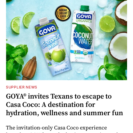
SUPPLIER NEWS
GOYA® invites Texans to escape to
Casa Coco: A destination for
hydration, wellness and summer fun
The invitation-only Casa Coco experience