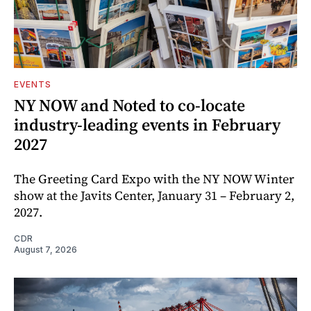
EVENTS
NY NOW and Noted to co-locate
industry-leading events in February
2027
The Greeting Card Expo with the NY NOW Winter
show at the Javits Center, January 31 – February 2,
2027.
CDR
August 7, 2026