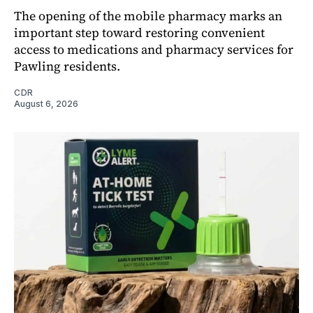
The opening of the mobile pharmacy marks an
important step toward restoring convenient
access to medications and pharmacy services for
Pawling residents.
CDR
August 6, 2026