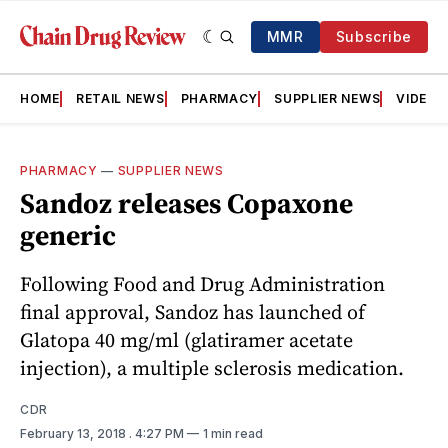
MMR
Subscribe
HOME
RETAIL NEWS
PHARMACY
SUPPLIER NEWS
VIDEOS
PHARMACY
—
SUPPLIER NEWS
Sandoz releases Copaxone
generic
Following Food and Drug Administration
final approval, Sandoz has launched of
Glatopa 40 mg/ml (glatiramer acetate
injection), a multiple sclerosis medication.
CDR
February 13, 2018
. 4:27 PM
1 min read