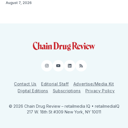
August 7, 2026
Instagram
YouTube
LinkedIn
RSS
Contact Us
Editorial Staff
Advertise/Media Kit
Digital Editions
Subscriptions
Privacy Policy
© 2026 Chain Drug Review
– retailmedia IQ • retailmediaIQ
217 W. 18th St #309 New York, NY 10011