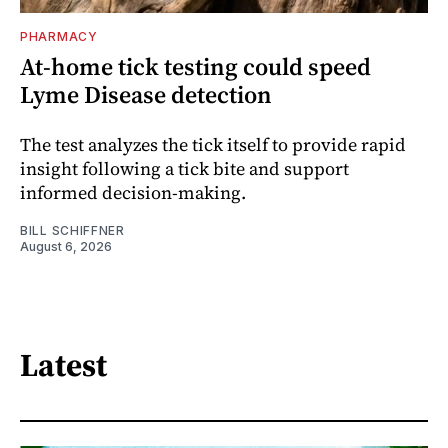
PHARMACY
At-home tick testing could speed
Lyme Disease detection
The test analyzes the tick itself to provide rapid
insight following a tick bite and support
informed decision-making.
BILL SCHIFFNER
August 6, 2026
Latest