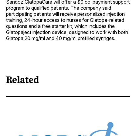
Sandoz GlatopaCare will offer a $0 co-payment support
program to qualified patients. The company said
participating patients will receive personalized injection
training, 24-hour access to nurses for Glatopa-related
questions and a free starter kit, which includes the
Glatopaject injection device, designed to work with both
Glatopa 20 mg/ml and 40 mg/ml prefilled syringes.
Related