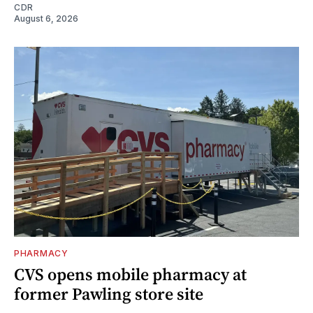
CDR
August 6, 2026
PHARMACY
CVS opens mobile pharmacy at
former Pawling store site