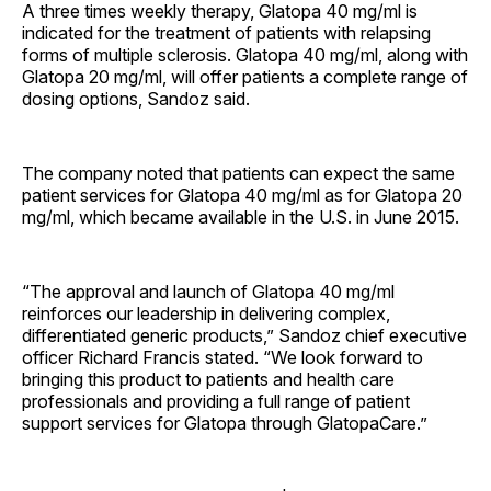
A three times weekly therapy, Glatopa 40 mg/ml is
indicated for the treatment of patients with relapsing
forms of multiple sclerosis. Glatopa 40 mg/ml, along with
Glatopa 20 mg/ml, will offer patients a complete range of
dosing options, Sandoz said.
The company noted that patients can expect the same
patient services for Glatopa 40 mg/ml as for Glatopa 20
mg/ml, which became available in the U.S. in June 2015.
“The approval and launch of Glatopa 40 mg/ml
reinforces our leadership in delivering complex,
differentiated generic products,” Sandoz chief executive
officer Richard Francis stated. “We look forward to
bringing this product to patients and health care
professionals and providing a full range of patient
support services for Glatopa through GlatopaCare.”