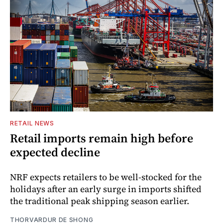
RETAIL NEWS
Retail imports remain high before
expected decline
NRF expects retailers to be well-stocked for the
holidays after an early surge in imports shifted
the traditional peak shipping season earlier.
THORVARDUR DE SHONG