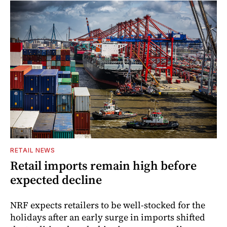
RETAIL NEWS
Retail imports remain high before
expected decline
NRF expects retailers to be well-stocked for the
holidays after an early surge in imports shifted