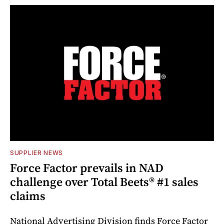
SUPPLIER NEWS
Force Factor prevails in NAD
challenge over Total Beets® #1 sales
claims
National Advertising Division finds Force Factor