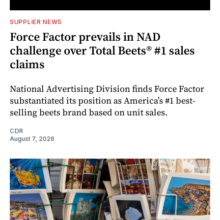
SUPPLIER NEWS
Force Factor prevails in NAD
challenge over Total Beets® #1 sales
claims
National Advertising Division finds Force Factor
substantiated its position as America’s #1 best-
selling beets brand based on unit sales.
CDR
August 7, 2026