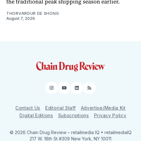
the traditional peak shipping season earlier.
THORVARDUR DE SHONG
August 7, 2026
Instagram
YouTube
LinkedIn
RSS
Contact Us
Editorial Staff
Advertise/Media Kit
Digital Editions
Subscriptions
Privacy Policy
© 2026 Chain Drug Review
– retailmedia IQ • retailmediaIQ
217 W. 18th St #309 New York, NY 10011