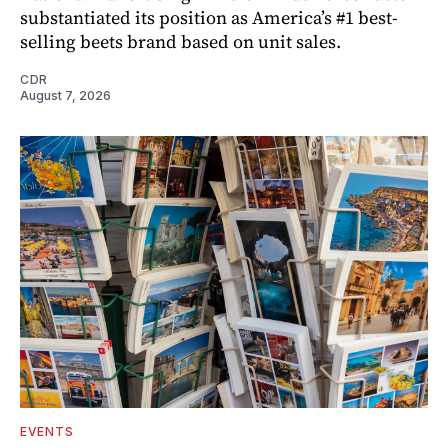
substantiated its position as America’s #1 best-
selling beets brand based on unit sales.
CDR
August 7, 2026
EVENTS