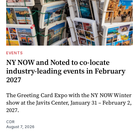
EVENTS
NY NOW and Noted to co-locate
industry-leading events in February
2027
The Greeting Card Expo with the NY NOW Winter
show at the Javits Center, January 31 – February 2,
2027.
CDR
August 7, 2026