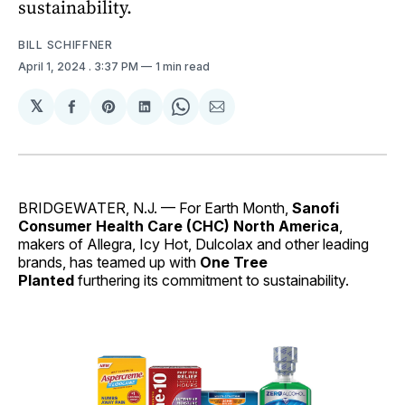
sustainability.
BILL SCHIFFNER
April 1, 2024
. 3:37 PM
1 min read
𝕏
Share
Share
Share
Share
Share
on
on
on
on
via
Facebook
Pinterest
LinkedIn
WhatsApp
Email
BRIDGEWATER, N.J. — For Earth Month,
Sanofi
Consumer Health Care (CHC) North America
,
makers of Allegra, Icy Hot, Dulcolax and other leading
brands, has teamed up with
One Tree
Planted
furthering its commitment to sustainability.