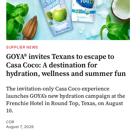
SUPPLIER NEWS
GOYA® invites Texans to escape to
Casa Coco: A destination for
hydration, wellness and summer fun
The invitation-only Casa Coco experience
launches GOYA’s new hydration campaign at the
Frenchie Hotel in Round Top, Texas, on August
10.
CDR
August 7, 2026