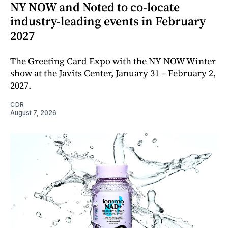
NY NOW and Noted to co-locate
industry-leading events in February
2027
The Greeting Card Expo with the NY NOW Winter
show at the Javits Center, January 31 – February 2,
2027.
CDR
August 7, 2026