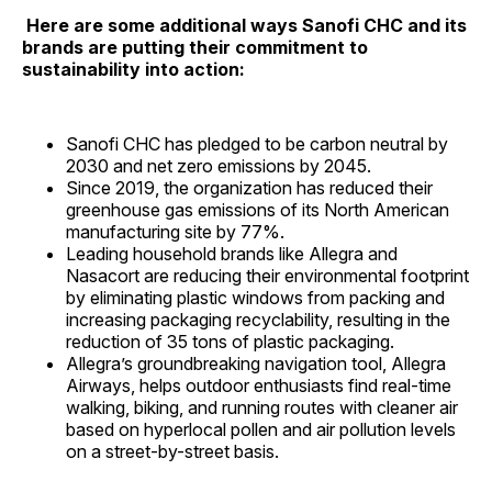
Here are some additional ways Sanofi CHC and its
brands are putting their commitment to
sustainability into action:
Sanofi CHC has pledged to be carbon neutral by
2030 and net zero emissions by 2045.
Since 2019, the organization has reduced their
greenhouse gas emissions of its North American
manufacturing site by 77%.
Leading household brands like Allegra and
Nasacort are reducing their environmental footprint
by eliminating plastic windows from packing and
increasing packaging recyclability, resulting in the
reduction of 35 tons of plastic packaging.
Allegra’s groundbreaking navigation tool, Allegra
Airways, helps outdoor enthusiasts find real-time
walking, biking, and running routes with cleaner air
based on hyperlocal pollen and air pollution levels
on a street-by-street basis.