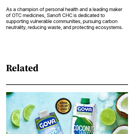
As a champion of personal health and a leading maker
of OTC medicines, Sanofi CHC is dedicated to
supporting vulnerable communities, pursuing carbon
neutrality, reducing waste, and protecting ecosystems.
Related