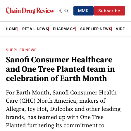
MMR
Subscribe
HOME
RETAIL NEWS
PHARMACY
SUPPLIER NEWS
VIDEOS
SUPPLIER NEWS
Sanofi Consumer Healthcare
and One Tree Planted team in
celebration of Earth Month
For Earth Month, Sanofi Consumer Health
Care (CHC) North America, makers of
Allegra, Icy Hot, Dulcolax and other leading
brands, has teamed up with One Tree
Planted furthering its commitment to