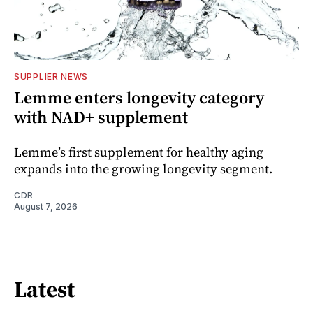
SUPPLIER NEWS
Lemme enters longevity category
with NAD+ supplement
Lemme’s first supplement for healthy aging
expands into the growing longevity segment.
CDR
August 7, 2026
Latest