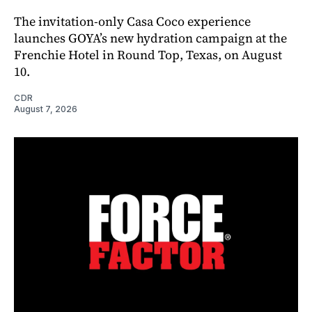
The invitation-only Casa Coco experience
launches GOYA’s new hydration campaign at the
Frenchie Hotel in Round Top, Texas, on August
10.
CDR
August 7, 2026