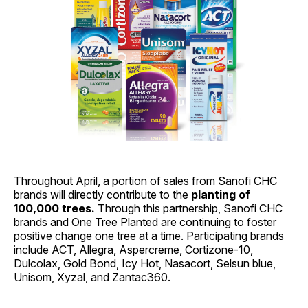
Throughout April, a portion of sales from Sanofi CHC
brands will directly contribute to the
planting of
100,000 trees.
Through this partnership, Sanofi CHC
brands and One Tree Planted are continuing to foster
positive change one tree at a time. Participating brands
include ACT, Allegra, Aspercreme, Cortizone-10,
Dulcolax, Gold Bond, Icy Hot, Nasacort, Selsun blue,
Unisom, Xyzal, and Zantac360.