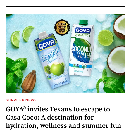
SUPPLIER NEWS
GOYA® invites Texans to escape to
Casa Coco: A destination for
hydration, wellness and summer fun