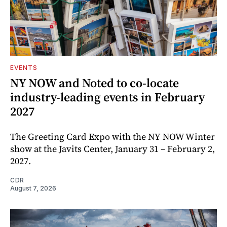
EVENTS
NY NOW and Noted to co-locate
industry-leading events in February
2027
The Greeting Card Expo with the NY NOW Winter
show at the Javits Center, January 31 – February 2,
2027.
CDR
August 7, 2026