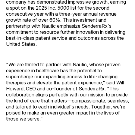
company has demonstrated impressive growth, earning
a spot on the 2025 Inc. 5000 list for the second
consecutive year with a three-year annual revenue
growth rate of over 60%. This investment and
partnership with Nautic emphasize SenderraRx's
commitment to resource further innovation in delivering
best-in-class patient service and outcomes across the
United States.
"We are thrilled to partner with Nautic, whose proven
experience in healthcare has the potential to
supercharge our expanding access to life-changing
therapies and elevate the patient experience," said Will
Howard, CEO and co-founder of SenderraRx. "This
collaboration aligns perfectly with our mission to provide
the kind of care that matters—compassionate, seamless,
and tailored to each individual's needs. Together, we're
poised to make an even greater impact in the lives of
those we serve."