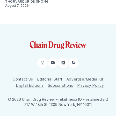
THORVARDUR DE SHONG
August 7, 2026
Instagram
YouTube
LinkedIn
RSS
Contact Us
Editorial Staff
Advertise/Media Kit
Digital Editions
Subscriptions
Privacy Policy
© 2026 Chain Drug Review
– retailmedia IQ • retailmediaIQ
217 W. 18th St #309 New York, NY 10011