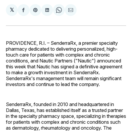
𝕏
Share
Share
Share
Share
Share
on
on
on
on
via
Facebook
Pinterest
LinkedIn
WhatsApp
Email
PROVIDENCE, R.I. – SenderraRx, a premier specialty
pharmacy dedicated to delivering personalized, high-
touch care for patients with complex and chronic
conditions, and Nautic Partners ("Nautic") announced
this week that Nautic has signed a definitive agreement
to make a growth investment in SenderraRx.
SenderraRx's management team will remain significant
investors and continue to lead the company.
SenderraRx, founded in 2010 and headquartered in
Dallas, Texas, has established itself as a trusted partner
in the specialty pharmacy space, specializing in therapies
for patients with complex and chronic conditions such
as dermatology, rheumatology and oncology. The