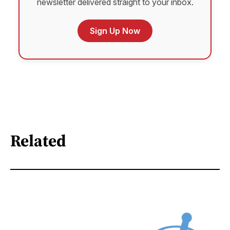
newsletter delivered straight to your inbox.
Sign Up Now
Related