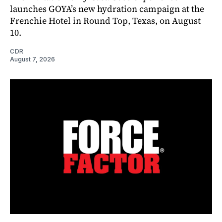
launches GOYA’s new hydration campaign at the
Frenchie Hotel in Round Top, Texas, on August
10.
CDR
August 7, 2026