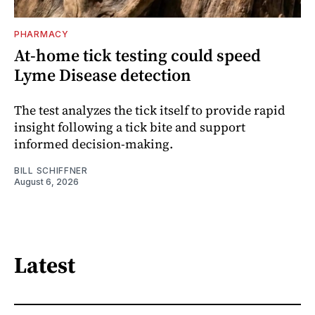
PHARMACY
At-home tick testing could speed
Lyme Disease detection
The test analyzes the tick itself to provide rapid
insight following a tick bite and support
informed decision-making.
BILL SCHIFFNER
August 6, 2026
Latest