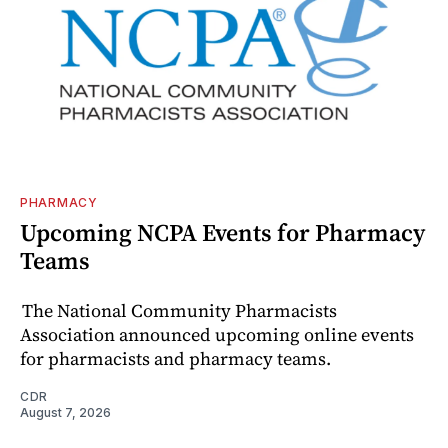
PHARMACY
Upcoming NCPA Events for Pharmacy
Teams
The National Community Pharmacists
Association announced upcoming online events
for pharmacists and pharmacy teams.
CDR
August 7, 2026