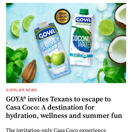
SUPPLIER NEWS
GOYA® invites Texans to escape to
Casa Coco: A destination for
hydration, wellness and summer fun
The invitation-only Casa Coco experience