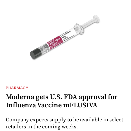
PHARMACY
Moderna gets U.S. FDA approval for
Influenza Vaccine mFLUSIVA
Company expects supply to be available in select
retailers in the coming weeks.