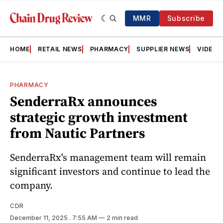
MMR
Subscribe
HOME
RETAIL NEWS
PHARMACY
SUPPLIER NEWS
VIDEOS
PHARMACY
SenderraRx announces
strategic growth investment
from Nautic Partners
SenderraRx's management team will remain
significant investors and continue to lead the
company.
CDR
December 11, 2025
. 7:55 AM
2 min read