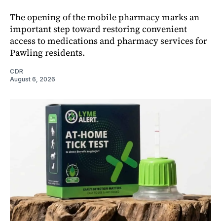
The opening of the mobile pharmacy marks an
important step toward restoring convenient
access to medications and pharmacy services for
Pawling residents.
CDR
August 6, 2026