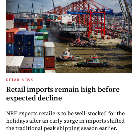
RETAIL NEWS
Retail imports remain high before
expected decline
NRF expects retailers to be well-stocked for the
holidays after an early surge in imports shifted
the traditional peak shipping season earlier.