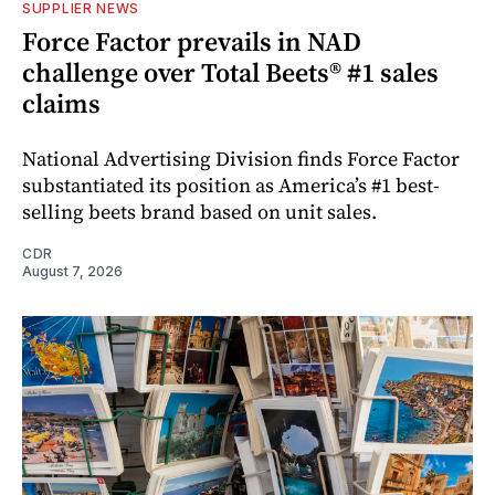
SUPPLIER NEWS
Force Factor prevails in NAD
challenge over Total Beets® #1 sales
claims
National Advertising Division finds Force Factor
substantiated its position as America’s #1 best-
selling beets brand based on unit sales.
CDR
August 7, 2026