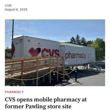
CDR
August 6, 2026
PHARMACY
CVS opens mobile pharmacy at
former Pawling store site