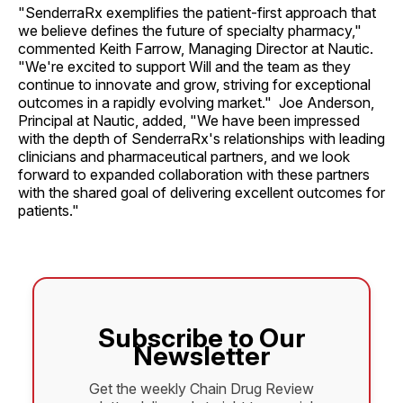
"SenderraRx exemplifies the patient-first approach that
we believe defines the future of specialty pharmacy,"
commented Keith Farrow, Managing Director at Nautic.
"We're excited to support Will and the team as they
continue to innovate and grow, striving for exceptional
outcomes in a rapidly evolving market." Joe Anderson,
Principal at Nautic, added, "We have been impressed
with the depth of SenderraRx's relationships with leading
clinicians and pharmaceutical partners, and we look
forward to expanded collaboration with these partners
with the shared goal of delivering excellent outcomes for
patients."
Subscribe to Our
Newsletter
Get the weekly Chain Drug Review