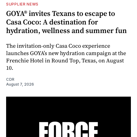
SUPPLIER NEWS
GOYA® invites Texans to escape to
Casa Coco: A destination for
hydration, wellness and summer fun
The invitation-only Casa Coco experience
launches GOYA’s new hydration campaign at the
Frenchie Hotel in Round Top, Texas, on August
10.
CDR
August 7, 2026