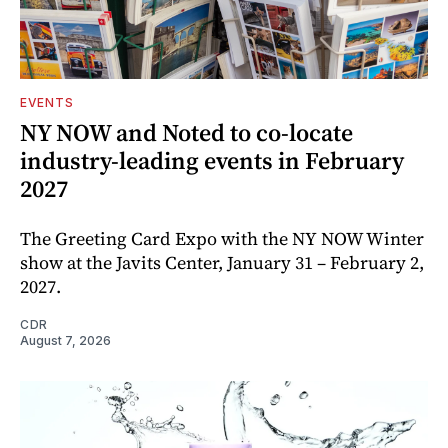
EVENTS
NY NOW and Noted to co-locate
industry-leading events in February
2027
The Greeting Card Expo with the NY NOW Winter
show at the Javits Center, January 31 – February 2,
2027.
CDR
August 7, 2026