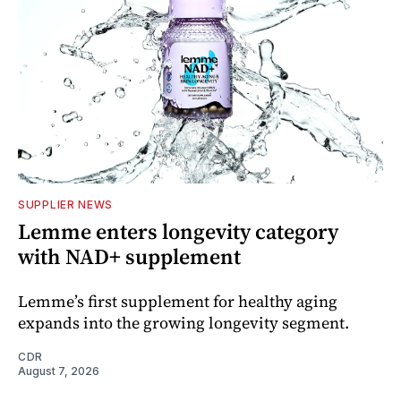
SUPPLIER NEWS
Lemme enters longevity category
with NAD+ supplement
Lemme’s first supplement for healthy aging
expands into the growing longevity segment.
CDR
August 7, 2026