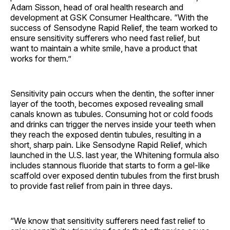
Adam Sisson, head of oral health research and
development at GSK Consumer Healthcare. “With the
success of Sensodyne Rapid Relief, the team worked to
ensure sensitivity sufferers who need fast relief, but
want to maintain a white smile, have a product that
works for them.”
Sensitivity pain occurs when the dentin, the softer inner
layer of the tooth, becomes exposed revealing small
canals known as tubules. Consuming hot or cold foods
and drinks can trigger the nerves inside your teeth when
they reach the exposed dentin tubules, resulting in a
short, sharp pain. Like Sensodyne Rapid Relief, which
launched in the U.S. last year, the Whitening formula also
includes stannous fluoride that starts to form a gel-like
scaffold over exposed dentin tubules from the first brush
to provide fast relief from pain in three days.
“We know that sensitivity sufferers need fast relief to