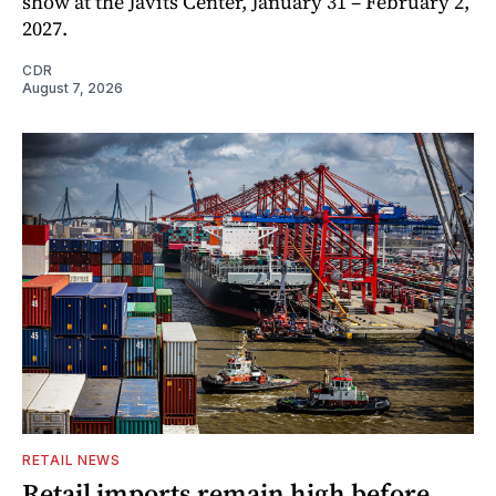
show at the Javits Center, January 31 – February 2,
2027.
CDR
August 7, 2026
RETAIL NEWS
Retail imports remain high before