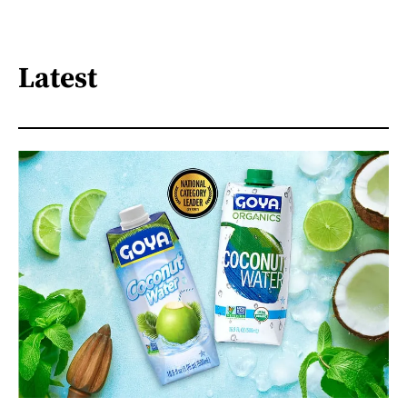
Latest