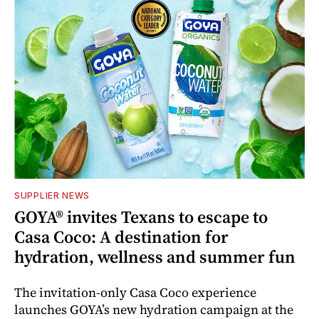
SUPPLIER NEWS
GOYA® invites Texans to escape to
Casa Coco: A destination for
hydration, wellness and summer fun
The invitation-only Casa Coco experience
launches GOYA’s new hydration campaign at the