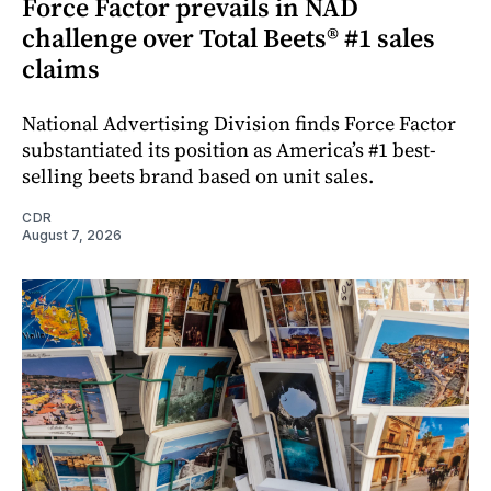
Force Factor prevails in NAD
challenge over Total Beets® #1 sales
claims
National Advertising Division finds Force Factor
substantiated its position as America’s #1 best-
selling beets brand based on unit sales.
CDR
August 7, 2026