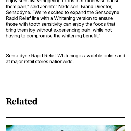
enjoy sensitivity-triggering foods that otherwise cause
them pain,” said Jennifer Nadelson, Brand Director,
Sensodyne. “We’re excited to expand the Sensodyne
Rapid Relief line with a Whitening version to ensure
those with tooth sensitivity can enjoy the foods that
bring them joy without experiencing pain, while not
having to compromise the whitening benefit.”
Sensodyne
Rapid Relief Whitening is available online and
at major retail stores nationwide.
Related