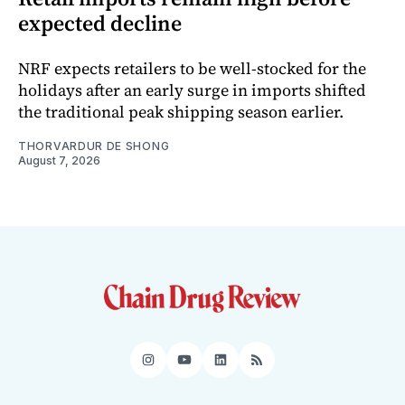
expected decline
NRF expects retailers to be well-stocked for the
holidays after an early surge in imports shifted
the traditional peak shipping season earlier.
THORVARDUR DE SHONG
August 7, 2026
Instagram
YouTube
LinkedIn
RSS