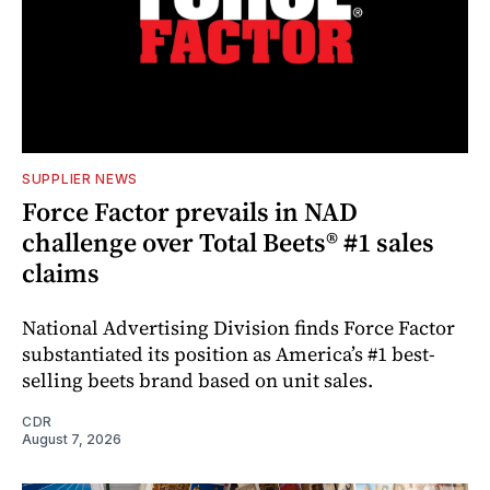
SUPPLIER NEWS
Force Factor prevails in NAD
challenge over Total Beets® #1 sales
claims
National Advertising Division finds Force Factor
substantiated its position as America’s #1 best-
selling beets brand based on unit sales.
CDR
August 7, 2026