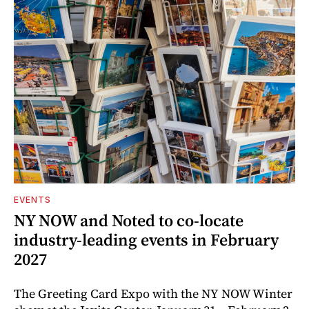
EVENTS
NY NOW and Noted to co-locate
industry-leading events in February
2027
The Greeting Card Expo with the NY NOW Winter