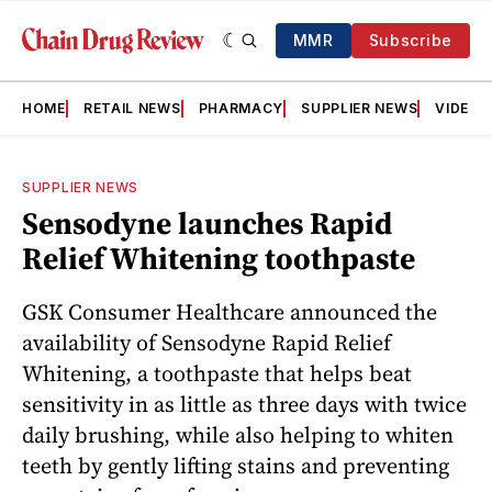
MMR
Subscribe
HOME
RETAIL NEWS
PHARMACY
SUPPLIER NEWS
VIDEOS
SUPPLIER NEWS
Sensodyne launches Rapid
Relief Whitening toothpaste
GSK Consumer Healthcare announced the
availability of Sensodyne Rapid Relief
Whitening, a toothpaste that helps beat
sensitivity in as little as three days with twice
daily brushing, while also helping to whiten
teeth by gently lifting stains and preventing