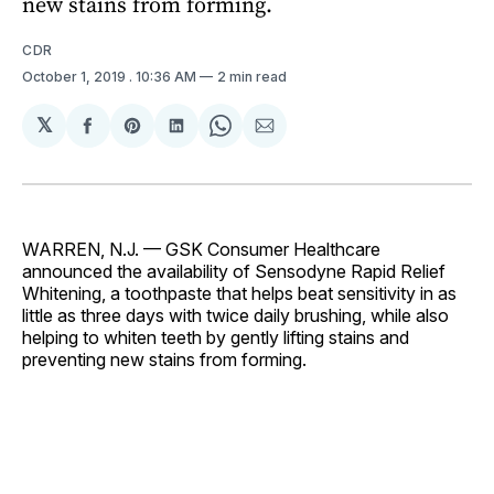
new stains from forming.
CDR
October 1, 2019
. 10:36 AM
2 min read
𝕏
Share
Share
Share
Share
Share
on
on
on
on
via
Facebook
Pinterest
LinkedIn
WhatsApp
Email
WARREN, N.J. — GSK Consumer Healthcare
announced the availability of Sensodyne Rapid Relief
Whitening, a toothpaste that helps beat sensitivity in as
little as three days with twice daily brushing, while also
helping to whiten teeth by gently lifting stains and
preventing new stains from forming.