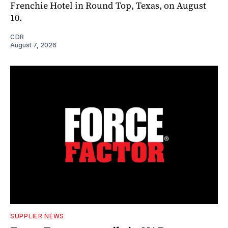
Frenchie Hotel in Round Top, Texas, on August
10.
CDR
August 7, 2026
SUPPLIER NEWS