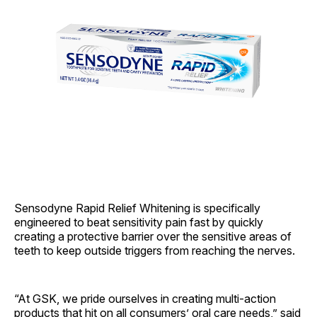
Sensodyne Rapid Relief Whitening is specifically
engineered to beat sensitivity pain fast by quickly
creating a protective barrier over the sensitive areas of
teeth to keep outside triggers from reaching the nerves.
“At GSK, we pride ourselves in creating multi-action
products that hit on all consumers’ oral care needs,” said