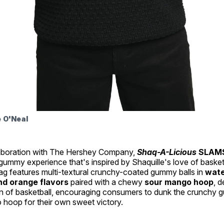
e O'Neal
laboration with The Hershey Company,
Shaq-A-Licious
SLAM
ummy experience that's inspired by Shaquille's love of basketb
ag features multi-textural crunchy-coated gummy balls in
wate
nd orange flavors
paired with a chewy
sour mango hoop
, 
on of basketball, encouraging consumers to dunk the crunchy g
 hoop for their own sweet victory.