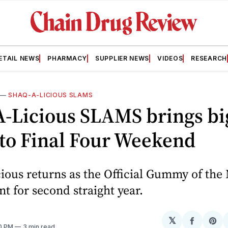
ETAIL NEWS
PHARMACY
SUPPLIER NEWS
VIDEOS
RESEARCH
—
SHAQ-A-LICIOUS SLAMS
A-Licious SLAMS brings bi
 to Final Four Weekend
cious returns as the Official Gummy of th
 for second straight year.
𝕏
Share
Sh
30 PM
3 min read