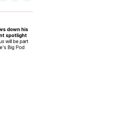
on
on
via
ok
terest
LinkedIn
WhatsApp
Email
ows down his
t spotlight
ous
will be part
le's Big Pod