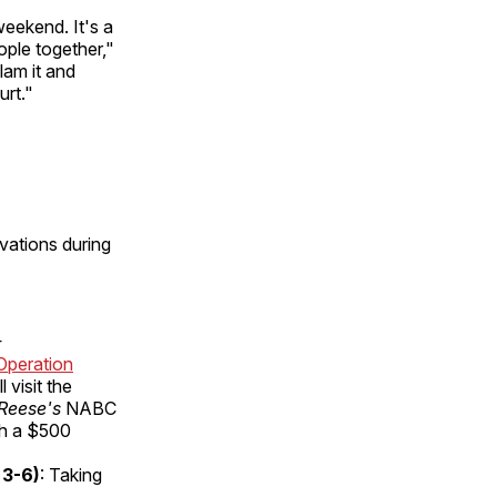
eekend. It's a
ople together,"
lam it and
urt."
vations during
-
Operation
l visit the
Reese's
NABC
ith a $500
 3-6)
: Taking