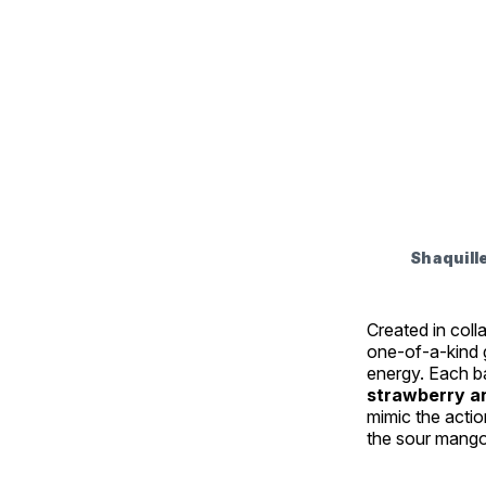
Shaquill
Created in col
one-of-a-kind g
energy. Each b
strawberry a
mimic the acti
the sour mango