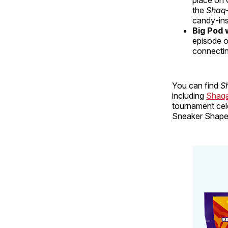
the
Shaq‑
candy‑ins
Big Pod 
episode o
connectin
You can find
S
including
Shaqa
tournament cele
Sneaker Shape