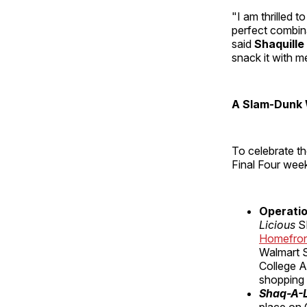
"I am thrilled 
perfect combina
said
Shaquille
snack it with m
A Slam-Dunk 
To celebrate th
Final Four wee
Operatio
Licious
S
Homefro
Walmart S
College A
shopping
Shaq-A-L
place on G