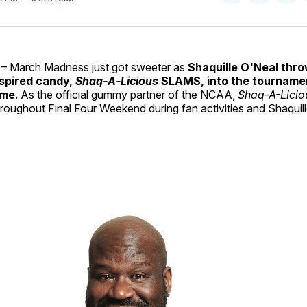
on
on
Facebo
Pin
– March Madness just got sweeter as
Shaquille O'Neal thr
spired candy,
Shaq‑A‑Licious
SLAMS, into the tournamen
ime
. As the official gummy partner of the NCAA,
Shaq-A-Lici
hroughout Final Four Weekend during fan activities and Shaquil