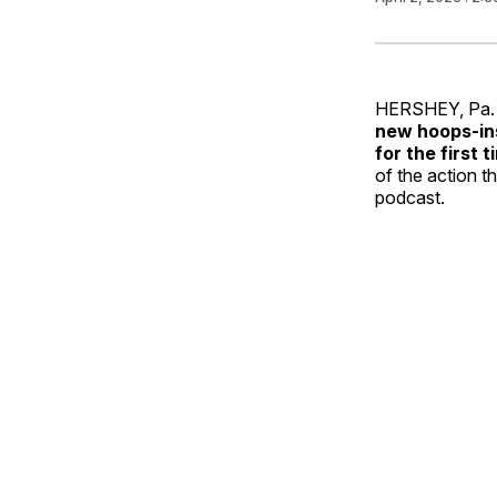
HERSHEY, Pa. 
new hoops‑in
for the first t
of the action t
podcast.