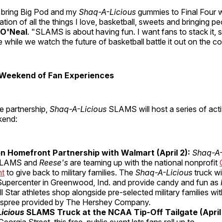
to bring Big Pod and my
Shaq-A-Licious
gummies to Final Four w
tion of all the things I love, basketball, sweets and bringing pe
 O'Neal
. "SLAMS is about having fun. I want fans to stack it, s
e while we watch the future of basketball battle it out on the co
Weekend of Fan Experiences
e partnership,
Shaq-A-Licious
SLAMS will host a series of acti
kend:
n Homefront Partnership with Walmart (April 2):
Shaq-A
LAMS and
Reese's
are teaming up with the national nonprofit
nt
to give back to military families. The
Shaq-A-Licious
truck wil
upercenter in Greenwood, Ind. and provide candy and fun as
ll Star athletes shop alongside pre-selected military families w
 spree provided by The Hershey Company.
icious
SLAMS Truck at the NCAA Tip-Off Tailgate
(April
eorgia Street, this free, public event lets fans roll up to