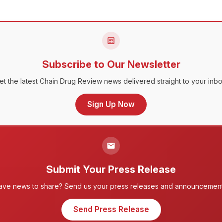
Subscribe to Our Newsletter
et the latest Chain Drug Review news delivered straight to your inbo
Sign Up Now
Submit Your Press Release
ave news to share? Send us your press releases and announcement
Send Press Release