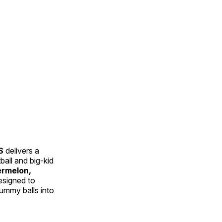
S
delivers a
all and big-kid
rmelon,
designed to
ummy balls into