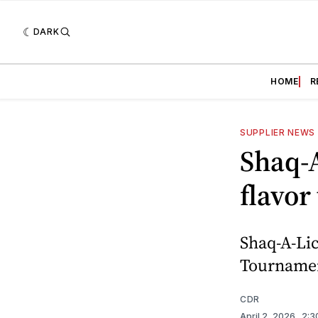
DARK
HOME
R
SUPPLIER NEWS
Shaq-
flavor
Shaq-A-Li
Tournament
CDR
April 2, 2026
. 2: