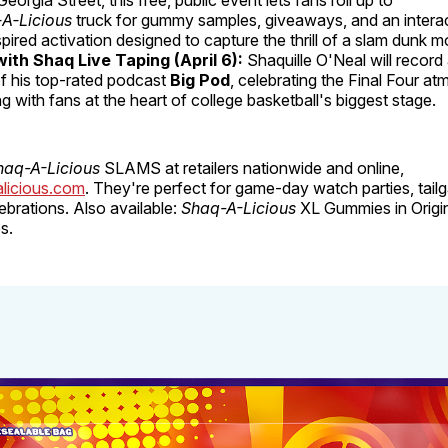
A‑Licious
truck for gummy samples, giveaways, and an interac
pired activation designed to capture the thrill of a slam dunk 
with Shaq Live Taping (April 6):
Shaquille O'Neal will record 
f his top-rated podcast
Big Pod
, celebrating the Final Four a
g with fans at the heart of college basketball's biggest stage.
haq-A-Licious
SLAMS at retailers nationwide and online,
licious.com
. They're perfect for game-day watch parties, tail
brations. Also available:
Shaq-A-Licious
XL Gummies in Origin
s.