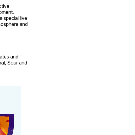
tive,
moment.
a special live
tmosphere and
gates and
al, Sour and