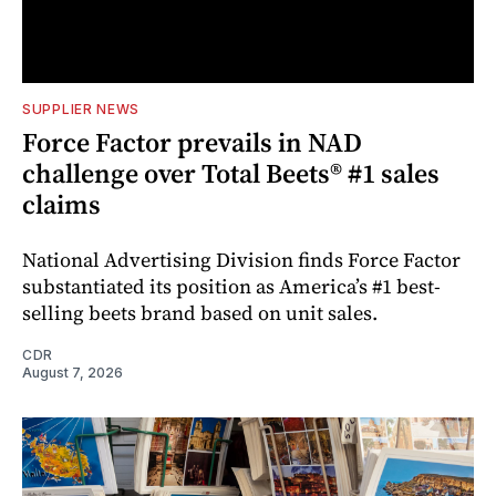
SUPPLIER NEWS
Force Factor prevails in NAD
challenge over Total Beets® #1 sales
claims
National Advertising Division finds Force Factor
substantiated its position as America’s #1 best-
selling beets brand based on unit sales.
CDR
August 7, 2026