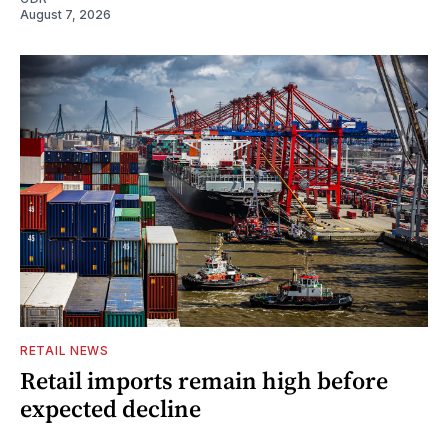
August 7, 2026
RETAIL NEWS
Retail imports remain high before
expected decline