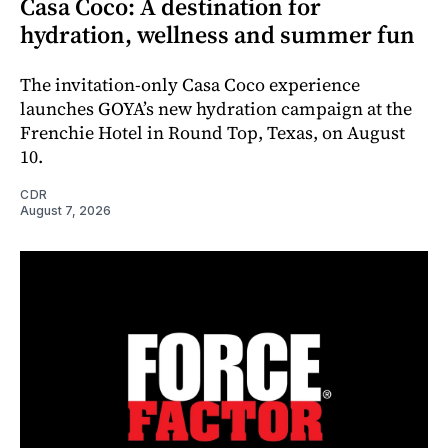
Casa Coco: A destination for
hydration, wellness and summer fun
The invitation-only Casa Coco experience
launches GOYA’s new hydration campaign at the
Frenchie Hotel in Round Top, Texas, on August
10.
CDR
August 7, 2026