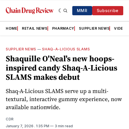
MMR
Subscribe
HOME
RETAIL NEWS
PHARMACY
SUPPLIER NEWS
VIDEOS
SUPPLIER NEWS
—
SHAQ‑A‑LICIOUS SLAMS
Shaquille O'Neal's new hoops-
inspired candy Shaq-A-Licious
SLAMS makes debut
Shaq-A-Licious SLAMS serve up a multi-
textural, interactive gummy experience, now
available nationwide.
CDR
January 7, 2026
. 1:35 PM
3 min read