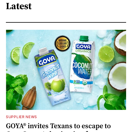
Latest
SUPPLIER NEWS
GOYA® invites Texans to escape to