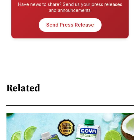
Have news to share? Send us your press releases
and announcements.
Send Press Release
Related