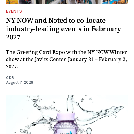
EVENTS
NY NOW and Noted to co-locate
industry-leading events in February
2027
The Greeting Card Expo with the NY NOW Winter
show at the Javits Center, January 31 – February 2,
2027.
CDR
August 7, 2026