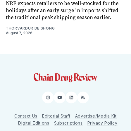
NRF expects retailers to be well-stocked for the
holidays after an early surge in imports shifted
the traditional peak shipping season earlier.
THORVARDUR DE SHONG
August 7, 2026
Instagram
YouTube
LinkedIn
RSS
Contact Us
Editorial Staff
Advertise/Media Kit
Digital Editions
Subscriptions
Privacy Policy