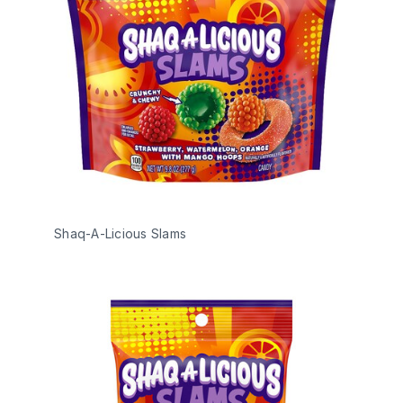
Shaq-A-Licious Slams