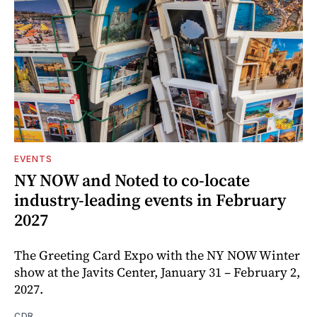
EVENTS
NY NOW and Noted to co-locate
industry-leading events in February
2027
The Greeting Card Expo with the NY NOW Winter
show at the Javits Center, January 31 – February 2,
2027.
CDR