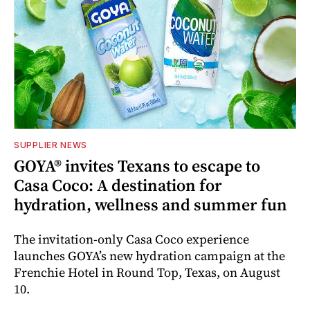
SUPPLIER NEWS
GOYA® invites Texans to escape to
Casa Coco: A destination for
hydration, wellness and summer fun
The invitation-only Casa Coco experience
launches GOYA’s new hydration campaign at the
Frenchie Hotel in Round Top, Texas, on August
10.