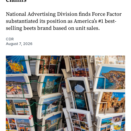
National Advertising Division finds Force Factor
substantiated its position as America’s #1 best-
selling beets brand based on unit sales.
CDR
August 7, 2026