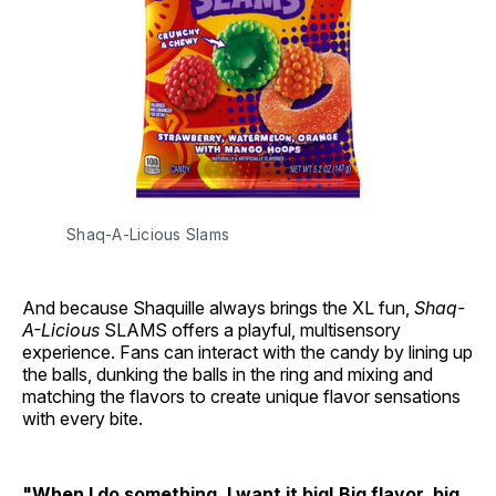
Shaq-A-Licious Slams
And because Shaquille always brings the XL fun,
Shaq-
A-Licious
SLAMS offers a playful, multisensory
experience. Fans can interact with the candy by lining up
the balls, dunking the balls in the ring and mixing and
matching the flavors to create unique flavor sensations
with every bite.
"When I do something, I want it big! Big flavor, big