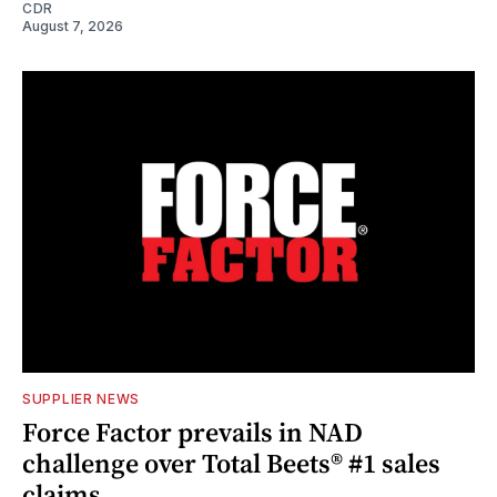
CDR
August 7, 2026
SUPPLIER NEWS
Force Factor prevails in NAD
challenge over Total Beets® #1 sales
claims