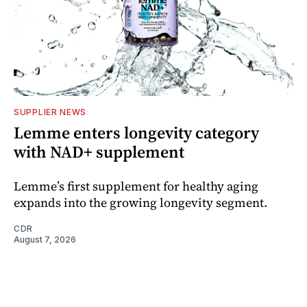
SUPPLIER NEWS
Lemme enters longevity category
with NAD+ supplement
Lemme’s first supplement for healthy aging
expands into the growing longevity segment.
CDR
August 7, 2026