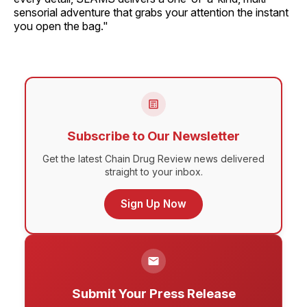
sensorial adventure that grabs your attention the instant
you open the bag."
Subscribe to Our Newsletter
Get the latest Chain Drug Review news delivered
straight to your inbox.
Sign Up Now
Submit Your Press Release