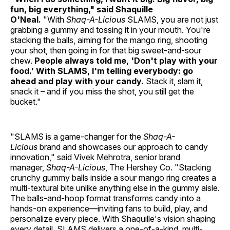
fun, big everything," said Shaquille
O'Neal.
"With
Shaq-A-Licious
SLAMS, you are not just
grabbing a gummy and tossing it in your mouth. You're
stacking the balls, aiming for the mango ring, shooting
your shot, then going in for that big sweet-and-sour
chew.
People always told me, 'Don't play with your
food.' With SLAMS, I'm telling everybody: go
ahead and play with your candy.
Stack it, slam it,
snack it – and if you miss the shot, you still get the
bucket."
"SLAMS is a game-changer for the
Shaq-A-
Licious
brand and showcases our approach to candy
innovation," said Vivek Mehrotra, senior brand
manager,
Shaq-A-Licious
, The Hershey Co. "Stacking
crunchy gummy balls inside a sour mango ring creates a
multi-textural bite unlike anything else in the gummy aisle.
The balls-and-hoop format transforms candy into a
hands-on experience—inviting fans to build, play, and
personalize every piece. With Shaquille's vision shaping
every detail, SLAMS delivers a one-of-a-kind, multi-