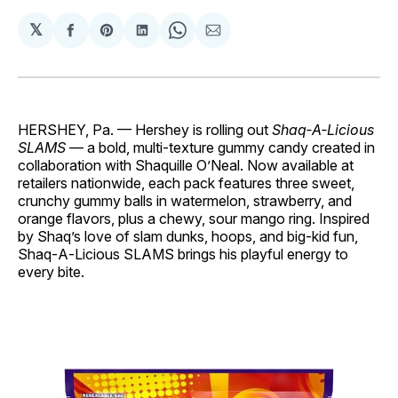
𝕏
Share
Share
Share
Share
Share
on
on
on
on
via
Facebook
Pinterest
LinkedIn
WhatsApp
Email
HERSHEY, Pa. — Hershey is rolling out
Shaq‑A‑Licious
SLAMS
— a bold, multi‑texture gummy candy created in
collaboration with Shaquille O’Neal. Now available at
retailers nationwide, each pack features three sweet,
crunchy gummy balls in watermelon, strawberry, and
orange flavors, plus a chewy, sour mango ring. Inspired
by Shaq’s love of slam dunks, hoops, and big‑kid fun,
Shaq‑A‑Licious SLAMS brings his playful energy to
every bite.