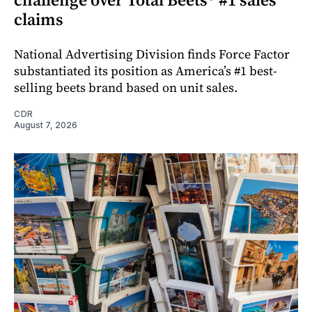
claims
National Advertising Division finds Force Factor
substantiated its position as America’s #1 best-
selling beets brand based on unit sales.
CDR
August 7, 2026