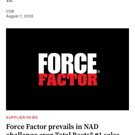
CDR
August 7, 2026
SUPPLIER NEWS
Force Factor prevails in NAD
challenge over Total Beets® #1 sales