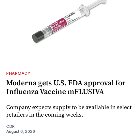
PHARMACY
Moderna gets U.S. FDA approval for
Influenza Vaccine mFLUSIVA
Company expects supply to be available in select
retailers in the coming weeks.
CDR
August 6, 2026