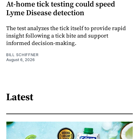
At-home tick testing could speed
Lyme Disease detection
The test analyzes the tick itself to provide rapid
insight following a tick bite and support
informed decision-making.
BILL SCHIFFNER
August 6, 2026
Latest