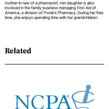
mother-in-law of a pharmacist. Her daughter is also
involved in the family business managing First Aid of
America, a division of Poole’s Pharmacy. During her free
time, she enjoys spending time with her grandchildren
Related