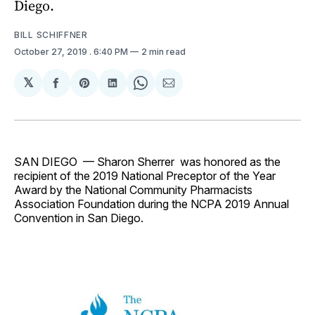
Diego.
BILL SCHIFFNER
October 27, 2019
. 6:40 PM
2 min read
𝕏
Share
Share
Share
Share
Share
on
on
on
on
via
Facebook
Pinterest
LinkedIn
WhatsApp
Email
SAN DIEGO — Sharon Sherrer was honored as the
recipient of the 2019 National Preceptor of the Year
Award by the National Community Pharmacists
Association Foundation during the NCPA 2019 Annual
Convention in San Diego.