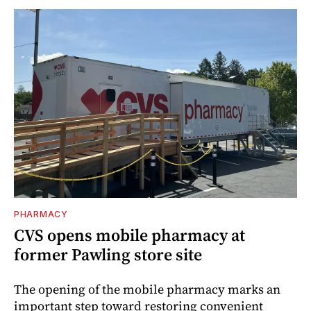
PHARMACY
CVS opens mobile pharmacy at
former Pawling store site
The opening of the mobile pharmacy marks an
important step toward restoring convenient