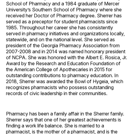
School of Pharmacy and a 1984 graduate of Mercer
University’s Southern School of Pharmacy where she
received her Doctor of Pharmacy degree. Sherrer has
served as a preceptor for student pharmacists since
1985. Throughout her career she has consistently
served in pharmacy initiatives and organizations locally,
statewide, and on the national level. She served as
president of the Georgia Pharmacy Association from
2007-2008 and in 2014 was named honorary president
of NCPA. She was honored with the Albert E. Rosica, Jr.
Award by the Research and Education Foundation of
the American College of Apothecaries in 2015 for
outstanding contributions to pharmacy education. In
2018, Sherrer was awarded the Bowl of Hygeia, which
recognizes pharmacists who possess outstanding
records of civic leadership in their communities.
Pharmacy has been a family affair in the Sherrer family.
Sherrer says that one of her greatest achievements is
finding a work life balance. She is married to a
pharmacist, is the mother of a pharmacist, and is the