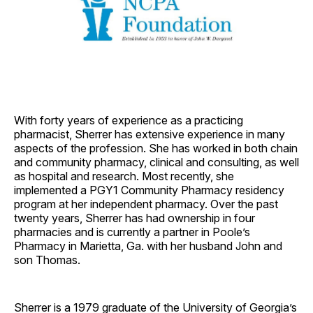
With forty years of experience as a practicing
pharmacist, Sherrer has extensive experience in many
aspects of the profession. She has worked in both chain
and community pharmacy, clinical and consulting, as well
as hospital and research. Most recently, she
implemented a PGY1 Community Pharmacy residency
program at her independent pharmacy. Over the past
twenty years, Sherrer has had ownership in four
pharmacies and is currently a partner in Poole’s
Pharmacy in Marietta, Ga. with her husband John and
son Thomas.
Sherrer is a 1979 graduate of the University of Georgia’s