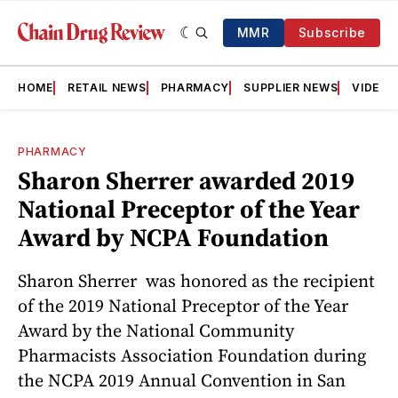
MMR
Subscribe
HOME
RETAIL NEWS
PHARMACY
SUPPLIER NEWS
VIDEOS
PHARMACY
Sharon Sherrer awarded 2019
National Preceptor of the Year
Award by NCPA Foundation
Sharon Sherrer was honored as the recipient
of the 2019 National Preceptor of the Year
Award by the National Community
Pharmacists Association Foundation during
the NCPA 2019 Annual Convention in San