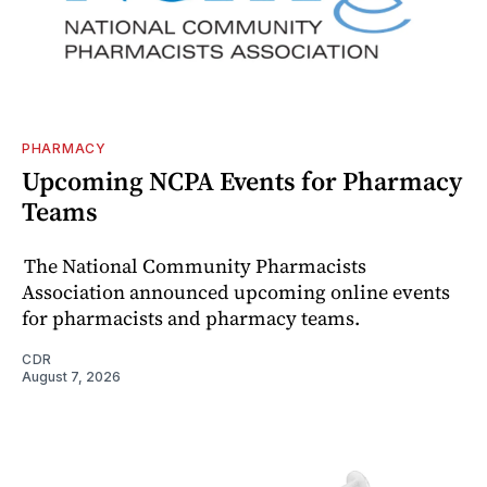
PHARMACY
Upcoming NCPA Events for Pharmacy
Teams
The National Community Pharmacists
Association announced upcoming online events
for pharmacists and pharmacy teams.
CDR
August 7, 2026