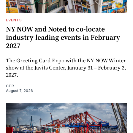
EVENTS
NY NOW and Noted to co-locate
industry-leading events in February
2027
The Greeting Card Expo with the NY NOW Winter
show at the Javits Center, January 31 – February 2,
2027.
CDR
August 7, 2026