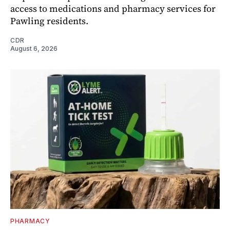
access to medications and pharmacy services for
Pawling residents.
CDR
August 6, 2026
PHARMACY