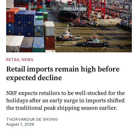
RETAIL NEWS
Retail imports remain high before
expected decline
NRF expects retailers to be well-stocked for the
holidays after an early surge in imports shifted
the traditional peak shipping season earlier.
THORVARDUR DE SHONG
August 7, 2026