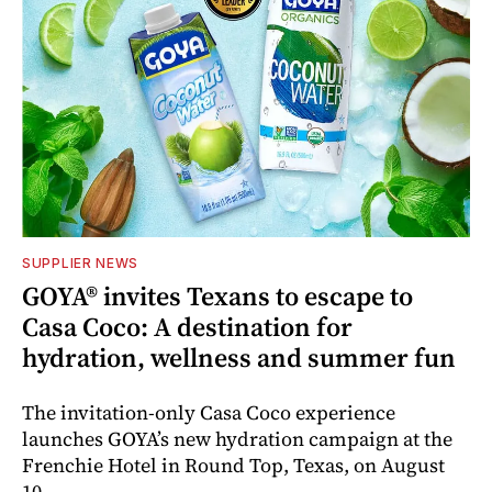
SUPPLIER NEWS
GOYA® invites Texans to escape to
Casa Coco: A destination for
hydration, wellness and summer fun
The invitation-only Casa Coco experience
launches GOYA’s new hydration campaign at the
Frenchie Hotel in Round Top, Texas, on August
10.