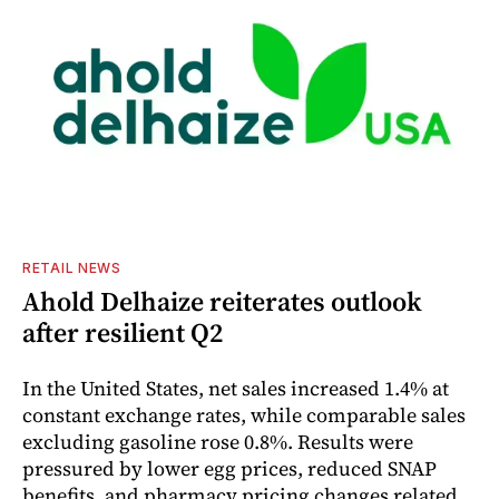
RETAIL NEWS
Ahold Delhaize reiterates outlook
after resilient Q2
In the United States, net sales increased 1.4% at
constant exchange rates, while comparable sales
excluding gasoline rose 0.8%. Results were
pressured by lower egg prices, reduced SNAP
benefits, and pharmacy pricing changes related