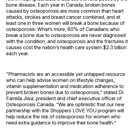
bone disease. Each year in Canada, broken bones
caused by osteoporosis are more common than heart
attacks, strokes and breast cancer combined, and at
least one in three women will break a bone because of
osteoporosis. What’s more, 80% of Canadians who
break a bone due to osteoporosis are never diagnosed
with the condition, and osteoporosis and the fractures it
causes cost the nation’s health care system $2.3 billion
each year.
“Pharmacists are an accessible yet untapped resource
who can help advise women on lifestyle changes,
vitamin supplementation and medication adherence to
prevent broken bones due to osteoporosis,” stated Dr.
Famida Jiwa, president and chief executive officer of
Osteoporosis Canada. “We are optimistic that our new
partnership with the Shoppers LOVE YOU program will
help reduce the risk of osteoporosis for women who
need extra guidance to improve their bone health.”