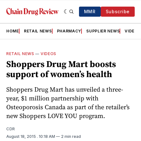
MMR
Subscribe
HOME
RETAIL NEWS
PHARMACY
SUPPLIER NEWS
VIDEOS
RETAIL NEWS
—
VIDEOS
Shoppers Drug Mart boosts
support of women’s health
Shoppers Drug Mart has unveiled a three-
year, $1 million partnership with
Osteoporosis Canada as part of the retailer’s
new Shoppers LOVE YOU program.
CDR
August 18, 2015
. 10:18 AM
2 min read