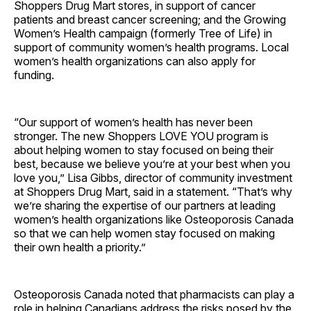
Shoppers Drug Mart stores, in support of cancer
patients and breast cancer screening; and the Growing
Women’s Health campaign (formerly Tree of Life) in
support of community women’s health programs. Local
women’s health organizations can also apply for
funding.
“Our support of women’s health has never been
stronger. The new Shoppers LOVE YOU program is
about helping women to stay focused on being their
best, because we believe you’re at your best when you
love you,” Lisa Gibbs, director of community investment
at Shoppers Drug Mart, said in a statement. “That’s why
we’re sharing the expertise of our partners at leading
women’s health organizations like Osteoporosis Canada
so that we can help women stay focused on making
their own health a priority.”
Osteoporosis Canada noted that pharmacists can play a
role in helping Canadians address the risks posed by the