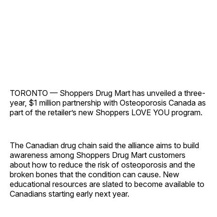
TORONTO — Shoppers Drug Mart has unveiled a three-
year, $1 million partnership with Osteoporosis Canada as
part of the retailer’s new Shoppers LOVE YOU program.
The Canadian drug chain said the alliance aims to build
awareness among Shoppers Drug Mart customers
about how to reduce the risk of osteoporosis and the
broken bones that the condition can cause. New
educational resources are slated to become available to
Canadians starting early next year.