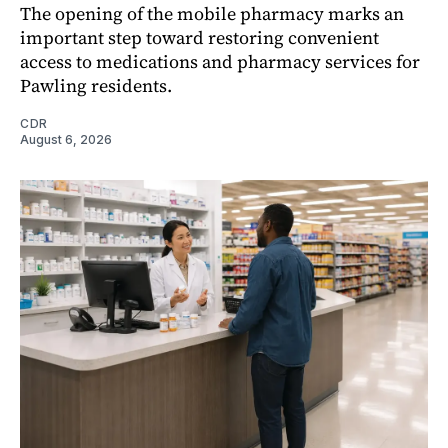
The opening of the mobile pharmacy marks an
important step toward restoring convenient
access to medications and pharmacy services for
Pawling residents.
CDR
August 6, 2026