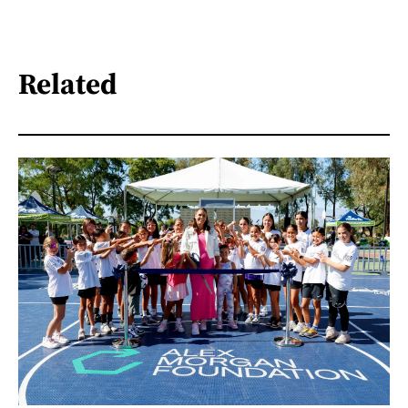
Related