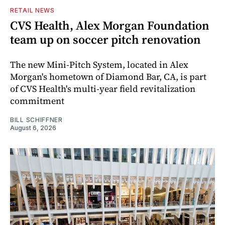
RETAIL NEWS
CVS Health, Alex Morgan Foundation
team up on soccer pitch renovation
The new Mini-Pitch System, located in Alex
Morgan's hometown of Diamond Bar, CA, is part
of CVS Health's multi-year field revitalization
commitment
BILL SCHIFFNER
August 6, 2026