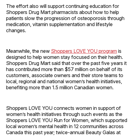
The effort also will support continuing education for
Shoppers Drug Mart pharmacists about how to help
patients slow the progression of osteoporosis through
medication, vitamin supplementation and lifestyle
changes.
Meanwhile, the new
Shoppers LOVE YOU program
is
designed to help women stay focused on their health.
Shoppers Drug Mart said that over the past five years it
has contributed more than $57 million on behalf of its
customers, associate owners and their store teams to
local, regional and national women’s health initiatives,
benefiting more than 1.5 million Canadian women.
Shoppers LOVE YOU connects women in support of
women’s health initiatives through such events as the
Shoppers LOVE YOU Run for Women, which supported
local women’s mental health in 12 communities across
Canada this past year; twice-annual Beauty Galas at