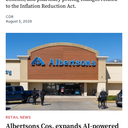
to the Inflation Reduction Act.
CDR
August 5, 2026
RETAIL NEWS
Albertsons Cos. expands AI-powered