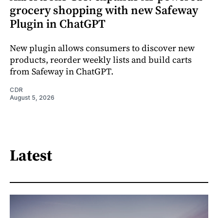
grocery shopping with new Safeway
Plugin in ChatGPT
New plugin allows consumers to discover new
products, reorder weekly lists and build carts
from Safeway in ChatGPT.
CDR
August 5, 2026
Latest