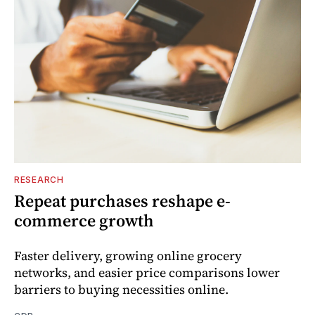
RESEARCH
Repeat purchases reshape e-
commerce growth
Faster delivery, growing online grocery
networks, and easier price comparisons lower
barriers to buying necessities online.