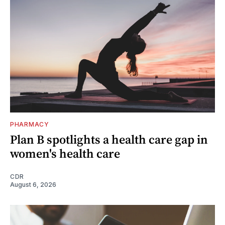
PHARMACY
Plan B spotlights a health care gap in
women's health care
CDR
August 6, 2026