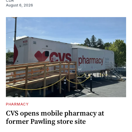
CDR
August 6, 2026
PHARMACY
CVS opens mobile pharmacy at
former Pawling store site