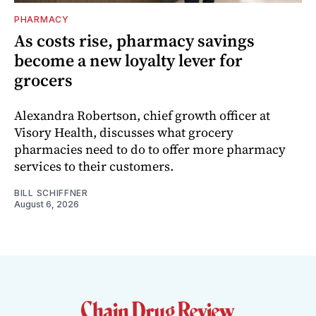
PHARMACY
As costs rise, pharmacy savings
become a new loyalty lever for
grocers
Alexandra Robertson, chief growth officer at
Visory Health, discusses what grocery
pharmacies need to do to offer more pharmacy
services to their customers.
BILL SCHIFFNER
August 6, 2026