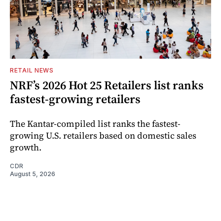
RETAIL NEWS
NRF’s 2026 Hot 25 Retailers list ranks
fastest-growing retailers
The Kantar-compiled list ranks the fastest-
growing U.S. retailers based on domestic sales
growth.
CDR
August 5, 2026