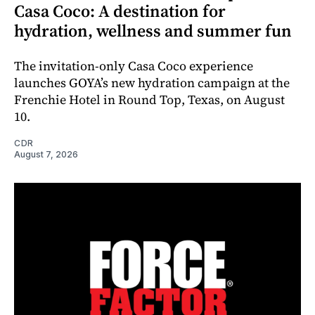
Casa Coco: A destination for
hydration, wellness and summer fun
The invitation-only Casa Coco experience
launches GOYA’s new hydration campaign at the
Frenchie Hotel in Round Top, Texas, on August
10.
CDR
August 7, 2026