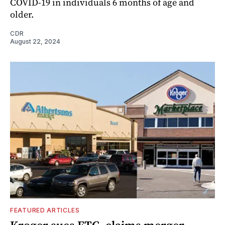
COVID-19 in individuals 6 months of age and
older.
CDR
August 22, 2024
FEATURED ARTICLES