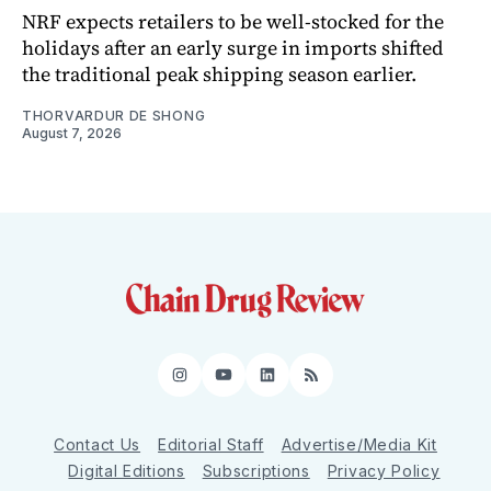
NRF expects retailers to be well-stocked for the
holidays after an early surge in imports shifted
the traditional peak shipping season earlier.
THORVARDUR DE SHONG
August 7, 2026
Instagram
YouTube
LinkedIn
RSS
Contact Us
Editorial Staff
Advertise/Media Kit
Digital Editions
Subscriptions
Privacy Policy