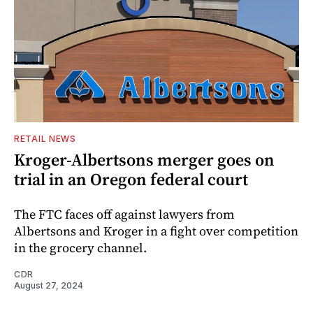
RETAIL NEWS
Kroger-Albertsons merger goes on
trial in an Oregon federal court
The FTC faces off against lawyers from
Albertsons and Kroger in a fight over competition
in the grocery channel.
CDR
August 27, 2024