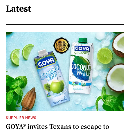
Latest
SUPPLIER NEWS
GOYA® invites Texans to escape to