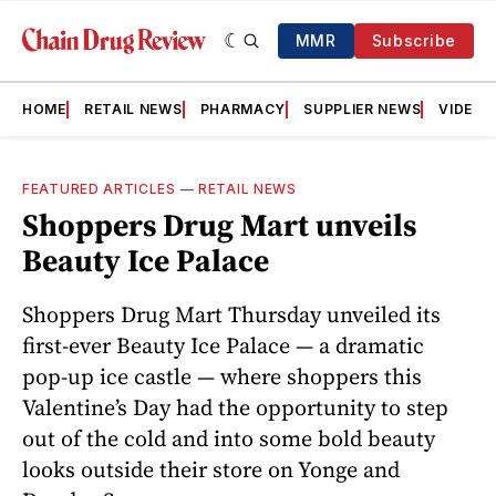
MMR
Subscribe
HOME
RETAIL NEWS
PHARMACY
SUPPLIER NEWS
VIDEOS
FEATURED ARTICLES
—
RETAIL NEWS
Shoppers Drug Mart unveils
Beauty Ice Palace
Shoppers Drug Mart Thursday unveiled its
first-ever Beauty Ice Palace — a dramatic
pop-up ice castle — where shoppers this
Valentine’s Day had the opportunity to step
out of the cold and into some bold beauty
looks outside their store on Yonge and