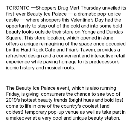
TORONTO —Shoppers Drug Mart Thursday unveiled its
first-ever Beauty Ice Palace — a dramatic pop-up ice
castle — where shoppers this Valentine’s Day had the
opportunity to step out of the cold and into some bold
beauty looks outside their store on Yonge and Dundas
Square. This store location, which opened in June,
offers a unique reimagining of the space once occupied
by the Hard Rock Cafe and Friar’s Tavern, provides a
refreshed design and a convenient and interactive retail
experience while paying homage to its predecessor’s
iconic history and musical roots.
The Beauty Ice Palace event, which is also running
Friday, is giving consumers the chance to see two of
2019’s hottest beauty trends (bright hues and bold lips)
come to life in one of the country’s coolest (and
coldest) temporary pop-up venue as well as take part in
a makeover at a very cool and unique beauty station.