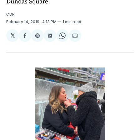
Dundas Square.
CDR
February 14, 2019
. 4:13 PM
1 min read
𝕏
Share
Share
Share
Share
Share
on
on
on
on
via
Facebook
Pinterest
LinkedIn
WhatsApp
Email