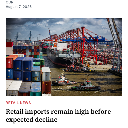
CDR
August 7, 2026
RETAIL NEWS
Retail imports remain high before
expected decline