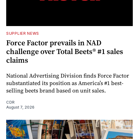
SUPPLIER NEWS
Force Factor prevails in NAD
challenge over Total Beets® #1 sales
claims
National Advertising Division finds Force Factor
substantiated its position as America’s #1 best-
selling beets brand based on unit sales.
CDR
August 7, 2026