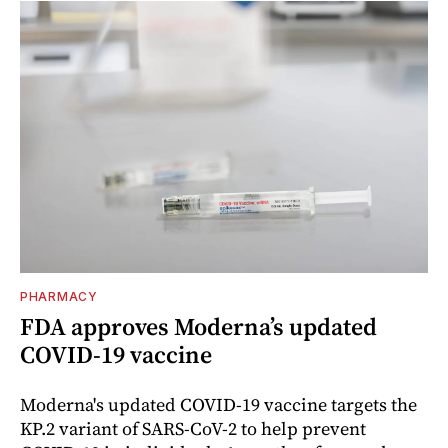
PHARMACY
FDA approves Moderna’s updated
COVID-19 vaccine
Moderna's updated COVID-19 vaccine targets the
KP.2 variant of SARS-CoV-2 to help prevent