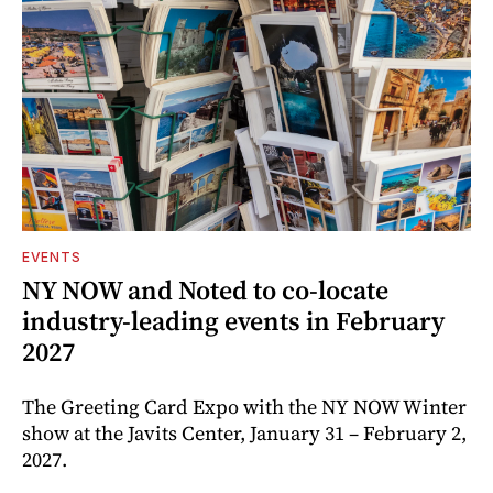
EVENTS
NY NOW and Noted to co-locate
industry-leading events in February
2027
The Greeting Card Expo with the NY NOW Winter
show at the Javits Center, January 31 – February 2,
2027.