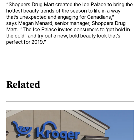
“Shoppers Drug Mart created the Ice Palace to bring the
hottest beauty trends of the season to life in a way
that’s unexpected and engaging for Canadians,”
says Megan Menard, senior manager, Shoppers Drug
Mart. “The Ice Palace invites consumers to ‘get bold in
the cold,’ and try out a new, bold beauty look that’s
perfect for 2019.”
Related