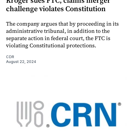
Kroger sues FTC, claims merger
challenge violates Constitution
The company argues that by proceeding in its
administrative tribunal, in addition to the
separate action in federal court, the FTC is
violating Constitutional protections.
CDR
August 22, 2024