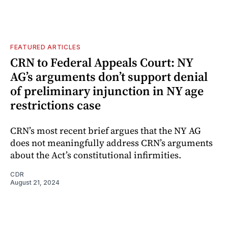
FEATURED ARTICLES
CRN to Federal Appeals Court: NY
AG’s arguments don’t support denial
of preliminary injunction in NY age
restrictions case
CRN’s most recent brief argues that the NY AG
does not meaningfully address CRN’s arguments
about the Act’s constitutional infirmities.
CDR
August 21, 2024