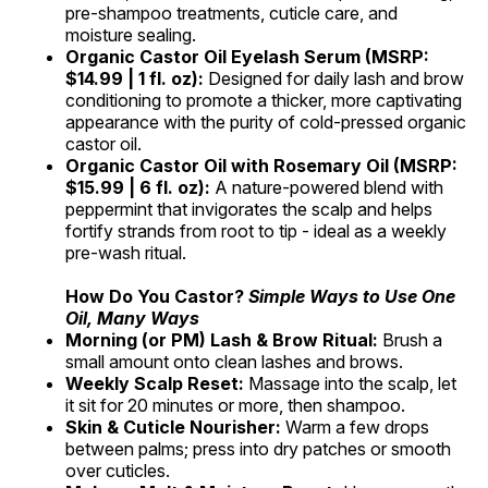
pre-shampoo treatments, cuticle care, and
moisture sealing.
Organic Castor Oil Eyelash Serum (MSRP:
$14.99 | 1 fl. oz):
Designed for daily lash and brow
conditioning to promote a thicker, more captivating
appearance with the purity of cold-pressed organic
castor oil.
Organic Castor Oil with Rosemary Oil
(MSRP:
$15.99 | 6 fl. oz):
A nature-powered blend with
peppermint that invigorates the scalp and helps
fortify strands from root to tip - ideal as a weekly
pre-wash ritual.
How Do You Castor?
Simple Ways to Use One
Oil, Many Ways
Morning (or PM) Lash & Brow Ritual:
Brush a
small amount onto clean lashes and brows.
Weekly Scalp Reset:
Massage into the scalp, let
it sit for 20 minutes or more, then shampoo.
Skin & Cuticle Nourisher:
Warm a few drops
between palms; press into dry patches or smooth
over cuticles.