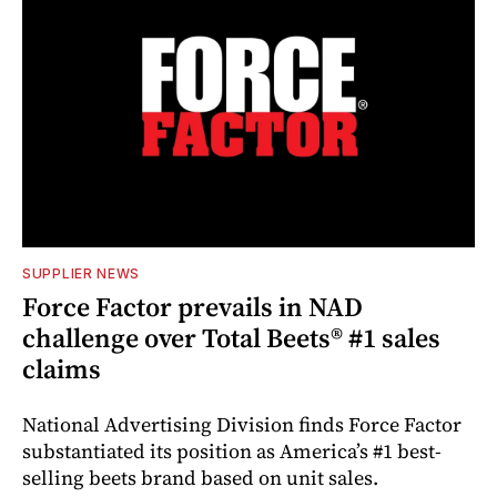
SUPPLIER NEWS
Force Factor prevails in NAD
challenge over Total Beets® #1 sales
claims
National Advertising Division finds Force Factor
substantiated its position as America’s #1 best-
selling beets brand based on unit sales.