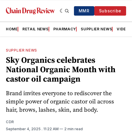
MMR
Subscribe
HOME
RETAIL NEWS
PHARMACY
SUPPLIER NEWS
VIDEOS
SUPPLIER NEWS
Sky Organics celebrates
National Organic Month with
castor oil campaign
Brand invites everyone to rediscover the
simple power of organic castor oil across
hair, brows, lashes, skin, and body.
CDR
September 4, 2025
. 11:22 AM
2 min read