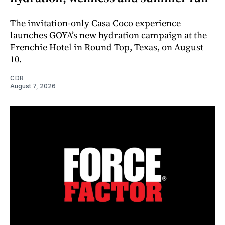
The invitation-only Casa Coco experience
launches GOYA’s new hydration campaign at the
Frenchie Hotel in Round Top, Texas, on August
10.
CDR
August 7, 2026