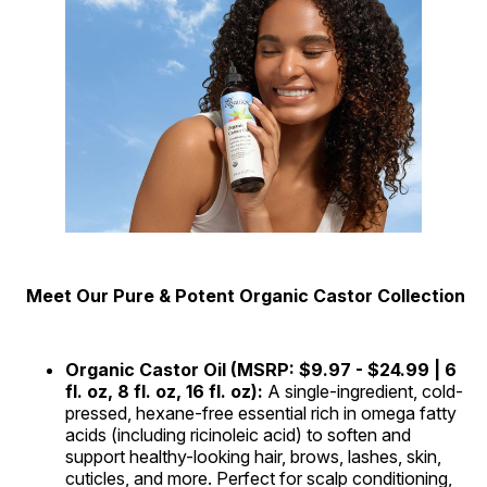
Meet Our Pure & Potent Organic Castor Collection
Organic Castor Oil (MSRP: $9.97 - $24.99 | 6
fl. oz, 8 fl. oz, 16 fl. oz):
A single-ingredient, cold-
pressed, hexane-free essential rich in omega fatty
acids (including ricinoleic acid) to soften and
support healthy-looking hair, brows, lashes, skin,
cuticles, and more. Perfect for scalp conditioning,