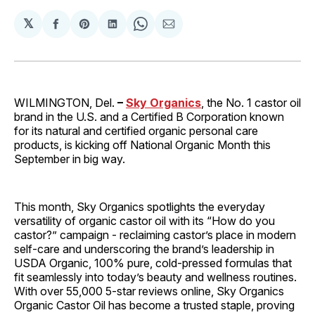
𝕏
Share
Share
Share
Share
Share
on
on
on
on
via
Facebook
Pinterest
LinkedIn
WhatsApp
Email
WILMINGTON, Del.
–
Sky Organics
, the No. 1 castor oil
brand in the U.S. and a Certified B Corporation known
for its natural and certified organic personal care
products, is kicking off National Organic Month this
September in big way.
This month, Sky Organics spotlights the everyday
versatility of organic castor oil with its “How do you
castor?” campaign - reclaiming castor’s place in modern
self-care and underscoring the brand’s leadership in
USDA Organic, 100% pure, cold-pressed formulas that
fit seamlessly into today’s beauty and wellness routines.
With over 55,000 5-star reviews online, Sky Organics
Organic Castor Oil has become a trusted staple, proving