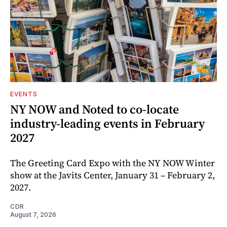
EVENTS
NY NOW and Noted to co-locate
industry-leading events in February
2027
The Greeting Card Expo with the NY NOW Winter
show at the Javits Center, January 31 – February 2,
2027.
CDR
August 7, 2026