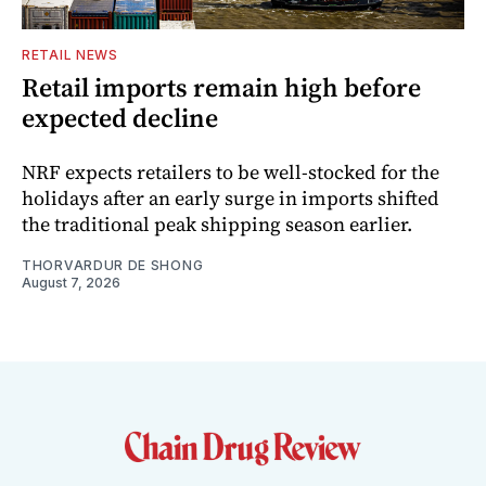
RETAIL NEWS
Retail imports remain high before
expected decline
NRF expects retailers to be well-stocked for the
holidays after an early surge in imports shifted
the traditional peak shipping season earlier.
THORVARDUR DE SHONG
August 7, 2026