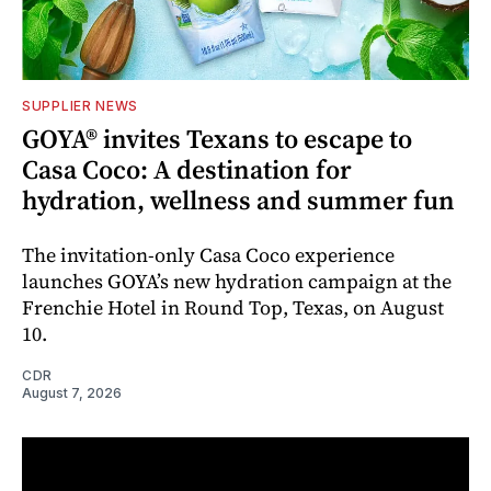
SUPPLIER NEWS
GOYA® invites Texans to escape to
Casa Coco: A destination for
hydration, wellness and summer fun
The invitation-only Casa Coco experience
launches GOYA’s new hydration campaign at the
Frenchie Hotel in Round Top, Texas, on August
10.
CDR
August 7, 2026