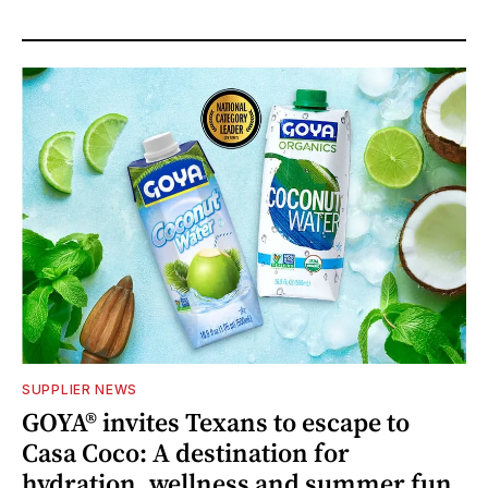
SUPPLIER NEWS
GOYA® invites Texans to escape to
Casa Coco: A destination for
hydration, wellness and summer fun