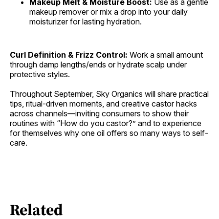
Makeup Melt & Moisture Boost:
Use as a gentle
makeup remover or mix a drop into your daily
moisturizer for lasting hydration.
Curl Definition & Frizz Control:
Work a small amount
through damp lengths/ends or hydrate scalp under
protective styles.
Throughout September, Sky Organics will share practical
tips, ritual-driven moments, and creative castor hacks
across channels—inviting consumers to show their
routines with “How do you castor?” and to experience
for themselves why one oil offers so many ways to self-
care.
Related