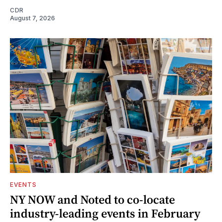
CDR
August 7, 2026
EVENTS
NY NOW and Noted to co-locate
industry-leading events in February