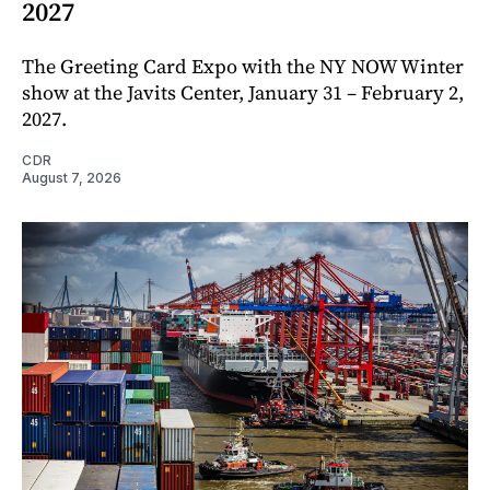
2027
The Greeting Card Expo with the NY NOW Winter
show at the Javits Center, January 31 – February 2,
2027.
CDR
August 7, 2026