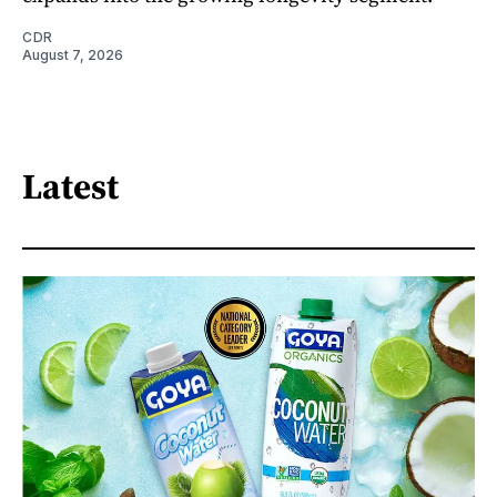
CDR
August 7, 2026
Latest