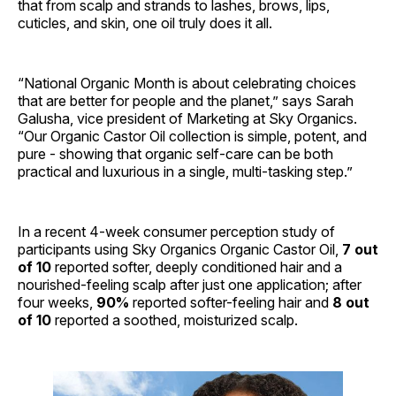
that from scalp and strands to lashes, brows, lips,
cuticles, and skin, one oil truly does it all.
“National Organic Month is about celebrating choices
that are better for people and the planet,” says Sarah
Galusha, vice president of Marketing at Sky Organics.
“Our Organic Castor Oil collection is simple, potent, and
pure - showing that organic self-care can be both
practical and luxurious in a single, multi-tasking step.”
In a recent 4-week consumer perception study of
participants using Sky Organics Organic Castor Oil,
7 out
of 10
reported softer, deeply conditioned hair and a
nourished-feeling scalp after just one application; after
four weeks,
90%
reported softer-feeling hair and
8 out
of 10
reported a soothed, moisturized scalp.