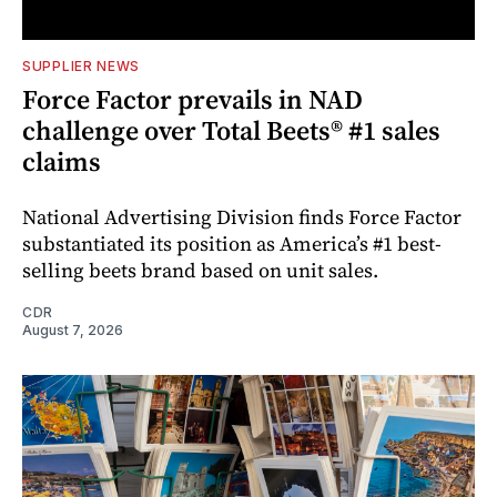
SUPPLIER NEWS
Force Factor prevails in NAD
challenge over Total Beets® #1 sales
claims
National Advertising Division finds Force Factor
substantiated its position as America’s #1 best-
selling beets brand based on unit sales.
CDR
August 7, 2026