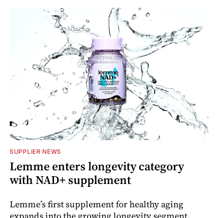
SUPPLIER NEWS
Lemme enters longevity category
with NAD+ supplement
Lemme’s first supplement for healthy aging
expands into the growing longevity segment.