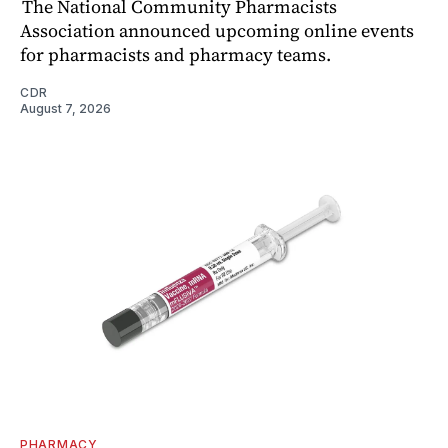
The National Community Pharmacists
Association announced upcoming online events
for pharmacists and pharmacy teams.
CDR
August 7, 2026
PHARMACY