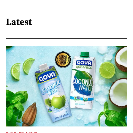
Latest