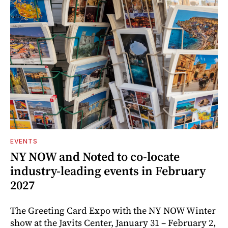
EVENTS
NY NOW and Noted to co-locate
industry-leading events in February
2027
The Greeting Card Expo with the NY NOW Winter
show at the Javits Center, January 31 – February 2,