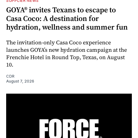
SUPPLIER NEWS
GOYA® invites Texans to escape to
Casa Coco: A destination for
hydration, wellness and summer fun
The invitation-only Casa Coco experience
launches GOYA’s new hydration campaign at the
Frenchie Hotel in Round Top, Texas, on August
10.
CDR
August 7, 2026