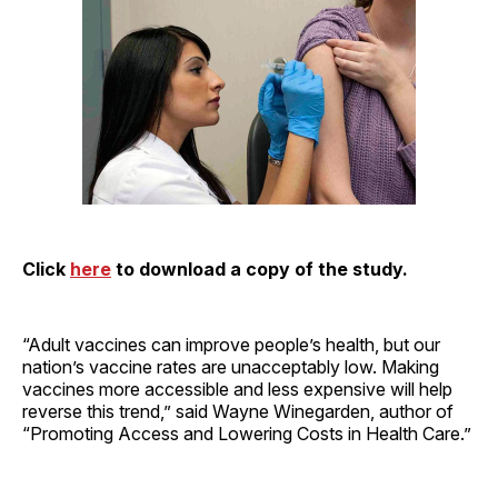
Click
here
to download a copy of the study.
“Adult vaccines can improve people’s health, but our
nation’s vaccine rates are unacceptably low. Making
vaccines more accessible and less expensive will help
reverse this trend,” said Wayne Winegarden, author of
“Promoting Access and Lowering Costs in Health Care.”