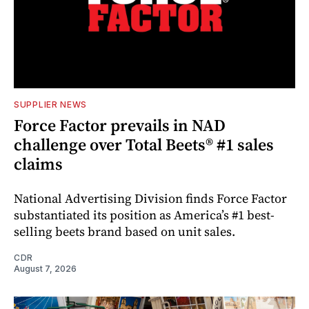
SUPPLIER NEWS
Force Factor prevails in NAD
challenge over Total Beets® #1 sales
claims
National Advertising Division finds Force Factor
substantiated its position as America’s #1 best-
selling beets brand based on unit sales.
CDR
August 7, 2026