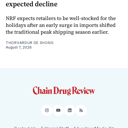
expected decline
NRF expects retailers to be well-stocked for the
holidays after an early surge in imports shifted
the traditional peak shipping season earlier.
THORVARDUR DE SHONG
August 7, 2026
Instagram
YouTube
LinkedIn
RSS