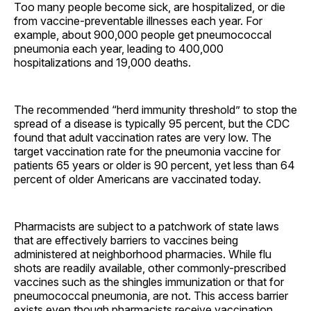
Too many people become sick, are hospitalized, or die
from vaccine-preventable illnesses each year. For
example, about 900,000 people get pneumococcal
pneumonia each year, leading to 400,000
hospitalizations and 19,000 deaths.
The recommended “herd immunity threshold” to stop the
spread of a disease is typically 95 percent, but the CDC
found that adult vaccination rates are very low. The
target vaccination rate for the pneumonia vaccine for
patients 65 years or older is 90 percent, yet less than 64
percent of older Americans are vaccinated today.
Pharmacists are subject to a patchwork of state laws
that are effectively barriers to vaccines being
administered at neighborhood pharmacies. While flu
shots are readily available, other commonly-prescribed
vaccines such as the shingles immunization or that for
pneumococcal pneumonia, are not. This access barrier
exists even though pharmacists receive vaccination