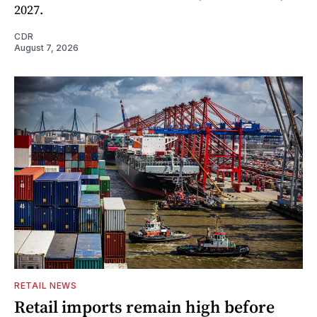
2027.
CDR
August 7, 2026
RETAIL NEWS
Retail imports remain high before