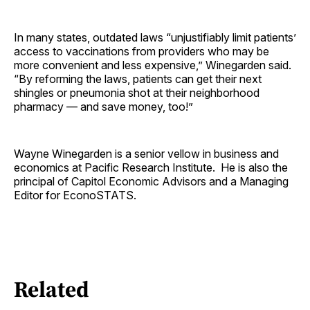
In many states, outdated laws “unjustifiably limit patients’
access to vaccinations from providers who may be
more convenient and less expensive,” Winegarden said.
“By reforming the laws, patients can get their next
shingles or pneumonia shot at their neighborhood
pharmacy — and save money, too!”
Wayne Winegarden is a senior vellow in business and
economics at Pacific Research Institute. He is also the
principal of Capitol Economic Advisors and a Managing
Editor for EconoSTATS.
Related