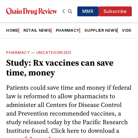
MMR
Subscribe
HOME
RETAIL NEWS
PHARMACY
SUPPLIER NEWS
VIDEOS
PHARMACY
—
UNCATEGORIZED
Study: Rx vaccines can save
time, money
Patients could save time and money if federal
law is reformed to allow pharmacists to
administer all Centers for Disease Control
and Prevention recommended vaccines, a
study released today by the Pacific Research
Institute found. Click here to download a