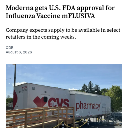
Moderna gets U.S. FDA approval for
Influenza Vaccine mFLUSIVA
Company expects supply to be available in select
retailers in the coming weeks.
CDR
August 6, 2026