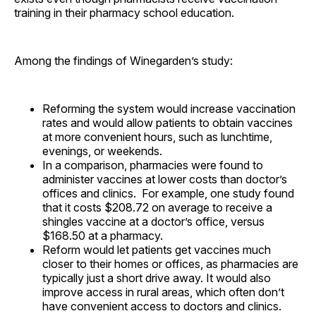
training in their pharmacy school education.
Among the findings of Winegarden’s study:
Reforming the system would increase vaccination
rates and would allow patients to obtain vaccines
at more convenient hours, such as lunchtime,
evenings, or weekends.
In a comparison, pharmacies were found to
administer vaccines at lower costs than doctor’s
offices and clinics. For example, one study found
that it costs $208.72 on average to receive a
shingles vaccine at a doctor’s office, versus
$168.50 at a pharmacy.
Reform would let patients get vaccines much
closer to their homes or offices, as pharmacies are
typically just a short drive away. It would also
improve access in rural areas, which often don’t
have convenient access to doctors and clinics.