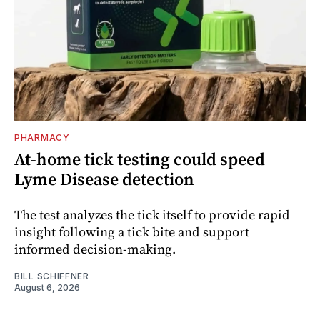
PHARMACY
At-home tick testing could speed
Lyme Disease detection
The test analyzes the tick itself to provide rapid
insight following a tick bite and support
informed decision-making.
BILL SCHIFFNER
August 6, 2026