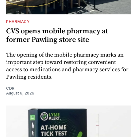
PHARMACY
CVS opens mobile pharmacy at
former Pawling store site
The opening of the mobile pharmacy marks an
important step toward restoring convenient
access to medications and pharmacy services for
Pawling residents.
CDR
August 6, 2026