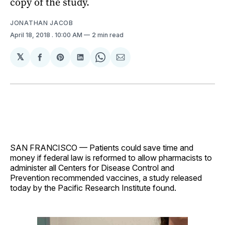
copy of the study.
JONATHAN JACOB
April 18, 2018
. 10:00 AM
2 min read
𝕏
Share
Share
Share
Share
Share
on
on
on
on
via
Facebook
Pinterest
LinkedIn
WhatsApp
Email
SAN FRANCISCO — Patients could save time and
money if federal law is reformed to allow pharmacists to
administer all Centers for Disease Control and
Prevention recommended vaccines, a study released
today by the Pacific Research Institute found.