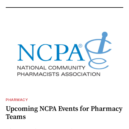
PHARMACY
Upcoming NCPA Events for Pharmacy
Teams