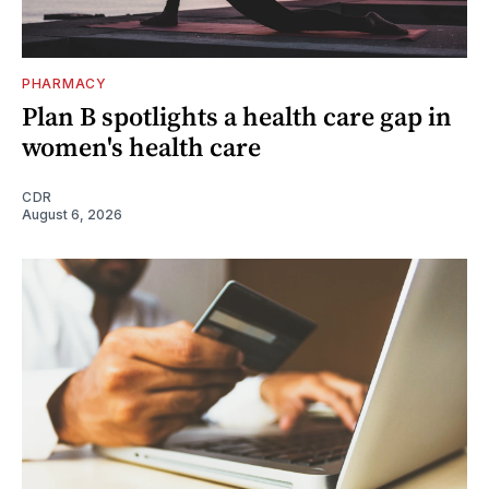
PHARMACY
Plan B spotlights a health care gap in
women's health care
CDR
August 6, 2026