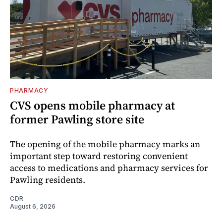
PHARMACY
CVS opens mobile pharmacy at
former Pawling store site
The opening of the mobile pharmacy marks an
important step toward restoring convenient
access to medications and pharmacy services for
Pawling residents.
CDR
August 6, 2026