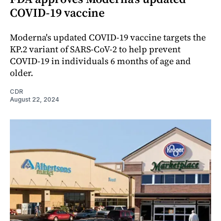
COVID-19 vaccine
Moderna's updated COVID-19 vaccine targets the
KP.2 variant of SARS-CoV-2 to help prevent
COVID-19 in individuals 6 months of age and
older.
CDR
August 22, 2024