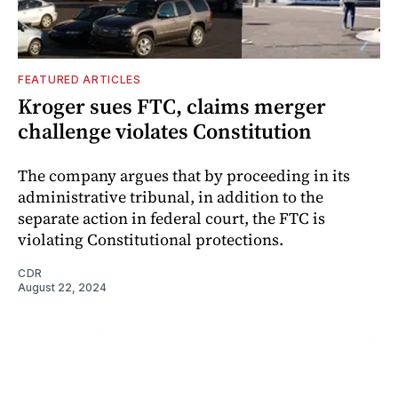
FEATURED ARTICLES
Kroger sues FTC, claims merger
challenge violates Constitution
The company argues that by proceeding in its
administrative tribunal, in addition to the
separate action in federal court, the FTC is
violating Constitutional protections.
CDR
August 22, 2024