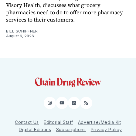
Visory Health, discusses what grocery
pharmacies need to do to offer more pharmacy
services to their customers.
BILL SCHIFFNER
August 6, 2026
Instagram
YouTube
LinkedIn
RSS
Contact Us
Editorial Staff
Advertise/Media Kit
Digital Editions
Subscriptions
Privacy Policy