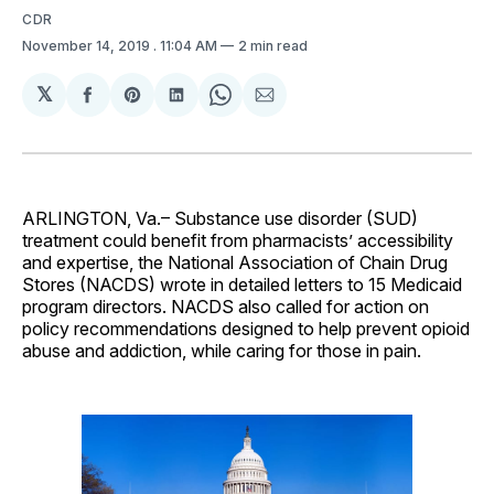
CDR
November 14, 2019
. 11:04 AM
2 min read
𝕏
Share
Share
Share
Share
Share
on
on
on
on
via
Facebook
Pinterest
LinkedIn
WhatsApp
Email
ARLINGTON, Va.– Substance use disorder (SUD)
treatment could benefit from pharmacists’ accessibility
and expertise, the National Association of Chain Drug
Stores (NACDS) wrote in detailed letters to 15 Medicaid
program directors. NACDS also called for action on
policy recommendations designed to help prevent opioid
abuse and addiction, while caring for those in pain.