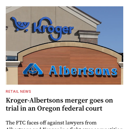
RETAIL NEWS
Kroger-Albertsons merger goes on
trial in an Oregon federal court
The FTC faces off against lawyers from