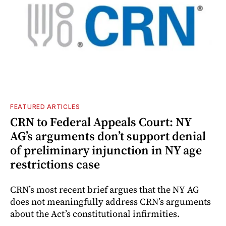
FEATURED ARTICLES
CRN to Federal Appeals Court: NY
AG’s arguments don’t support denial
of preliminary injunction in NY age
restrictions case
CRN’s most recent brief argues that the NY AG
does not meaningfully address CRN’s arguments
about the Act’s constitutional infirmities.