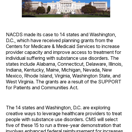
NACDS made its case to 14 states and Washington,
D.C., which have received planning grants from the
Centers for Medicare & Medicaid Services to increase
provider capacity and improve access to treatment for
individual suffering with substance use disorders. The
states include Alabama, Connecticut, Delaware, Illinois,
Indiana, Kentucky, Maine, Michigan, Nevada, New
Mexico, Rhode Island, Virginia, Washington State, and
West Virginia. The grants are a result of the SUPPORT
for Patients and Communities Act.
The 14 states and Washington, D.C. are exploring
creative ways to leverage healthcare providers to treat
people with substance use disorders. CMS will select
five of these 15 to run a three-year demonstration that
involves enhanced federal reimbursement for increases