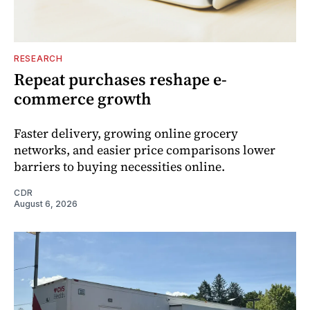
RESEARCH
Repeat purchases reshape e-
commerce growth
Faster delivery, growing online grocery
networks, and easier price comparisons lower
barriers to buying necessities online.
CDR
August 6, 2026