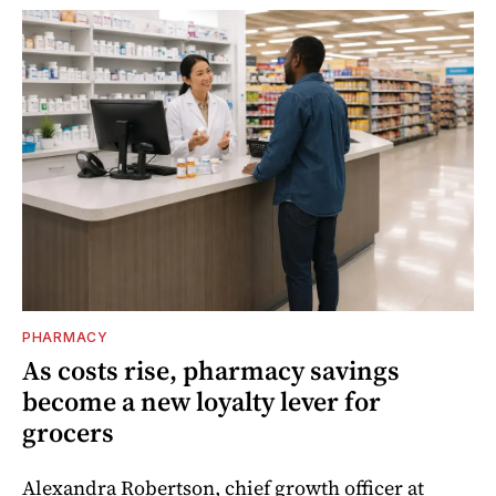
PHARMACY
As costs rise, pharmacy savings
become a new loyalty lever for
grocers
Alexandra Robertson, chief growth officer at