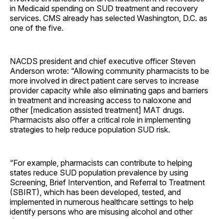
in Medicaid spending on SUD treatment and recovery
services. CMS already has selected Washington, D.C. as
one of the five.
NACDS president and chief executive officer Steven
Anderson wrote: “Allowing community pharmacists to be
more involved in direct patient care serves to increase
provider capacity while also eliminating gaps and barriers
in treatment and increasing access to naloxone and
other [medication assisted treatment] MAT drugs.
Pharmacists also offer a critical role in implementing
strategies to help reduce population SUD risk.
“For example, pharmacists can contribute to helping
states reduce SUD population prevalence by using
Screening, Brief Intervention, and Referral to Treatment
(SBIRT), which has been developed, tested, and
implemented in numerous healthcare settings to help
identify persons who are misusing alcohol and other