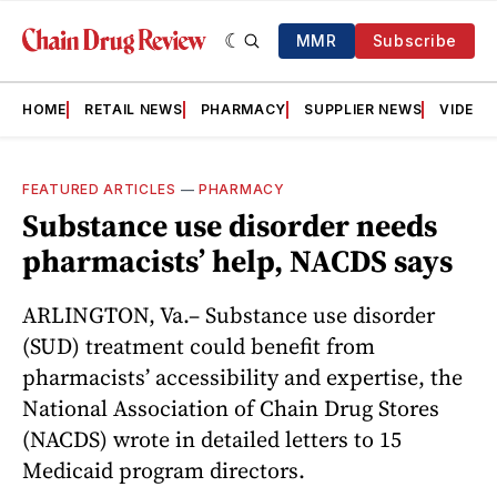
MMR
Subscribe
HOME
RETAIL NEWS
PHARMACY
SUPPLIER NEWS
VIDEOS
FEATURED ARTICLES
—
PHARMACY
Substance use disorder needs
pharmacists’ help, NACDS says
ARLINGTON, Va.– Substance use disorder
(SUD) treatment could benefit from
pharmacists’ accessibility and expertise, the
National Association of Chain Drug Stores
(NACDS) wrote in detailed letters to 15
Medicaid program directors.