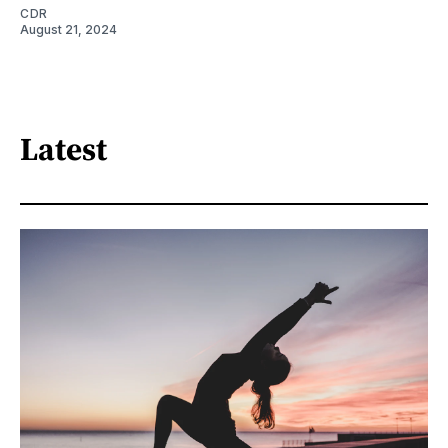
CDR
August 21, 2024
Latest