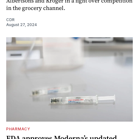
Albertsons and Kroger in a fight over competition
in the grocery channel.
CDR
August 27, 2024
PHARMACY
FDA approves Moderna’s updated