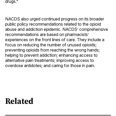
drugs.”
NACDS also urged continued progress on its broader
public policy recommendations related to the opioid
abuse and addiction epidemic. NACDS’ comprehensive
recommendations are based on pharmacists’
experiences on the front lines of care. They include a
focus on reducing the number of unused opioids;
preventing opioids from reaching the wrong hands;
helping to prevent addiction; enhancing access to
alternative pain treatments; improving access to
overdose antidotes; and caring for those in pain.
Related