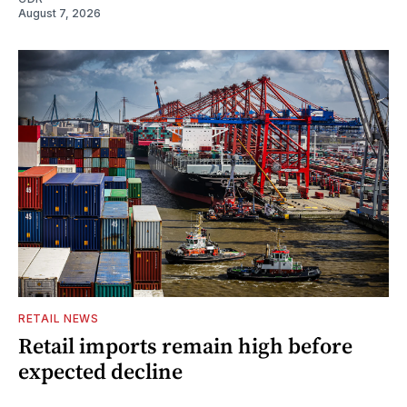
August 7, 2026
RETAIL NEWS
Retail imports remain high before
expected decline