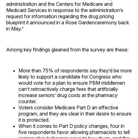
administration and the Centers for Medicare and
Medicaid Services in response to the administration’s
request for information regarding the drug pricing
blueprint it announced in a Rose Gardenceremony back
in May.”
Among key findings gleaned from the survey are these:
More than 75% of respondents say they’d be more
likely to support a candidate for Congress who
would vote for a plan to ensure PBM middlemen
can’t retroactively charge fees that artificially
increase seniors’ drug costs at the pharmacy
counter.
Voters consider Medicare Part D an effective
program, and they are clear in their desire to ensure
it is protected.
When it comes to Part D policy changes, four in
five respondents favor allowing pharmacists to tell