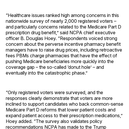
“Healthcare issues ranked high among concerns in this
nationwide survey of nearly 2,000 registered voters –
and particularly concerns related to the Medicare Part D
prescription drug benefit,” said NCPA chief executive
officer B. Douglas Hoey. “Respondents voiced strong
concern about the perverse incentive pharmacy benefit
managers have to raise drug prices, including retroactive
fees PBMs charge pharmacies that have the effect of
pushing Medicare beneficiaries more quickly into the
coverage gap – the so-called ‘donut hole’ – and
eventually into the catastrophic phase.”
“Only registered voters were surveyed, and the
responses clearly demonstrate that voters are more
inclined to support candidates who back common-sense
Medicare Part D reforms that lower patient costs and
expand patient access to their prescription medications,”
Hoey added. “The survey also validates policy
recommendations NCPA has made to the Trump