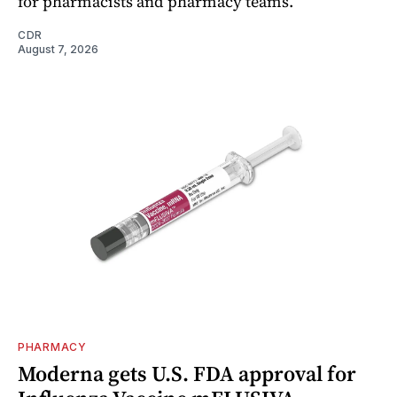
for pharmacists and pharmacy teams.
CDR
August 7, 2026
PHARMACY
Moderna gets U.S. FDA approval for