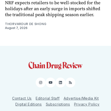
NRF expects retailers to be well-stocked for the
holidays after an early surge in imports shifted
the traditional peak shipping season earlier.
THORVARDUR DE SHONG
August 7, 2026
Instagram
YouTube
LinkedIn
RSS
Contact Us
Editorial Staff
Advertise/Media Kit
Digital Editions
Subscriptions
Privacy Policy