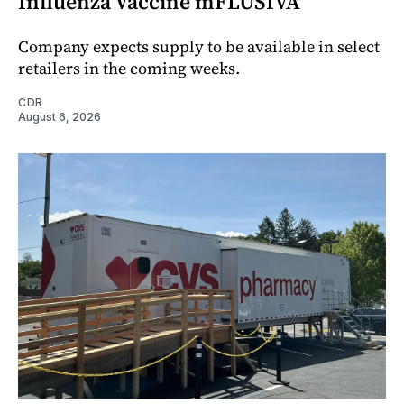
Influenza Vaccine mFLUSIVA
Company expects supply to be available in select
retailers in the coming weeks.
CDR
August 6, 2026