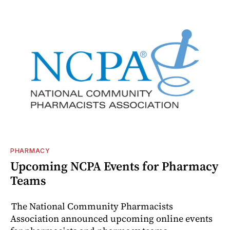
PHARMACY
Upcoming NCPA Events for Pharmacy
Teams
The National Community Pharmacists
Association announced upcoming online events