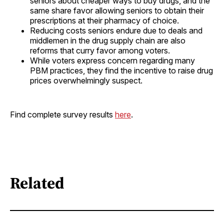
seniors about cheaper ways to buy drugs, and the
same share favor allowing seniors to obtain their
prescriptions at their pharmacy of choice.
Reducing costs seniors endure due to deals and
middlemen in the drug supply chain are also
reforms that curry favor among voters.
While voters express concern regarding many
PBM practices, they find the incentive to raise drug
prices overwhelmingly suspect.
Find complete survey results
here
.
Related