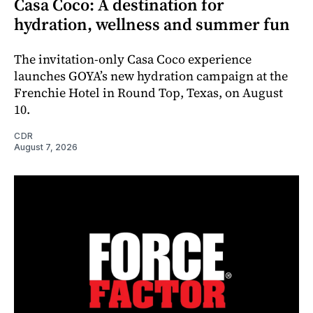
Casa Coco: A destination for
hydration, wellness and summer fun
The invitation-only Casa Coco experience
launches GOYA’s new hydration campaign at the
Frenchie Hotel in Round Top, Texas, on August
10.
CDR
August 7, 2026