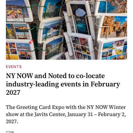
EVENTS
NY NOW and Noted to co-locate
industry-leading events in February
2027
The Greeting Card Expo with the NY NOW Winter
show at the Javits Center, January 31 – February 2,
2027.
CDR