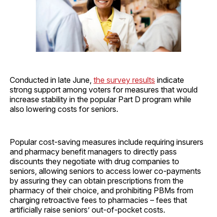
Conducted in late June,
the survey results
indicate
strong support among voters for measures that would
increase stability in the popular Part D program while
also lowering costs for seniors.
Popular cost-saving measures include requiring insurers
and pharmacy benefit managers to directly pass
discounts they negotiate with drug companies to
seniors, allowing seniors to access lower co-payments
by assuring they can obtain prescriptions from the
pharmacy of their choice, and prohibiting PBMs from
charging retroactive fees to pharmacies – fees that
artificially raise seniors’ out-of-pocket costs.