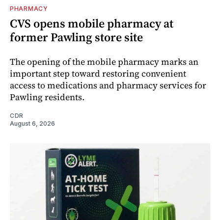
PHARMACY
CVS opens mobile pharmacy at
former Pawling store site
The opening of the mobile pharmacy marks an
important step toward restoring convenient
access to medications and pharmacy services for
Pawling residents.
CDR
August 6, 2026