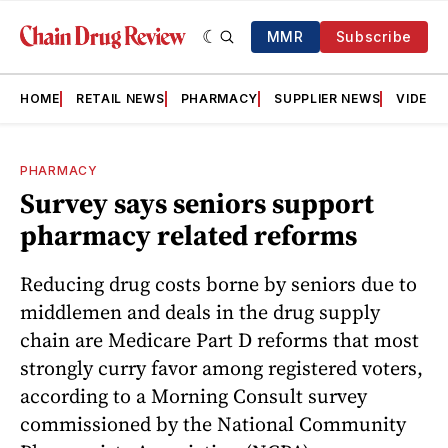
MMR
Subscribe
HOME
RETAIL NEWS
PHARMACY
SUPPLIER NEWS
VIDEOS
PHARMACY
Survey says seniors support
pharmacy related reforms
Reducing drug costs borne by seniors due to
middlemen and deals in the drug supply
chain are Medicare Part D reforms that most
strongly curry favor among registered voters,
according to a Morning Consult survey
commissioned by the National Community