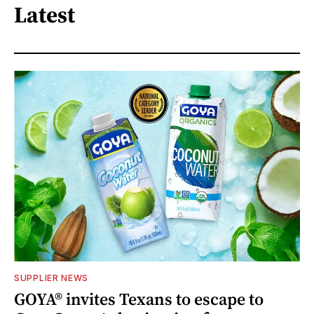
Latest
SUPPLIER NEWS
GOYA® invites Texans to escape to