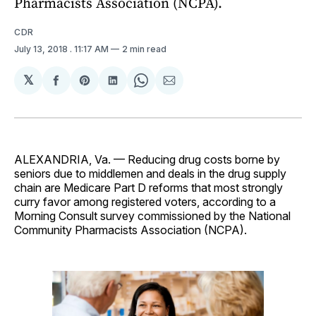
Pharmacists Association (NCPA).
CDR
July 13, 2018
. 11:17 AM
2 min read
𝕏
Share
Share
Share
Share
Share
on
on
on
on
via
Facebook
Pinterest
LinkedIn
WhatsApp
Email
ALEXANDRIA, Va. — Reducing drug costs borne by
seniors due to middlemen and deals in the drug supply
chain are Medicare Part D reforms that most strongly
curry favor among registered voters, according to a
Morning Consult survey commissioned by the National
Community Pharmacists Association (NCPA).