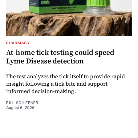
PHARMACY
At-home tick testing could speed
Lyme Disease detection
The test analyzes the tick itself to provide rapid
insight following a tick bite and support
informed decision-making.
BILL SCHIFFNER
August 6, 2026