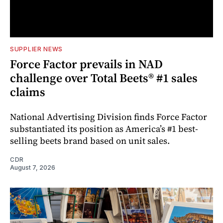
SUPPLIER NEWS
Force Factor prevails in NAD
challenge over Total Beets® #1 sales
claims
National Advertising Division finds Force Factor
substantiated its position as America’s #1 best-
selling beets brand based on unit sales.
CDR
August 7, 2026