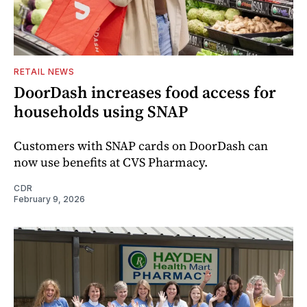
RETAIL NEWS
DoorDash increases food access for
households using SNAP
Customers with SNAP cards on DoorDash can
now use benefits at CVS Pharmacy.
CDR
February 9, 2026