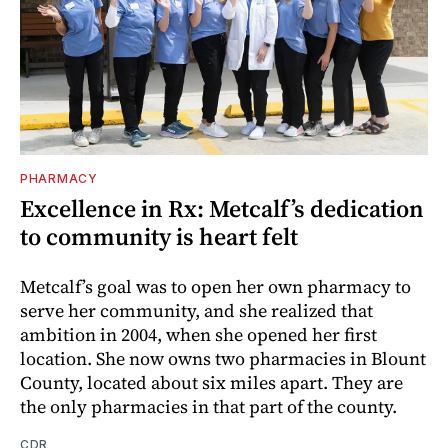
PHARMACY
Excellence in Rx: Metcalf’s dedication
to community is heart felt
Metcalf’s goal was to open her own pharmacy to
serve her community, and she realized that
ambition in 2004, when she opened her first
location. She now owns two pharmacies in Blount
County, located about six miles apart. They are
the only pharmacies in that part of the county.
CDR