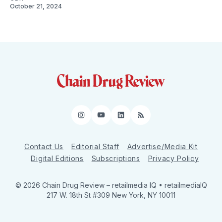
October 21, 2024
Instagram
YouTube
LinkedIn
RSS
Contact Us
Editorial Staff
Advertise/Media Kit
Digital Editions
Subscriptions
Privacy Policy
© 2026 Chain Drug Review
– retailmedia IQ • retailmediaIQ
217 W. 18th St #309 New York, NY 10011