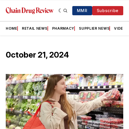
MMR
Subscribe
HOME
RETAIL NEWS
PHARMACY
SUPPLIER NEWS
VIDEOS
0ctober 21, 2024