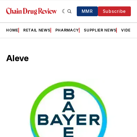
MMR
Subscribe
HOME
RETAIL NEWS
PHARMACY
SUPPLIER NEWS
VIDEOS
Aleve