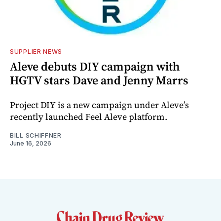
SUPPLIER NEWS
Aleve debuts DIY campaign with
HGTV stars Dave and Jenny Marrs
Project DIY is a new campaign under Aleve’s
recently launched Feel Aleve platform.
BILL SCHIFFNER
June 16, 2026