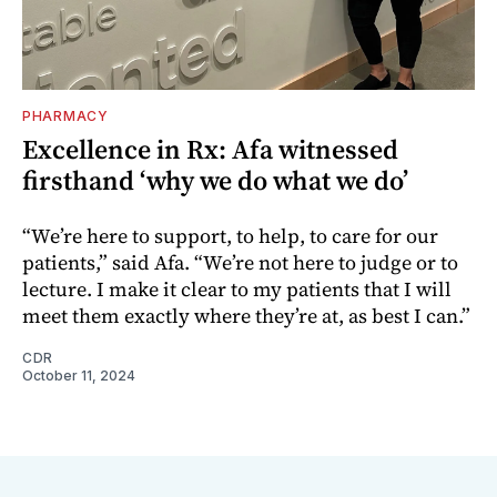
PHARMACY
Excellence in Rx: Afa witnessed
firsthand ‘why we do what we do’
“We’re here to support, to help, to care for our
patients,” said Afa. “We’re not here to judge or to
lecture. I make it clear to my patients that I will
meet them exactly where they’re at, as best I can.”
CDR
October 11, 2024