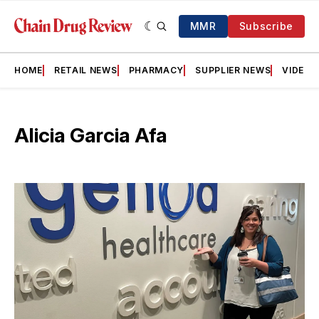
MMR
Subscribe
HOME
RETAIL NEWS
PHARMACY
SUPPLIER NEWS
VIDEOS
Alicia Garcia Afa