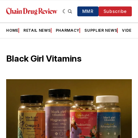
MMR
Subscribe
HOME
RETAIL NEWS
PHARMACY
SUPPLIER NEWS
VIDEOS
Black Girl Vitamins