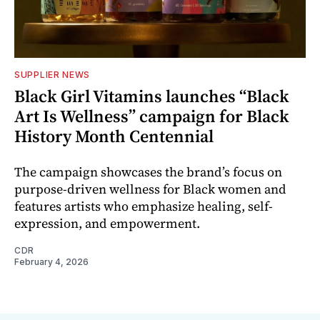
SUPPLIER NEWS
Black Girl Vitamins launches “Black
Art Is Wellness” campaign for Black
History Month Centennial
The campaign showcases the brand’s focus on
purpose-driven wellness for Black women and
features artists who emphasize healing, self-
expression, and empowerment.
CDR
February 4, 2026