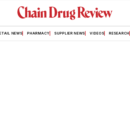
ETAIL NEWS
PHARMACY
SUPPLIER NEWS
VIDEOS
RESEARCH