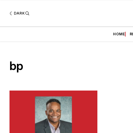
DARK
HOME
R
bp