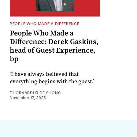
PEOPLE WHO MADE A DIFFERENCE
People Who Made a
Difference: Derek Gaskins,
head of Guest Experience,
bp
‘I have always believed that
everything begins with the guest.’
THORVARDUR DE SHONG
November 17, 2025