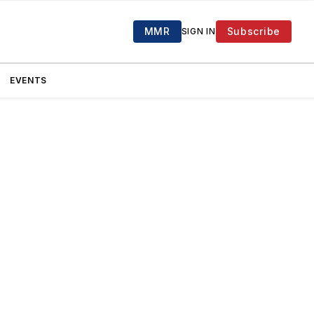
MMR
Subscribe
SIGN IN
EVENTS