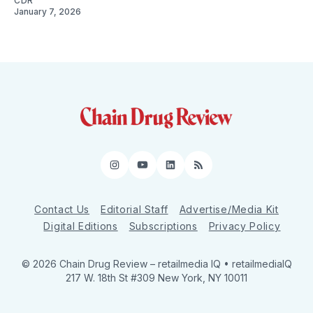
CDR
January 7, 2026
Instagram
YouTube
LinkedIn
RSS
Contact Us
Editorial Staff
Advertise/Media Kit
Digital Editions
Subscriptions
Privacy Policy
© 2026 Chain Drug Review
– retailmedia IQ • retailmediaIQ
217 W. 18th St #309 New York, NY 10011