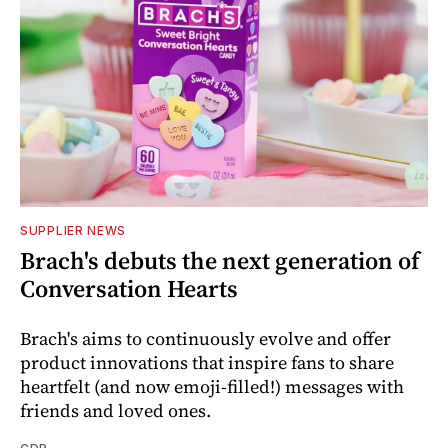
SUPPLIER NEWS
Brach's debuts the next generation of
Conversation Hearts
Brach's aims to continuously evolve and offer
product innovations that inspire fans to share
heartfelt (and now emoji-filled!) messages with
friends and loved ones.