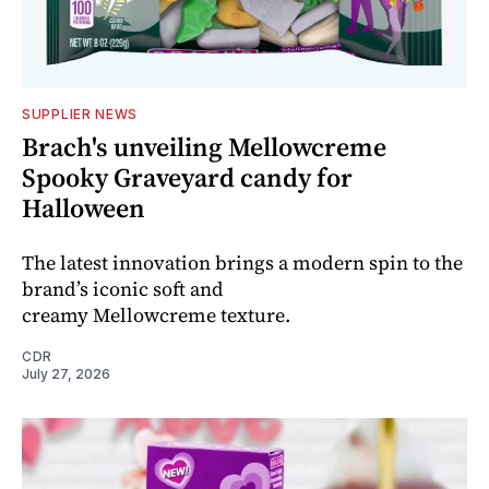
SUPPLIER NEWS
Brach's unveiling Mellowcreme
Spooky Graveyard candy for
Halloween
The latest innovation brings a modern spin to the
brand’s iconic soft and
creamy Mellowcreme texture.
CDR
July 27, 2026