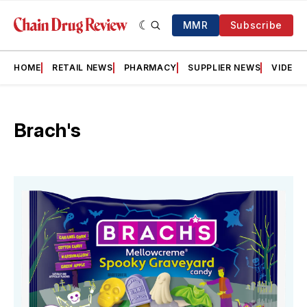
MMR
Subscribe
HOME
RETAIL NEWS
PHARMACY
SUPPLIER NEWS
VIDEOS
Brach's