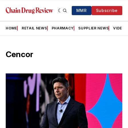
MMR
Subscribe
HOME
RETAIL NEWS
PHARMACY
SUPPLIER NEWS
VIDEOS
Cencor