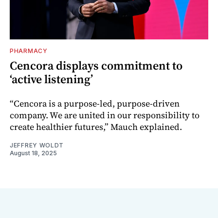
PHARMACY
Cencora displays commitment to
‘active listening’
“Cencora is a purpose-led, purpose-driven
company. We are united in our responsibility to
create healthier futures,” Mauch explained.
JEFFREY WOLDT
August 18, 2025