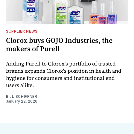
SUPPLIER NEWS
Clorox buys GOJO Industries, the
makers of Purell
Adding Purell to Clorox's portfolio of trusted
brands expands Clorox's position in health and
hygiene for consumers and institutional end
users alike.
BILL SCHIFFNER
January 22, 2026