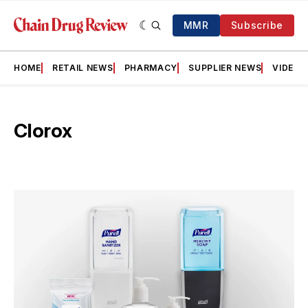
MMR
Subscribe
HOME
RETAIL NEWS
PHARMACY
SUPPLIER NEWS
VIDEOS
Clorox