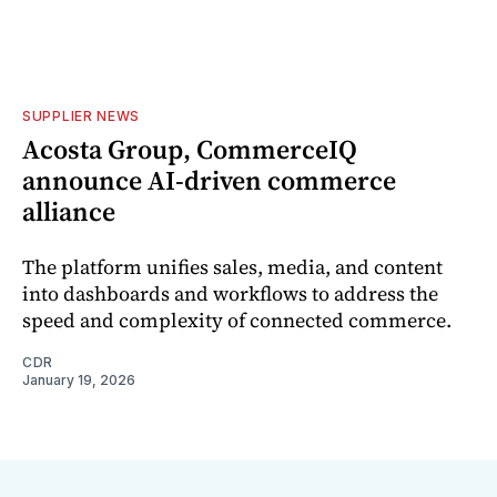
SUPPLIER NEWS
Acosta Group, CommerceIQ
announce AI-driven commerce
alliance
The platform unifies sales, media, and content
into dashboards and workflows to address the
speed and complexity of connected commerce.
CDR
January 19, 2026