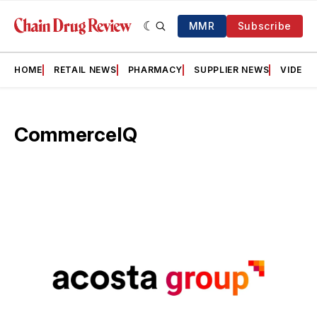
MMR
Subscribe
HOME
RETAIL NEWS
PHARMACY
SUPPLIER NEWS
VIDEOS
CommerceIQ