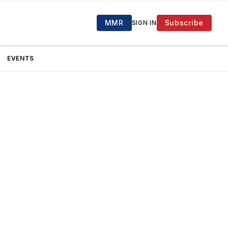
MMR
Subscribe
SIGN IN
EVENTS