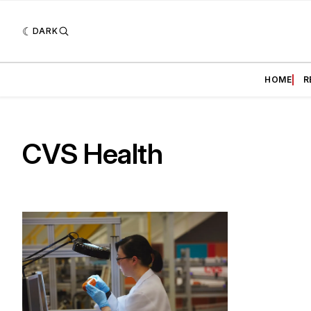
DARK
HOME
R
CVS Health