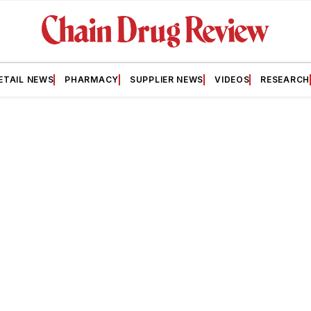
ETAIL NEWS
PHARMACY
SUPPLIER NEWS
VIDEOS
RESEARCH