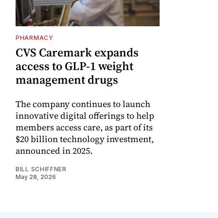
PHARMACY
CVS Caremark expands
access to GLP-1 weight
management drugs
The company continues to launch
innovative digital offerings to help
members access care, as part of its
$20 billion technology investment,
announced in 2025.
BILL SCHIFFNER
May 28, 2026