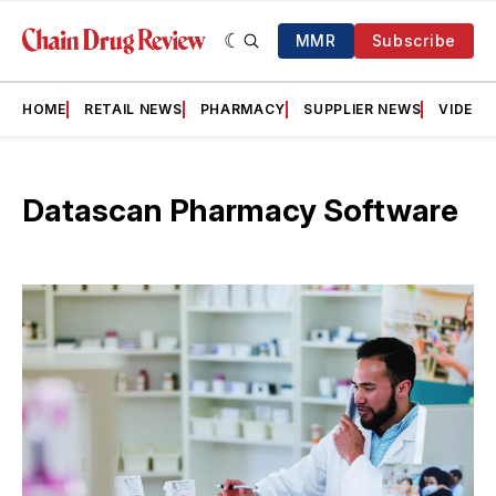
MMR
Subscribe
HOME
RETAIL NEWS
PHARMACY
SUPPLIER NEWS
VIDEOS
Datascan Pharmacy Software