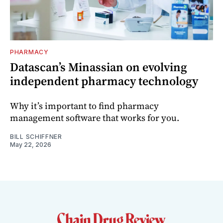
PHARMACY
Datascan’s Minassian on evolving
independent pharmacy technology
Why it’s important to find pharmacy
management software that works for you.
BILL SCHIFFNER
May 22, 2026