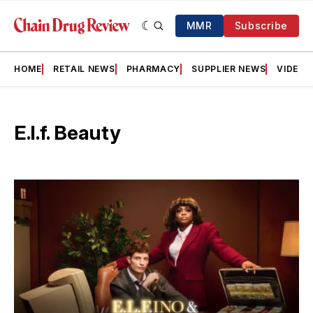
MMR
Subscribe
HOME
RETAIL NEWS
PHARMACY
SUPPLIER NEWS
VIDEOS
E.l.f. Beauty