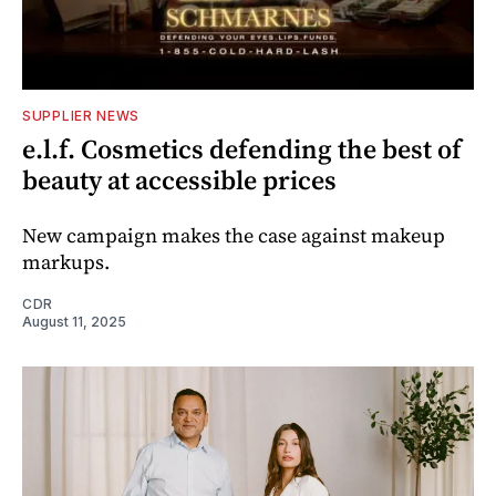
SUPPLIER NEWS
e.l.f. Cosmetics defending the best of
beauty at accessible prices
New campaign makes the case against makeup
markups.
CDR
August 11, 2025