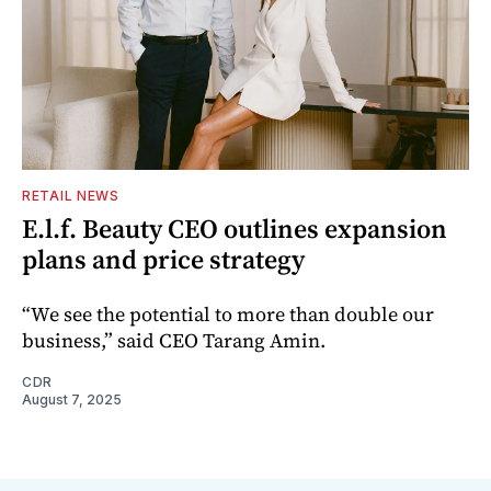
RETAIL NEWS
E.l.f. Beauty CEO outlines expansion
plans and price strategy
“We see the potential to more than double our
business,” said CEO Tarang Amin.
CDR
August 7, 2025