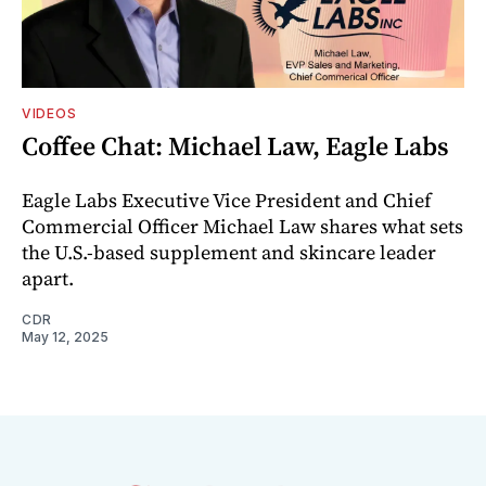
VIDEOS
Coffee Chat: Michael Law, Eagle Labs
Eagle Labs Executive Vice President and Chief
Commercial Officer Michael Law shares what sets
the U.S.-based supplement and skincare leader
apart.
CDR
May 12, 2025