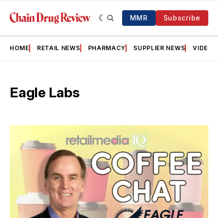
MMR
Subscribe
HOME
RETAIL NEWS
PHARMACY
SUPPLIER NEWS
VIDEOS
Eagle Labs