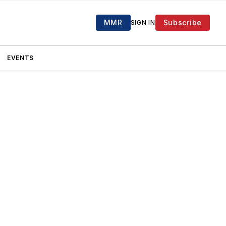
MMR
Subscribe
SIGN IN
EVENTS