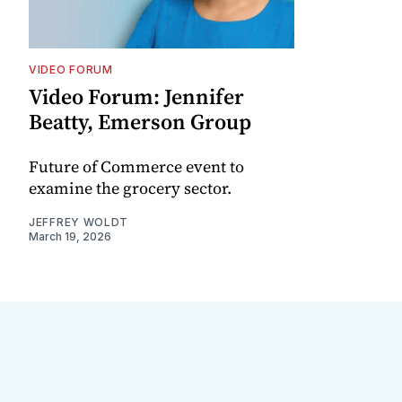
VIDEO FORUM
Video Forum: Jennifer
Beatty, Emerson Group
Future of Commerce event to
examine the grocery sector.
JEFFREY WOLDT
March 19, 2026