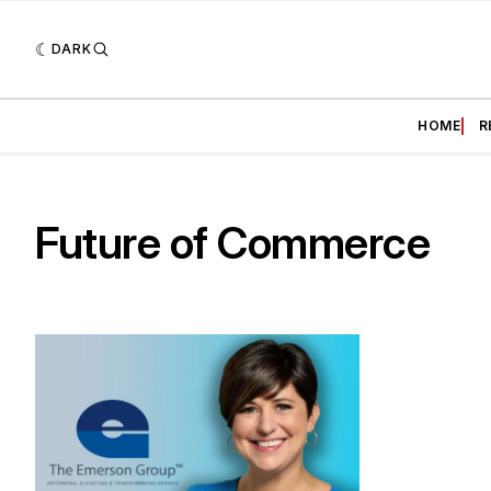
DARK
HOME
R
Future of Commerce