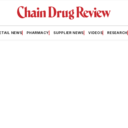
ETAIL NEWS
PHARMACY
SUPPLIER NEWS
VIDEOS
RESEARCH