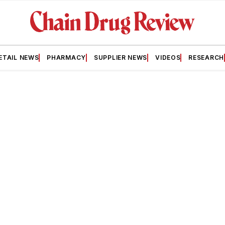
ETAIL NEWS
PHARMACY
SUPPLIER NEWS
VIDEOS
RESEARCH