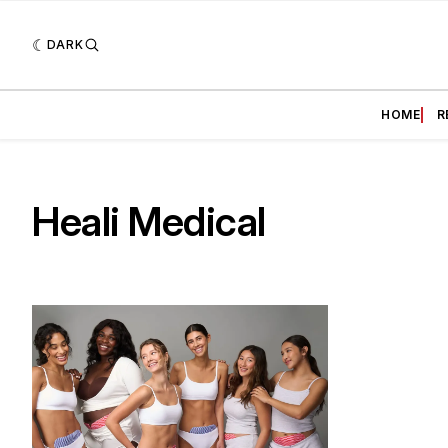
DARK
HOME
R
Heali Medical