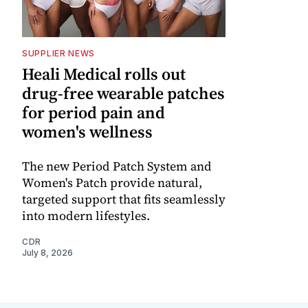
SUPPLIER NEWS
Heali Medical rolls out
drug-free wearable patches
for period pain and
women's wellness
The new Period Patch System and
Women's Patch provide natural,
targeted support that fits seamlessly
into modern lifestyles.
CDR
July 8, 2026