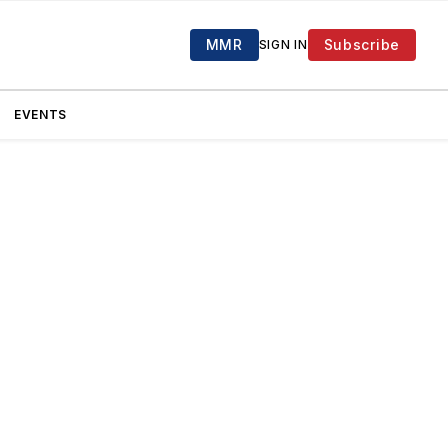
MMR
Subscribe
SIGN IN
EVENTS