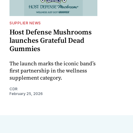
SUPPLIER NEWS
Host Defense Mushrooms
launches Grateful Dead
Gummies
The launch marks the iconic band’s
first partnership in the wellness
supplement category.
CDR
February 25, 2026