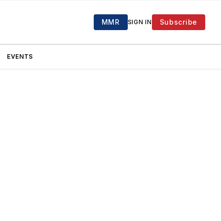
MMR
Subscribe
SIGN IN
EVENTS