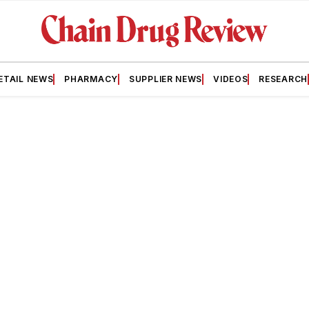
ETAIL NEWS
PHARMACY
SUPPLIER NEWS
VIDEOS
RESEARCH