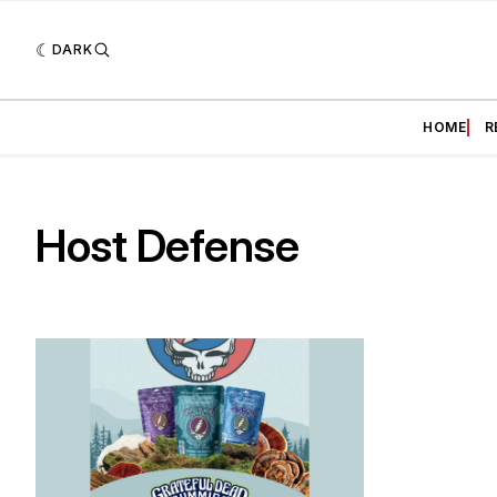
DARK
HOME
R
Host Defense