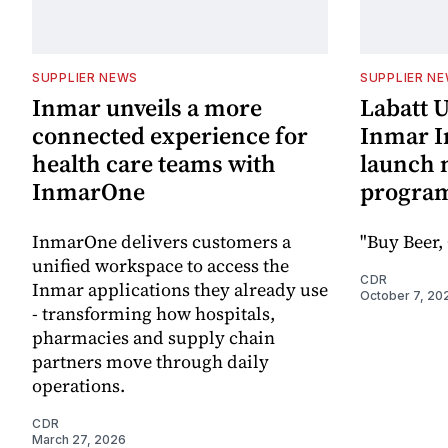
SUPPLIER NEWS
SUPPLIER N
Inmar unveils a more
Labatt 
connected experience for
Inmar In
health care teams with
launch 
InmarOne
progra
InmarOne delivers customers a
"Buy Beer, 
unified workspace to access the
CDR
Inmar applications they already use
October 7, 20
- transforming how hospitals,
pharmacies and supply chain
partners move through daily
operations.
CDR
March 27, 2026