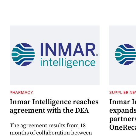
PHARMACY
SUPPLIER N
Inmar Intelligence reaches
Inmar I
agreement with the DEA
expand
partner
The agreement results from 18
OneReca
months of collaboration between