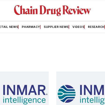
ETAIL NEWS
PHARMACY
SUPPLIER NEWS
VIDEOS
RESEARCH