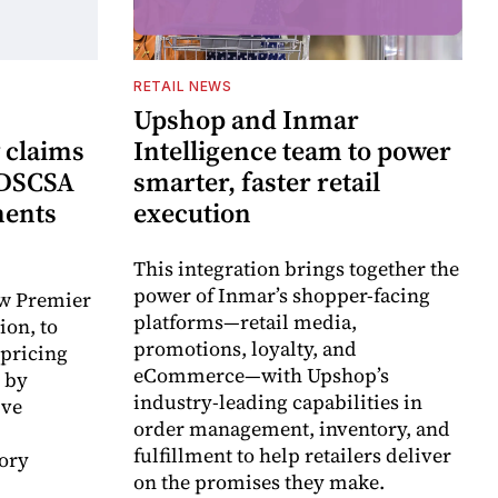
RETAIL NEWS
Upshop and Inmar
 claims
Intelligence team to power
 DSCSA
smarter, faster retail
ments
execution
This integration brings together the
power of Inmar’s shopper-facing
ow Premier
platforms—retail media,
ion, to
promotions, loyalty, and
 pricing
eCommerce—with Upshop’s
 by
industry-leading capabilities in
ive
order management, inventory, and
fulfillment to help retailers deliver
ory
on the promises they make.