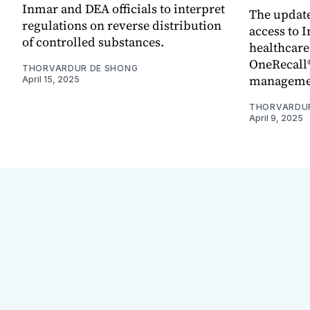
Inmar and DEA officials to interpret
The updat
regulations on reverse distribution
access to I
of controlled substances.
healthcare
OneRecall®
THORVARDUR DE SHONG
managemen
April 15, 2025
THORVARDU
April 9, 2025