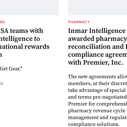
EWS
PHARMACY
USA teams with
Inmar Intelligence
telligence to
awarded pharmacy
national rewards
reconciliation and
m
compliance agree
with Premier, Inc.
Get Gear."
The new agreements all
members, at their discret
25
take advantage of special
and terms pre-negotiated
Premier for comprehens
pharmacy revenue cycle
management and regulat
compliance solutions.