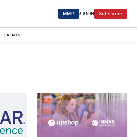
MMR
Subscribe
SIGN IN
EVENTS