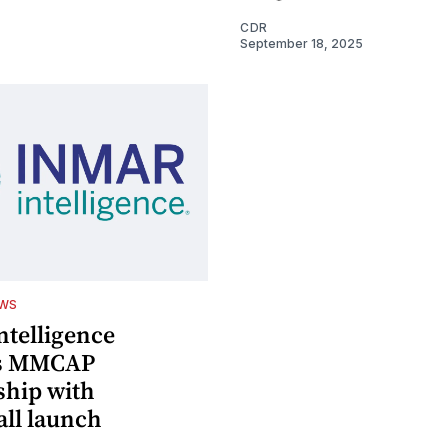
CDR
September 18, 2025
EWS
ntelligence
s MMCAP
ship with
ll launch