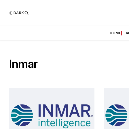
DARK
HOME
R
Inmar