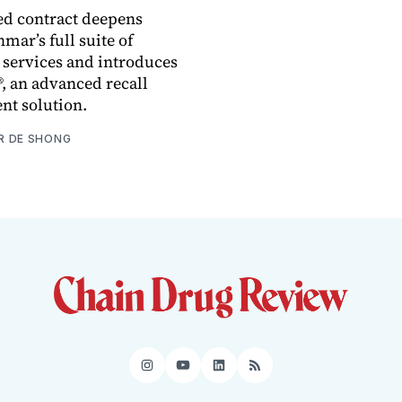
ed contract deepens
nmar’s full suite of
 services and introduces
, an advanced recall
t solution.
R DE SHONG
Instagram
YouTube
LinkedIn
RSS