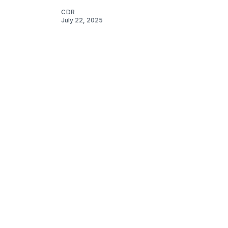
CDR
July 22, 2025