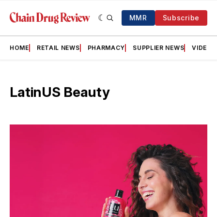
MMR
Subscribe
HOME
RETAIL NEWS
PHARMACY
SUPPLIER NEWS
VIDEOS
LatinUS Beauty