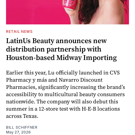
RETAIL NEWS
LatinUs Beauty announces new
distribution partnership with
Houston-based Midway Importing
Earlier this year, Lu officially launched in CVS
Pharmacy y más and Navarro Discount
Pharmacies, significantly increasing the brand’s
accessibility to multicultural beauty consumers
nationwide. The company will also debut this
summer in a 12-store test with H-E-B locations
across Texas.
BILL SCHIFFNER
May 27, 2026