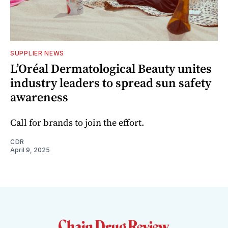
SUPPLIER NEWS
L’Oréal Dermatological Beauty unites
industry leaders to spread sun safety
awareness
Call for brands to join the effort.
CDR
April 9, 2025