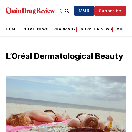
MMR
Subscribe
HOME
RETAIL NEWS
PHARMACY
SUPPLIER NEWS
VIDEOS
L’Oréal Dermatological Beauty