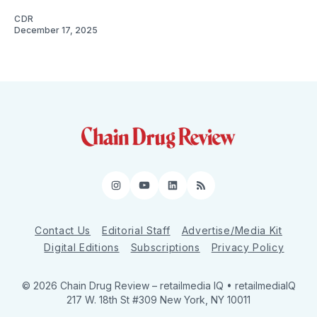
CDR
December 17, 2025
Instagram
YouTube
LinkedIn
RSS
Contact Us
Editorial Staff
Advertise/Media Kit
Digital Editions
Subscriptions
Privacy Policy
© 2026 Chain Drug Review
– retailmedia IQ • retailmediaIQ
217 W. 18th St #309 New York, NY 10011