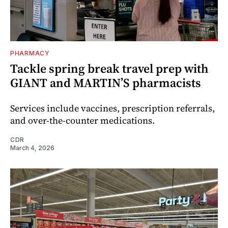
PHARMACY
Tackle spring break travel prep with
GIANT and MARTIN’S pharmacists
Services include vaccines, prescription referrals,
and over-the-counter medications.
CDR
March 4, 2026