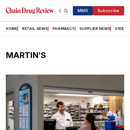
MMR
Subscribe
HOME
RETAIL NEWS
PHARMACY
SUPPLIER NEWS
VIDEOS
MARTIN'S