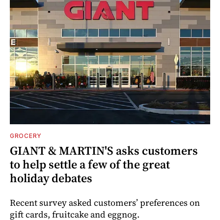
GROCERY
GIANT & MARTIN'S asks customers
to help settle a few of the great
holiday debates
Recent survey asked customers’ preferences on
gift cards, fruitcake and eggnog.