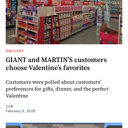
GROCERY
GIANT and MARTIN’S customers
choose Valentine’s favorites
Customers were polled about customers’
preferences for gifts, dinner, and the perfect
Valentine
CDR
February 9, 2026